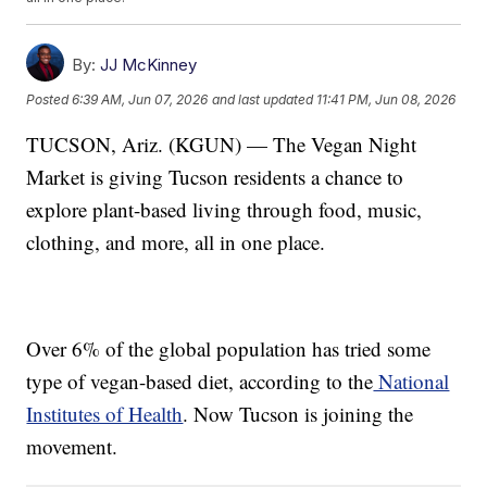
By:
JJ McKinney
Posted
6:39 AM, Jun 07, 2026
and last updated
11:41 PM, Jun 08, 2026
TUCSON, Ariz. (KGUN) — The Vegan Night
Market is giving Tucson residents a chance to
explore plant-based living through food, music,
clothing, and more, all in one place.
Over 6% of the global population has tried some
type of vegan-based diet, according to the
National
Institutes of Health
. Now Tucson is joining the
movement.