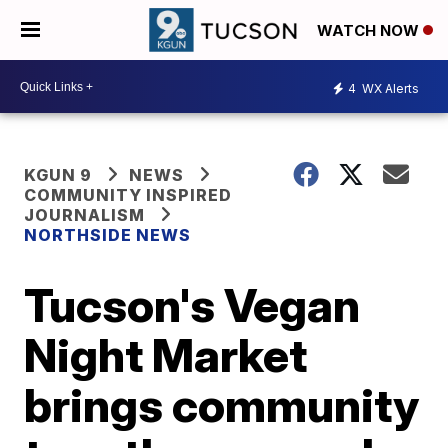
WATCH NOW
4
WX Alerts
KGUN 9
NEWS
COMMUNITY INSPIRED
JOURNALISM
NORTHSIDE NEWS
Tucson's Vegan
Night Market
brings community