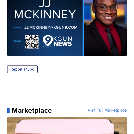
Report a typo
Marketplace
Visit Full Marketplace