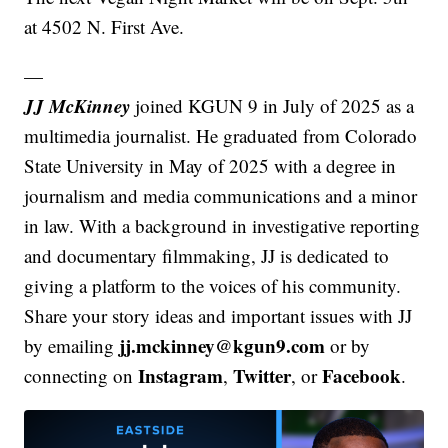
at 4502 N. First Ave.
—
JJ McKinney
joined KGUN 9 in July of 2025 as a
multimedia journalist. He graduated from Colorado
State University in May of 2025 with a degree in
journalism and media communications and a minor
in law. With a background in investigative reporting
and documentary filmmaking, JJ is dedicated to
giving a platform to the voices of his community.
Share your story ideas and important issues with JJ
jj.mckinney@kgun9.com
by emailing
or by
Instagram
Twitter
Facebook
connecting on
,
, or
.