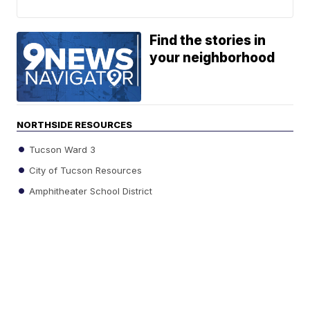
Find the stories in
your neighborhood
NORTHSIDE RESOURCES
Tucson Ward 3
City of Tucson Resources
Amphitheater School District