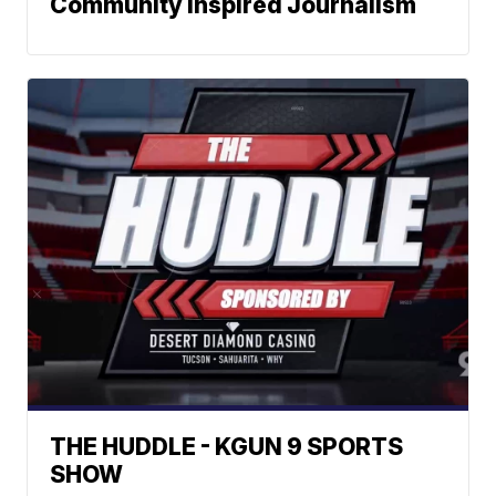
Community Inspired Journalism
THE HUDDLE - KGUN 9 SPORTS
SHOW