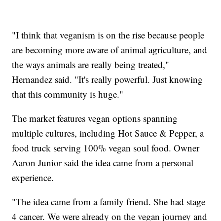
"I think that veganism is on the rise because people
are becoming more aware of animal agriculture, and
the ways animals are really being treated,"
Hernandez said. "It's really powerful. Just knowing
that this community is huge."
The market features vegan options spanning
multiple cultures, including Hot Sauce & Pepper, a
food truck serving 100% vegan soul food. Owner
Aaron Junior said the idea came from a personal
experience.
"The idea came from a family friend. She had stage
4 cancer. We were already on the vegan journey and