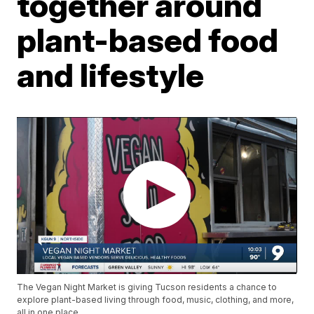
together around
plant-based food
and lifestyle
The Vegan Night Market is giving Tucson residents a chance to
explore plant-based living through food, music, clothing, and more,
all in one place.