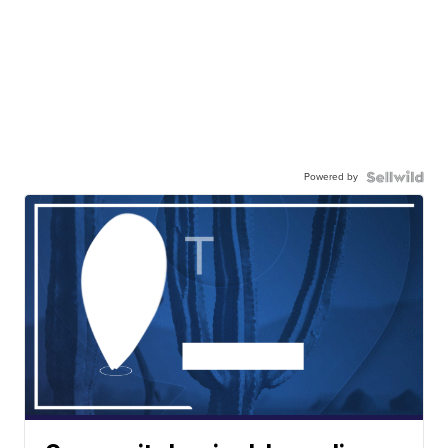
Powered by