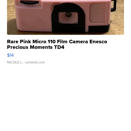
Rare Pink Micro 110 Film Camera Enesco
Precious Moments TD4
$14
NICOLE L.
| sellwild.com