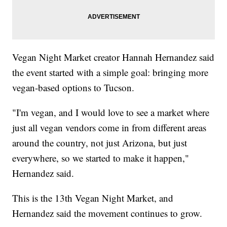
Vegan Night Market creator Hannah Hernandez said
the event started with a simple goal: bringing more
vegan-based options to Tucson.
"I'm vegan, and I would love to see a market where
just all vegan vendors come in from different areas
around the country, not just Arizona, but just
everywhere, so we started to make it happen,"
Hernandez said.
This is the 13th Vegan Night Market, and
Hernandez said the movement continues to grow.