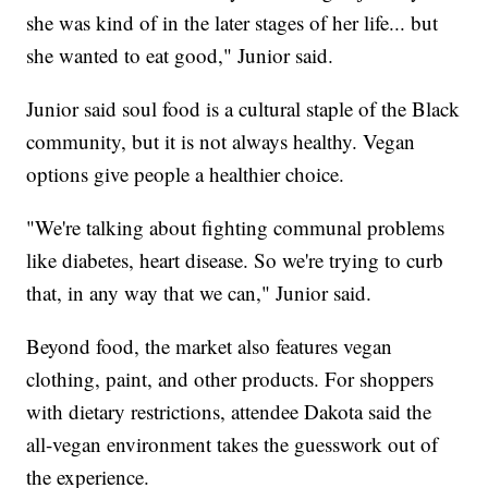
she was kind of in the later stages of her life... but
she wanted to eat good," Junior said.
Junior said soul food is a cultural staple of the Black
community, but it is not always healthy. Vegan
options give people a healthier choice.
"We're talking about fighting communal problems
like diabetes, heart disease. So we're trying to curb
that, in any way that we can," Junior said.
Beyond food, the market also features vegan
clothing, paint, and other products. For shoppers
with dietary restrictions, attendee Dakota said the
all-vegan environment takes the guesswork out of
the experience.