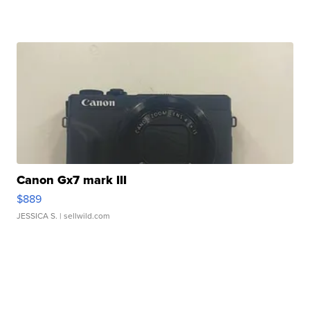
Canon Gx7 mark III
$889
JESSICA S.
| sellwild.com