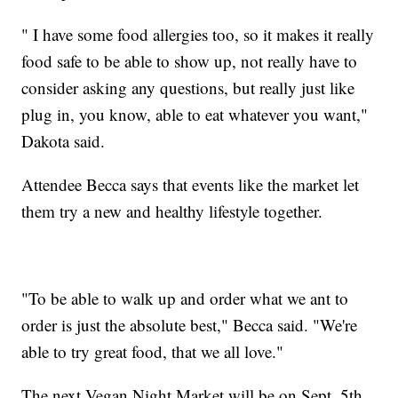
" I have some food allergies too, so it makes it really
food safe to be able to show up, not really have to
consider asking any questions, but really just like
plug in, you know, able to eat whatever you want,"
Dakota said.
Attendee Becca says that events like the market let
them try a new and healthy lifestyle together.
"To be able to walk up and order what we ant to
order is just the absolute best," Becca said. "We're
able to try great food, that we all love."
The next Vegan Night Market will be on Sept. 5th