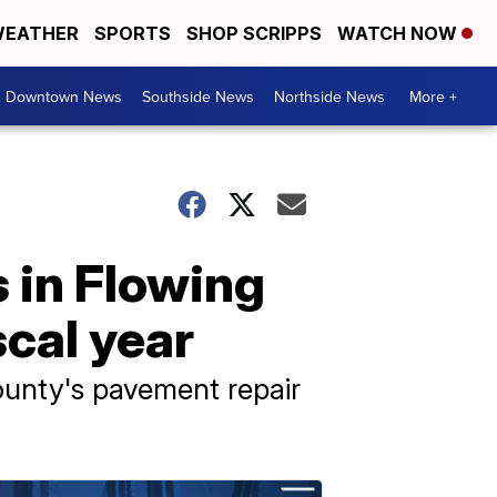
EATHER
SPORTS
SHOP SCRIPPS
WATCH NOW
& Downtown News
Southside News
Northside News
More +
 in Flowing
cal year
ounty's pavement repair