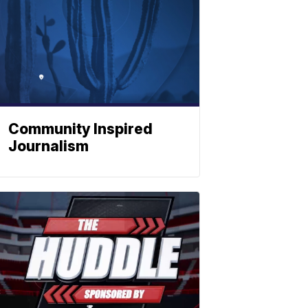
Community Inspired
Journalism