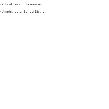
City of Tucson Resources
Amphitheater School District