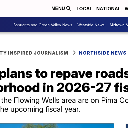
LOCAL
NATIONAL
W
MENU
Sahuarita and Green Valley News
Westside News
Midtown 
Y INSPIRED JOURNALISM
NORTHSIDE NEWS
lans to repave roads
rhood in 2026-27 fis
 the Flowing Wells area are on Pima C
 the upcoming fiscal year.