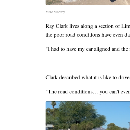
Marc Monroy
Ray Clark lives along a section of Limb
the poor road conditions have even da
"I had to have my car aligned and the f
Clark described what it is like to driv
"The road conditions… you can't even