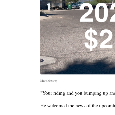
Marc Monroy
"Your riding and you bumping up and
He welcomed the news of the upcomin