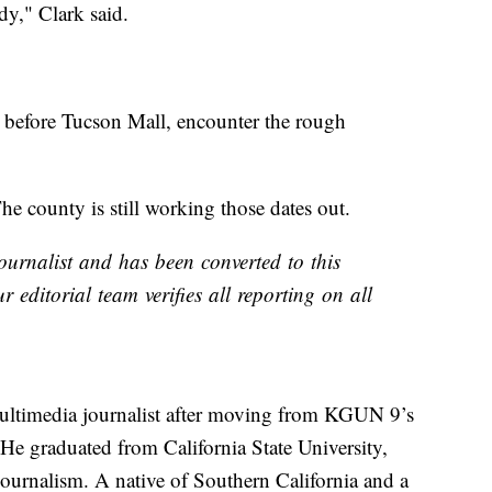
y," Clark said.
t before Tucson Mall, encounter the rough
he county is still working those dates out.
ournalist and has been converted to this
r editorial team verifies all reporting on all
ltimedia journalist after moving from KGUN 9’s
 He graduated from California State University,
journalism. A native of Southern California and a