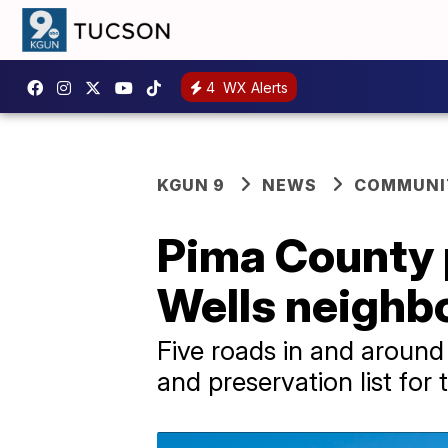
4
WX Alerts
KGUN 9
NEWS
COMMUNIT
Pima County p
Wells neighbo
Five roads in and around
and preservation list for