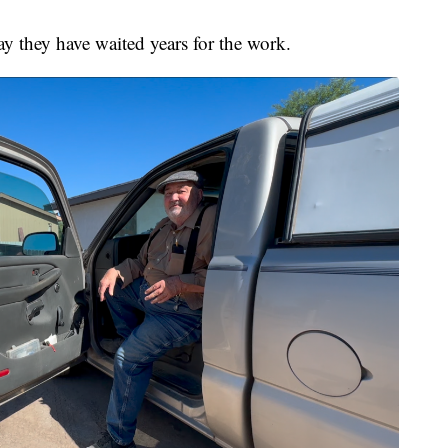
y they have waited years for the work.