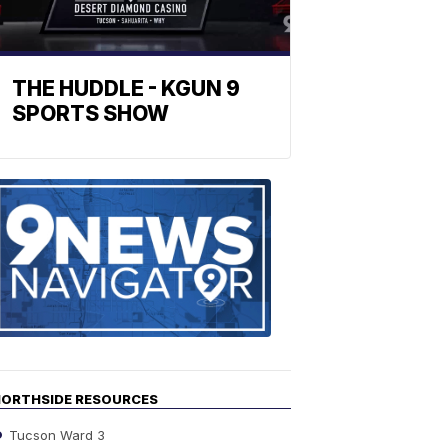
THE HUDDLE - KGUN 9
SPORTS SHOW
Find
the
stories
in
your
neighborho
ORTHSIDE RESOURCES
Tucson Ward 3