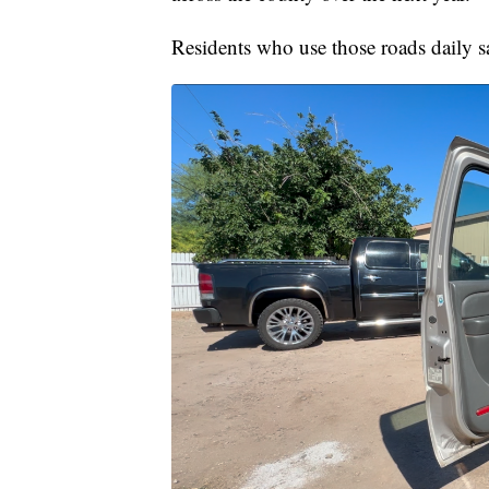
Residents who use those roads daily sa