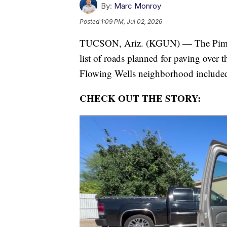
By:
Marc Monroy
Posted
1:09 PM, Jul 02, 2026
TUCSON, Ariz. (KGUN) — The Pima Co
list of roads planned for paving over t
Flowing Wells neighborhood include
CHECK OUT THE STORY: