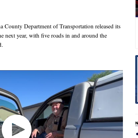
unty Department of Transportation released its
he next year, with five roads in and around the
d.
N