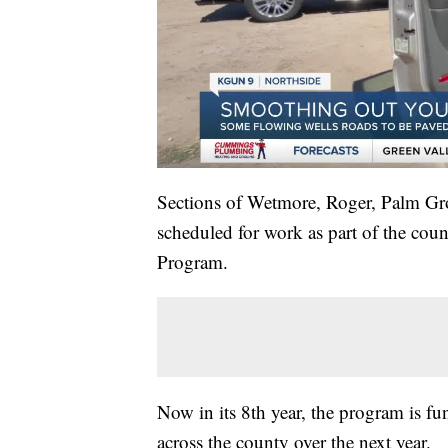
Sections of Wetmore, Roger, Palm Gr
scheduled for work as part of the cou
Program.
Now in its 8th year, the program is fu
across the county over the next year.