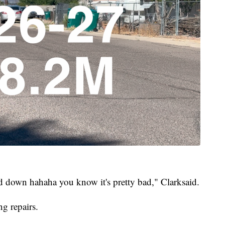
 down hahaha you know it's pretty bad," Clarksaid.
g repairs.