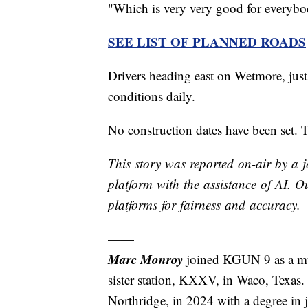
"Which is very very good for everybod
SEE LIST OF PLANNED ROADS
Drivers heading east on Wetmore, jus
conditions daily.
No construction dates have been set. T
This story was reported on-air by a j
platform with the assistance of AI. Ou
platforms for fairness and accuracy.
——
Marc Monroy
joined KGUN 9 as a mu
sister station, KXXV, in Waco, Texas.
Northridge, in 2024 with a degree in 