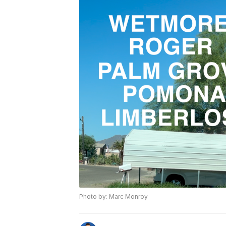
Photo by: Marc Monroy