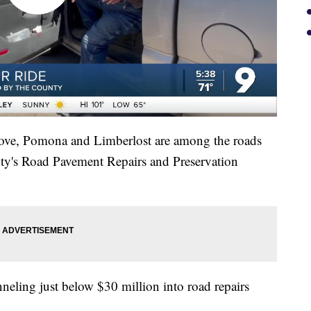
ove, Pomona and Limberlost are among the roads
nty's Road Pavement Repairs and Preservation
nneling just below $30 million into road repairs