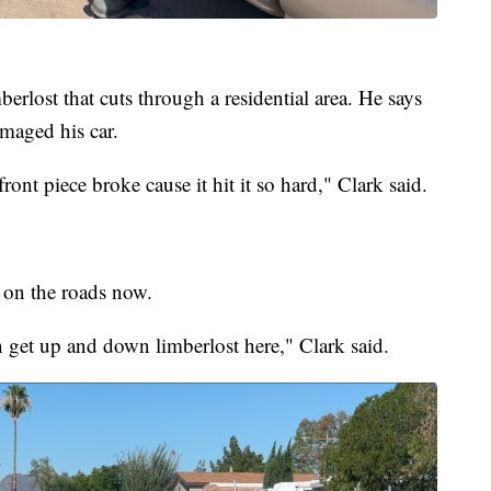
erlost that cuts through a residential area. He says
maged his car.
ront piece broke cause it hit it so hard," Clark said.
e on the roads now.
 get up and down limberlost here," Clark said.