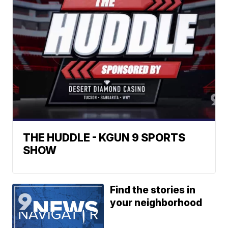
THE HUDDLE - KGUN 9 SPORTS
SHOW
Find the stories in
your neighborhood