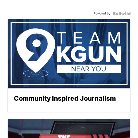
Powered by
Community Inspired Journalism