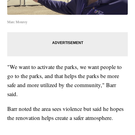
Marc Monroy
"We want to activate the parks, we want people to
go to the parks, and that helps the parks be more
safe and more utilized by the community," Barr
said.
Barr noted the area sees violence but said he hopes
the renovation helps create a safer atmosphere.