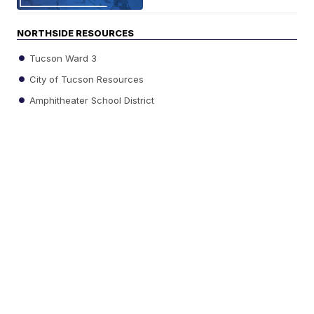
NORTHSIDE RESOURCES
Tucson Ward 3
City of Tucson Resources
Amphitheater School District