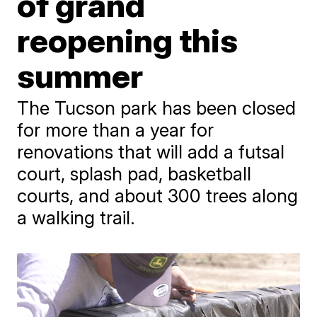
of grand
reopening this
summer
The Tucson park has been closed
for more than a year for
renovations that will add a futsal
court, splash pad, basketball
courts, and about 300 trees along
a walking trail.