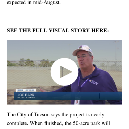
expected in mid-August.
SEE THE FULL VISUAL STORY HERE:
The City of Tucson says the project is nearly
complete. When finished, the 50-acre park will