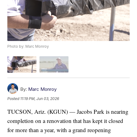
Photo by: Marc Monroy
By:
Marc Monroy
Posted
11:19 PM, Jun 03, 2026
TUCSON, Ariz. (KGUN) — Jacobs Park is nearing
completion on a renovation that has kept it closed
for more than a year, with a grand reopening