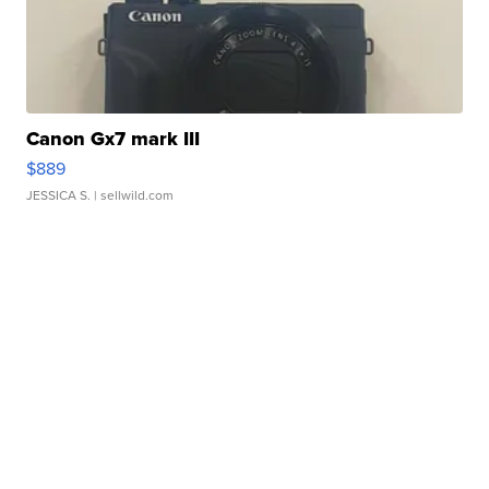
Canon Gx7 mark III
$889
JESSICA S.
| sellwild.com