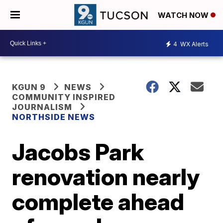
WATCH NOW
4
WX Alerts
KGUN 9
NEWS
COMMUNITY INSPIRED
JOURNALISM
NORTHSIDE NEWS
Jacobs Park
renovation nearly
complete ahead