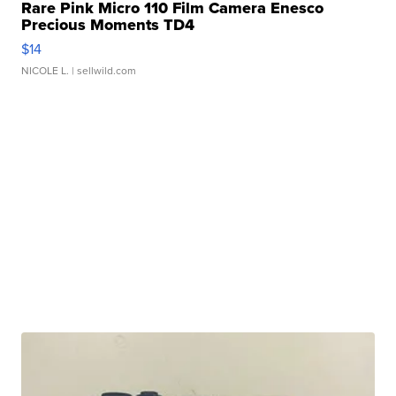
Rare Pink Micro 110 Film Camera Enesco
Precious Moments TD4
$14
NICOLE L.
| sellwild.com