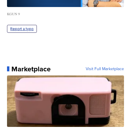
KGUN 9
Report a typo
Marketplace
Visit Full Marketplace