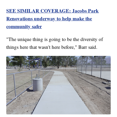
SEE SIMILAR COVERAGE: Jacobs Park
Renovations underway to help make the
community safer
"The unique thing is going to be the diversity of
things here that wasn't here before," Barr said.