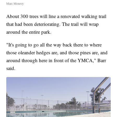
Marc Monroy
About 300 trees will line a renovated walking trail
that had been deteriorating. The trail will wrap
around the entire park.
"It's going to go all the way back there to where
those oleander hedges are, and those pines are, and
around through here in front of the YMCA," Barr
said.