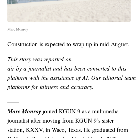
Marc Monroy
Construction is expected to wrap up in mid-August.
This story was reported on-
air by a journalist and has been converted to this
platform with the assistance of AI. Our editorial team v
platforms for fairness and accuracy.
——
Marc Monroy
joined KGUN 9 as a multimedia
journalist after moving from KGUN 9’s sister
station, KXXV, in Waco, Texas. He graduated from