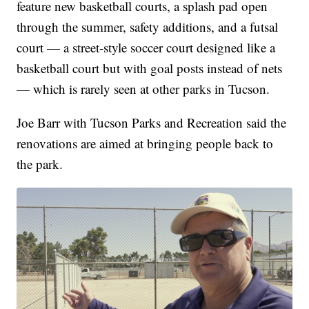
feature new basketball courts, a splash pad open
through the summer, safety additions, and a futsal
court — a street-style soccer court designed like a
basketball court but with goal posts instead of nets
— which is rarely seen at other parks in Tucson.
Joe Barr with Tucson Parks and Recreation said the
renovations are aimed at bringing people back to
the park.