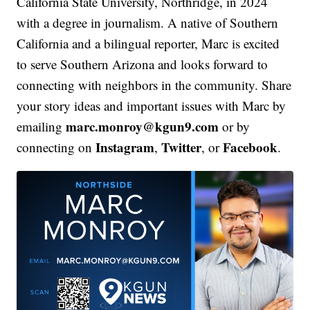
California State University, Northridge, in 2024
with a degree in journalism. A native of Southern
California and a bilingual reporter, Marc is excited
to serve Southern Arizona and looks forward to
connecting with neighbors in the community. Share
your story ideas and important issues with Marc by
marc.monroy@kgun9.com
emailing
or by
Instagram
Twitter
Facebook
connecting on
,
, or
.