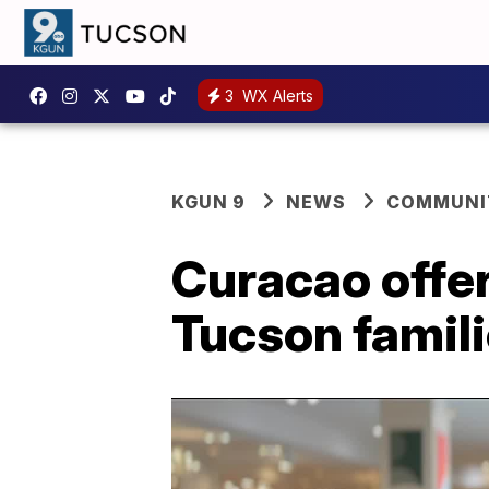
3
WX Alerts
KGUN 9
NEWS
COMMUNIT
Curacao offer
Tucson famili