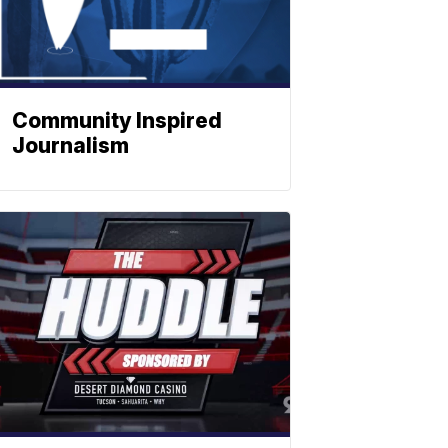
Community Inspired
Journalism