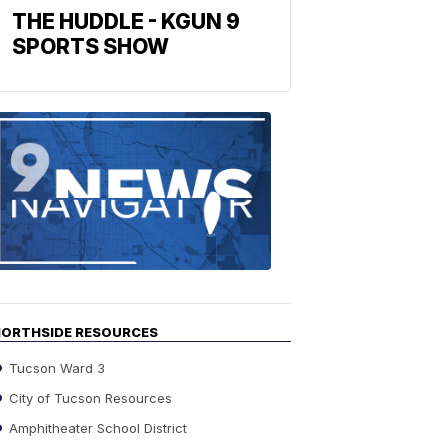
THE HUDDLE - KGUN 9
SPORTS SHOW
Find
the
stories
in
your
neighborho
ORTHSIDE RESOURCES
Tucson Ward 3
City of Tucson Resources
Amphitheater School District