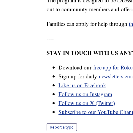
The program is designed to be accessib
out to community members and offering
Families can apply for help through
t
----
STAY IN TOUCH WITH US AN
Download our
free app for Rok
Sign up for daily
newsletters em
Like us on Facebook
Follow us on Instagram
Follow us on X (Twitter)
Subscribe to our YouTube Chan
Report a typo