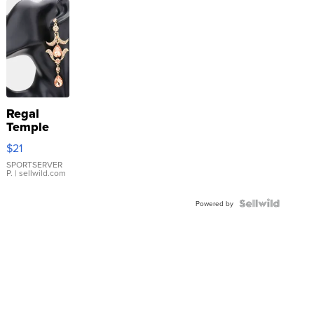
Regal
Temple
Droplet
$21
Earrings
SPORTSERVER
P.
| sellwild.com
Powered by