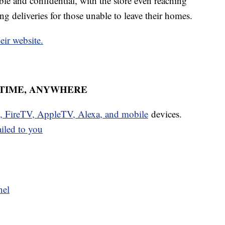
le and confidential, with the store even reaching
 deliveries for those unable to leave their homes.
heir website.
YTIME, ANYWHERE
u, FireTV, AppleTV, Alexa, and mobile
devices.
ailed to you
nel