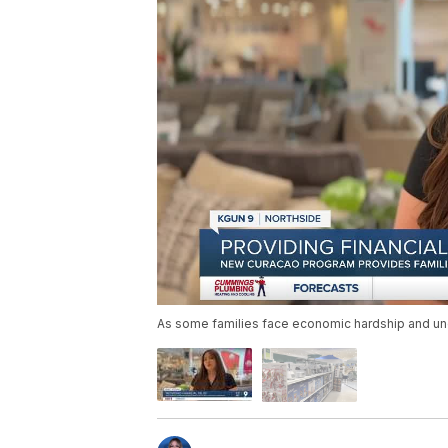
As some families face economic hardship and unce