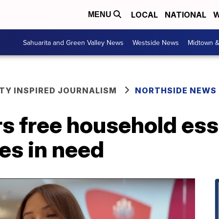
LOCAL
NATIONAL
W
MENU
Sahuarita and Green Valley News
Westside News
Midtown 
Y INSPIRED JOURNALISM
NORTHSIDE NEWS
s free household ess
es in need