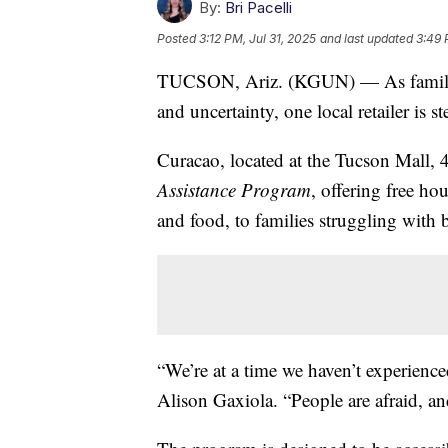
By:
Bri Pacelli
Posted
3:12 PM, Jul 31, 2025
and last updated
3:49 
TUCSON, Ariz. (KGUN) — As families
and uncertainty, one local retailer is s
Curacao, located at the Tucson Mall, 
Assistance Program
, offering free ho
and food, to families struggling with 
“We’re at a time we haven’t experienc
Alison Gaxiola. “People are afraid, a