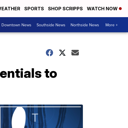
EATHER
SPORTS
SHOP SCRIPPS
WATCH NOW
& Downtown News
Southside News
Northside News
More +
entials to