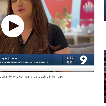
rtainty, one company is stepping in to help.