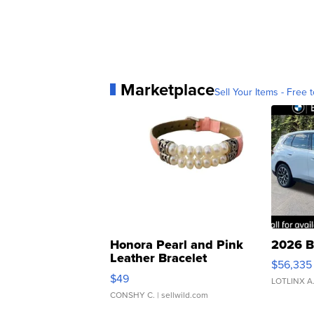
Marketplace
Sell Your Items - Free t
Honora Pearl and Pink
2026 B
Leather Bracelet
$56,335
Adjustable Buckle Clo...
$49
LOTLINX A
CONSHY C.
| sellwild.com