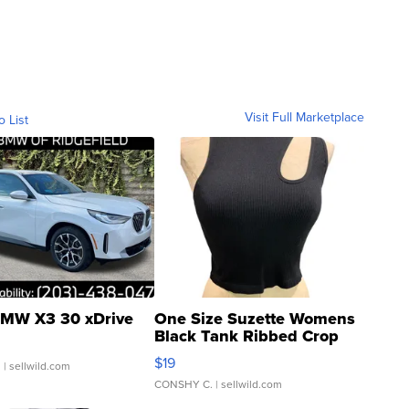
Visit Full Marketplace
o List
MW X3 30 xDrive
One Size Suzette Womens
Black Tank Ribbed Crop
Asymmetrical ...
$19
.
| sellwild.com
CONSHY C.
| sellwild.com