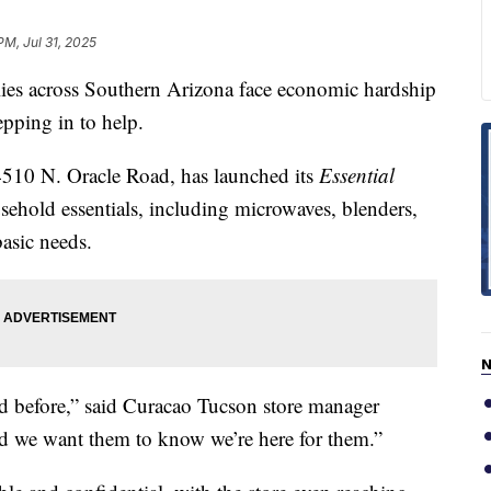
PM, Jul 31, 2025
 across Southern Arizona face economic hardship
tepping in to help.
4510 N. Oracle Road, has launched its
Essential
usehold essentials, including microwaves, blenders,
basic needs.
N
ed before,” said Curacao Tucson store manager
nd we want them to know we’re here for them.”