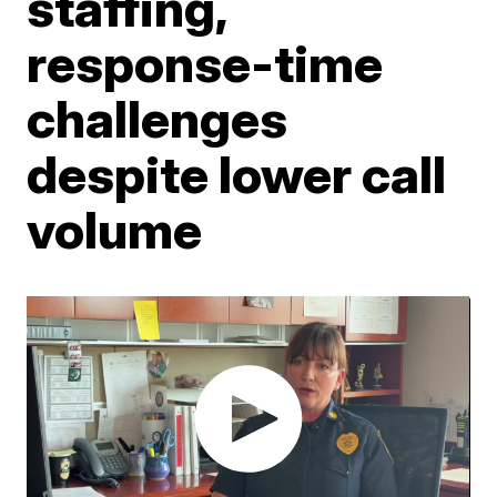
staffing,
response-time
challenges
despite lower call
volume