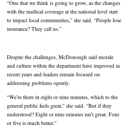
“One that we think is going to grow, as the changes
with the medical coverage at the national level start
to impact local communities,” she said. “People lose
insurance? They call us.”
Despite the challenges, McDonough said morale
and culture within the department have improved in
recent years and leaders remain focused on
addressing problems openly.
“We’re there in eight or nine minutes, which to the
general public feels great,” she said. “But if they
understood? Eight or nine minutes isn’t great. Four
or five is much better.”