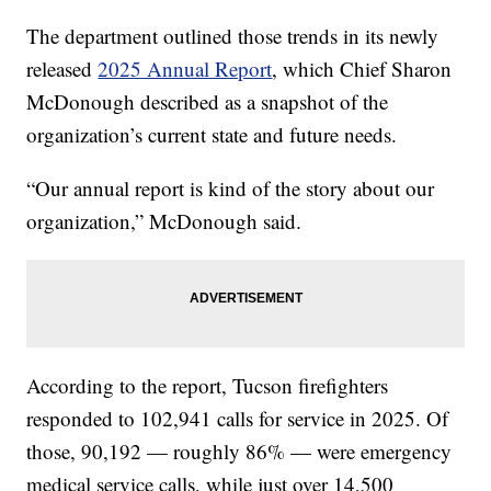
The department outlined those trends in its newly
released
2025 Annual Report
, which Chief Sharon
McDonough described as a snapshot of the
organization’s current state and future needs.
“Our annual report is kind of the story about our
organization,” McDonough said.
According to the report, Tucson firefighters
responded to 102,941 calls for service in 2025. Of
those, 90,192 — roughly 86% — were emergency
medical service calls, while just over 14,500