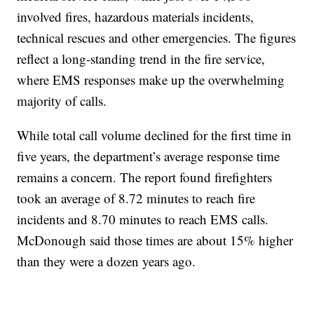
involved fires, hazardous materials incidents,
technical rescues and other emergencies. The figures
reflect a long-standing trend in the fire service,
where EMS responses make up the overwhelming
majority of calls.
While total call volume declined for the first time in
five years, the department’s average response time
remains a concern. The report found firefighters
took an average of 8.72 minutes to reach fire
incidents and 8.70 minutes to reach EMS calls.
McDonough said those times are about 15% higher
than they were a dozen years ago.