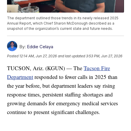
The department outlined those trends in its newly released 2025
Annual Report, which Chief Sharon McDonough described as a
snapshot of the organization’s current state and future needs.
By:
Eddie Celaya
Posted
12:14 AM, Jun 27, 2026
and last updated
3:53 PM, Jun 27, 2026
TUCSON, Ariz. (KGUN) — The
Tucson Fire
Department
responded to fewer calls in 2025 than
the year before, but department leaders say rising
response times, persistent staffing shortages and
growing demands for emergency medical services
continue to present significant challenges.