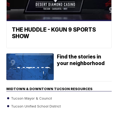
THE HUDDLE - KGUN 9 SPORTS
SHOW
Find the stories in
your neighborhood
MIDTOWN & DOWNTOWN TUCSON RESOURCES
Tucson Mayor & Council
Tucson Unified School District