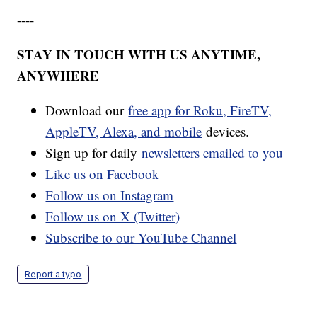
----
STAY IN TOUCH WITH US ANYTIME,
ANYWHERE
Download our
free app for Roku, FireTV,
AppleTV, Alexa, and mobile
devices.
Sign up for daily
newsletters emailed to you
Like us on Facebook
Follow us on Instagram
Follow us on X (Twitter)
Subscribe to our YouTube Channel
Report a typo