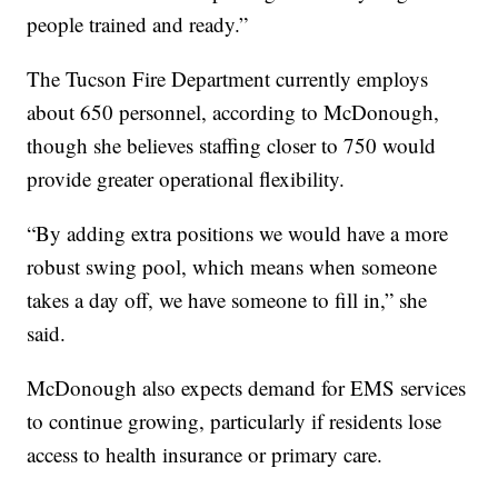
people trained and ready.”
The Tucson Fire Department currently employs
about 650 personnel, according to McDonough,
though she believes staffing closer to 750 would
provide greater operational flexibility.
“By adding extra positions we would have a more
robust swing pool, which means when someone
takes a day off, we have someone to fill in,” she
said.
McDonough also expects demand for EMS services
to continue growing, particularly if residents lose
access to health insurance or primary care.