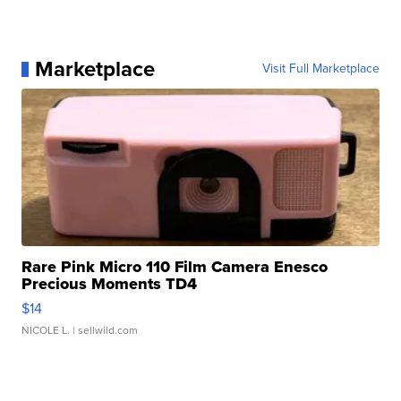
Marketplace
Visit Full Marketplace
Rare Pink Micro 110 Film Camera Enesco
Precious Moments TD4
$14
NICOLE L.
| sellwild.com