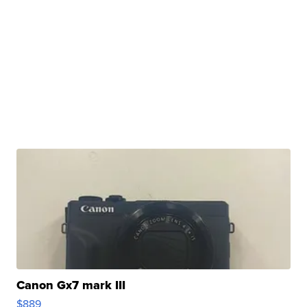
Canon Gx7 mark III
$889