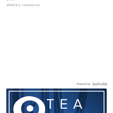
JESSICA S.
| sellwild.com
Powered by