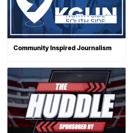
Community Inspired Journalism