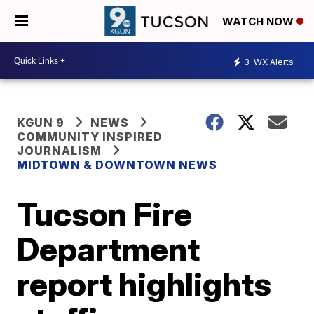
WATCH NOW
3
WX Alerts
KGUN 9
NEWS
COMMUNITY INSPIRED
JOURNALISM
MIDTOWN & DOWNTOWN NEWS
Tucson Fire
Department
report highlights