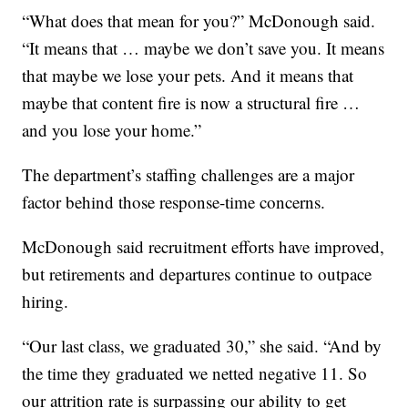
“What does that mean for you?” McDonough said.
“It means that … maybe we don’t save you. It means
that maybe we lose your pets. And it means that
maybe that content fire is now a structural fire …
and you lose your home.”
The department’s staffing challenges are a major
factor behind those response-time concerns.
McDonough said recruitment efforts have improved,
but retirements and departures continue to outpace
hiring.
“Our last class, we graduated 30,” she said. “And by
the time they graduated we netted negative 11. So
our attrition rate is surpassing our ability to get