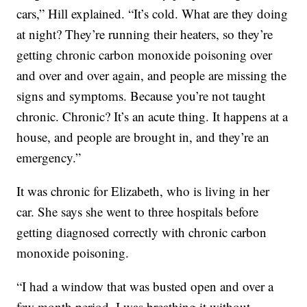
cars,” Hill explained. “It’s cold. What are they doing
at night? They’re running their heaters, so they’re
getting chronic carbon monoxide poisoning over
and over and over again, and people are missing the
signs and symptoms. Because you’re not taught
chronic. Chronic? It’s an acute thing. It happens at a
house, and people are brought in, and they’re an
emergency.”
It was chronic for Elizabeth, who is living in her
car. She says she went to three hospitals before
getting diagnosed correctly with chronic carbon
monoxide poisoning.
“I had a window that was busted open and over a
few month period, I was breathing it without