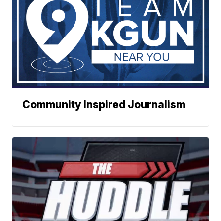
Community Inspired Journalism