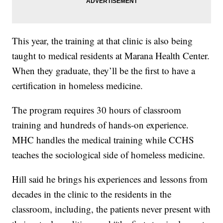
This year, the training at that clinic is also being
taught to medical residents at Marana Health Center.
When they graduate, they’ll be the first to have a
certification in homeless medicine.
The program requires 30 hours of classroom
training and hundreds of hands-on experience.
MHC handles the medical training while CCHS
teaches the sociological side of homeless medicine.
Hill said he brings his experiences and lessons from
decades in the clinic to the residents in the
classroom, including, the patients never present with