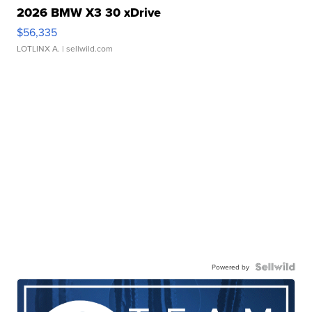
2026 BMW X3 30 xDrive
$56,335
LOTLINX A.
| sellwild.com
Powered by