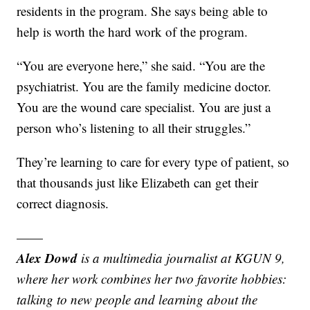
residents in the program. She says being able to
help is worth the hard work of the program.
“You are everyone here,” she said. “You are the
psychiatrist. You are the family medicine doctor.
You are the wound care specialist. You are just a
person who’s listening to all their struggles.”
They’re learning to care for every type of patient, so
that thousands just like Elizabeth can get their
correct diagnosis.
——
Alex Dowd
is a multimedia journalist at KGUN 9,
where her work combines her two favorite hobbies:
talking to new people and learning about the