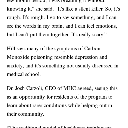
knowing it,” she said. “It’s like a silent killer. So, it’s
rough. It’s rough. I go to say something, and I can
see the words in my brain, and I can feel emotions,
but I can’t put them together. It’s really scary.”
Hill says many of the symptoms of Carbon
Monoxide poisoning resemble depression and
anxiety, and it’s something not usually discussed in
medical school.
Dr. Josh Carzoli, CEO of MHC agreed, seeing this
as an opportunity for residents of the program to
learn about rarer conditions while helping out in
their community.
“The traditional model of healthcare training for