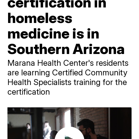
certification in
homeless
medicine is in
Southern Arizona
Marana Health Center's residents
are learning Certified Community
Health Specialists training for the
certification