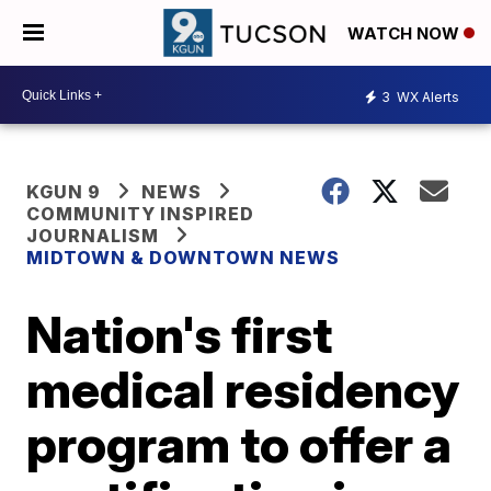
WATCH NOW
3
WX Alerts
KGUN 9
NEWS
COMMUNITY INSPIRED
JOURNALISM
MIDTOWN & DOWNTOWN NEWS
Nation's first
medical residency
program to offer a