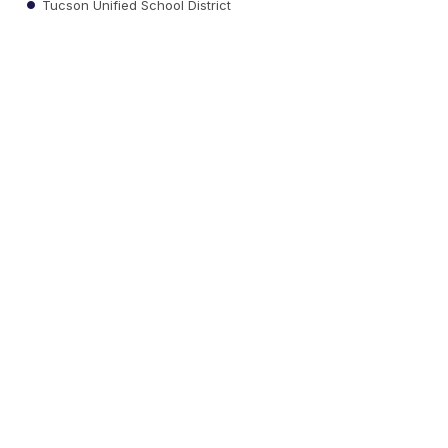
Tucson Unified School District