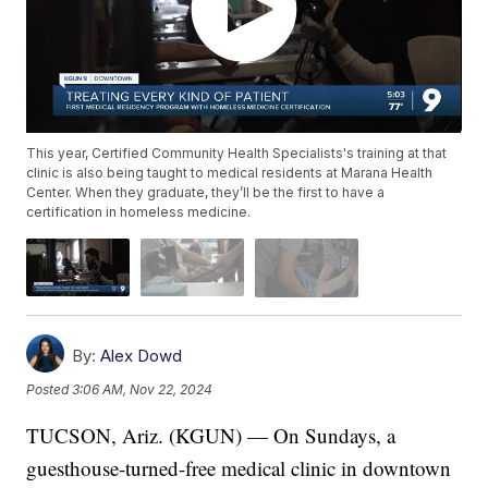
This year, Certified Community Health Specialists's training at that
clinic is also being taught to medical residents at Marana Health
Center. When they graduate, they’ll be the first to have a
certification in homeless medicine.
By:
Alex Dowd
Posted
3:06 AM, Nov 22, 2024
TUCSON, Ariz. (KGUN) — On Sundays, a
guesthouse-turned-free medical clinic in downtown