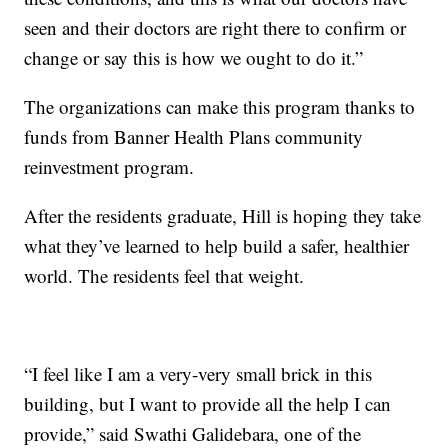
seen and their doctors are right there to confirm or
change or say this is how we ought to do it.”
The organizations can make this program thanks to
funds from Banner Health Plans community
reinvestment program.
After the residents graduate, Hill is hoping they take
what they’ve learned to help build a safer, healthier
world. The residents feel that weight.
“I feel like I am a very-very small brick in this
building, but I want to provide all the help I can
provide,” said Swathi Galidebara, one of the