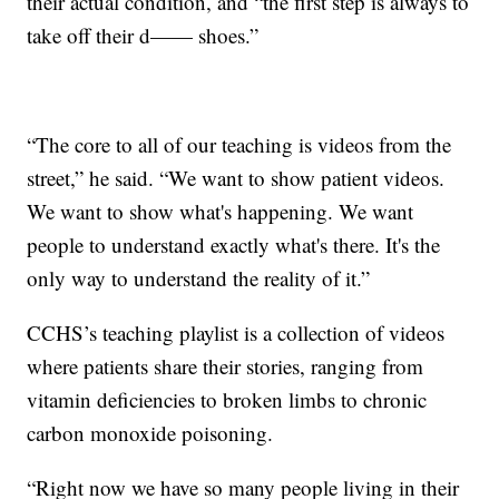
their actual condition, and “the first step is always to
take off their d—— shoes.”
“The core to all of our teaching is videos from the
street,” he said. “We want to show patient videos.
We want to show what's happening. We want
people to understand exactly what's there. It's the
only way to understand the reality of it.”
CCHS’s teaching playlist is a collection of videos
where patients share their stories, ranging from
vitamin deficiencies to broken limbs to chronic
carbon monoxide poisoning.
“Right now we have so many people living in their