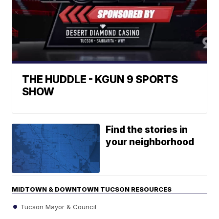
THE HUDDLE - KGUN 9 SPORTS
SHOW
Find the stories in
your neighborhood
MIDTOWN & DOWNTOWN TUCSON RESOURCES
Tucson Mayor & Council