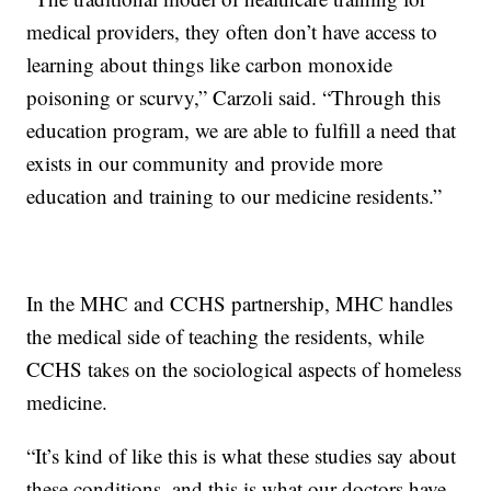
medical providers, they often don’t have access to
learning about things like carbon monoxide
poisoning or scurvy,” Carzoli said. “Through this
education program, we are able to fulfill a need that
exists in our community and provide more
education and training to our medicine residents.”
In the MHC and CCHS partnership, MHC handles
the medical side of teaching the residents, while
CCHS takes on the sociological aspects of homeless
medicine.
“It’s kind of like this is what these studies say about
these conditions, and this is what our doctors have