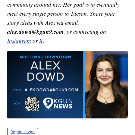
community around her. Her goal is to eventually
meet every single person in Tucson. Share your
story ideas with Alex via email,
alex.dowd@kgun9.com
, or connecting on
Instagram
or
X
.
Report a typo