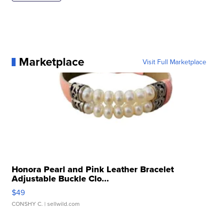
Marketplace
Visit Full Marketplace
Honora Pearl and Pink Leather Bracelet
Adjustable Buckle Clo...
$49
CONSHY C.
| sellwild.com