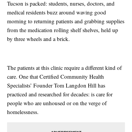
Tucson is packed: students, nurses, doctors, and
medical residents buzz around waving good
morning to returning patients and grabbing supplies
from the medication rolling shelf shelves, held up
by three wheels and a brick.
The patients at this clinic require a different kind of
care. One that Certified Community Health
Specialists’ Founder Tom Langdon Hill has
practiced and researched for decades: is care for
people who are unhoused or on the verge of
homelessness.