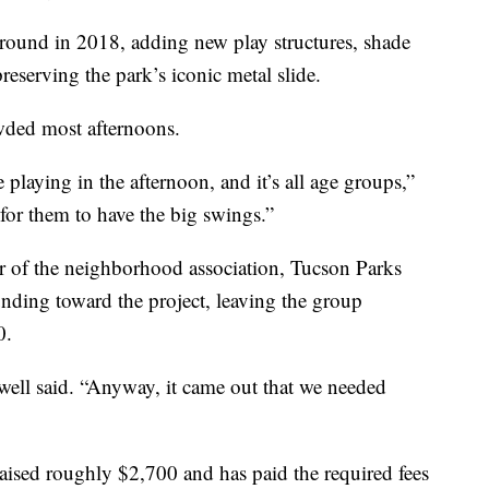
ground in 2018, adding new play structures, shade
reserving the park’s iconic metal slide.
wded most afternoons.
 playing in the afternoon, and it’s all age groups,”
 for them to have the big swings.”
r of the neighborhood association, Tucson Parks
unding toward the project, leaving the group
0.
ell said. “Anyway, it came out that we needed
raised roughly $2,700 and has paid the required fees