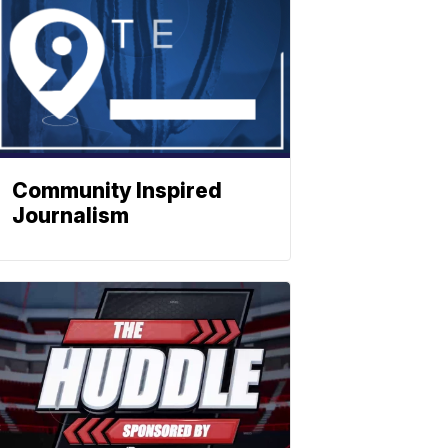
Community Inspired
Journalism