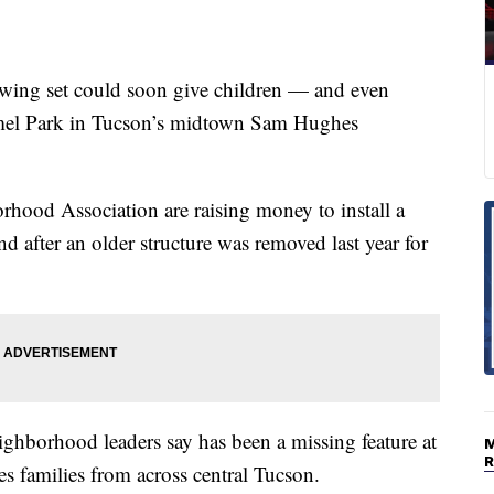
g set could soon give children — and even
mmel Park in Tucson’s midtown Sam Hughes
ood Association are raising money to install a
nd after an older structure was removed last year for
eighborhood leaders say has been a missing feature at
 families from across central Tucson.