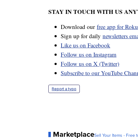
STAY IN TOUCH WITH US AN
Download our
free app for Rok
Sign up for daily
newsletters em
Like us on Facebook
Follow us on Instagram
Follow us on X (Twitter)
Subscribe to our YouTube Chan
Report a typo
Marketplace
Sell Your Items - Free t