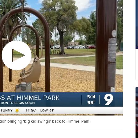
n bringing 'big kid swings' back to Himmel Park