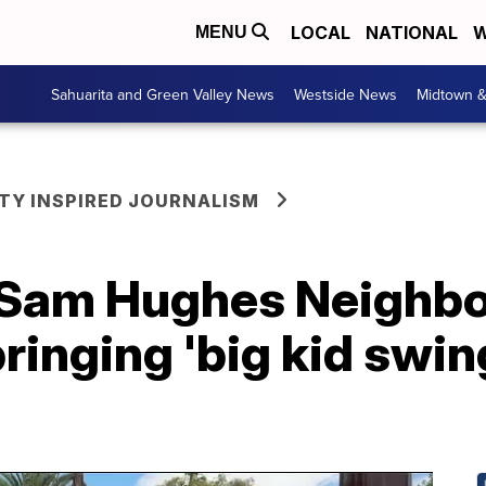
LOCAL
NATIONAL
W
MENU
Sahuarita and Green Valley News
Westside News
Midtown 
Y INSPIRED JOURNALISM
 Sam Hughes Neighb
ringing 'big kid swin