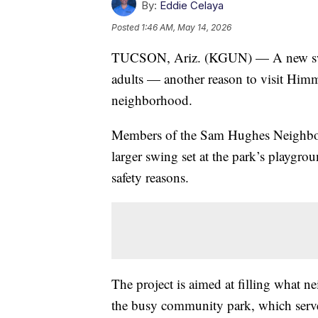
By:
Eddie Celaya
Posted
1:46 AM, May 14, 2026
TUCSON, Ariz. (KGUN) — A new swin
adults — another reason to visit Hi
neighborhood.
Members of the Sam Hughes Neighborh
larger swing set at the park’s playgrou
safety reasons.
The project is aimed at filling what n
the busy community park, which serves