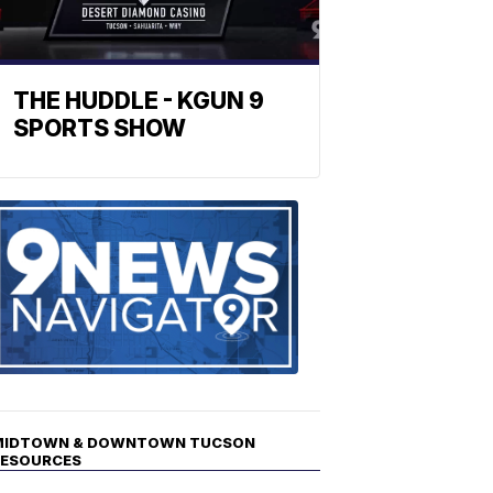
THE HUDDLE - KGUN 9
SPORTS SHOW
Find
the
stories
in
your
neighborho
MIDTOWN & DOWNTOWN TUCSON
RESOURCES