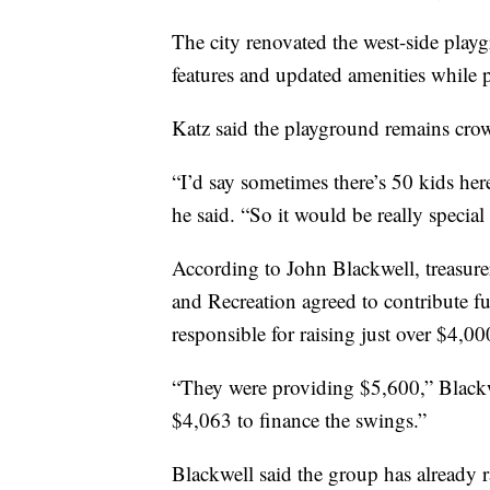
The city renovated the west-side play
features and updated amenities while p
Katz said the playground remains cro
“I’d say sometimes there’s 50 kids here
he said. “So it would be really special
According to John Blackwell, treasure
and Recreation agreed to contribute f
responsible for raising just over $4,00
“They were providing $5,600,” Blackw
$4,063 to finance the swings.”
Blackwell said the group has already 