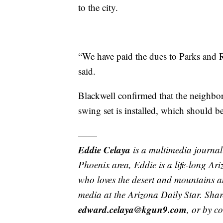
to the city.
“We have paid the dues to Parks and Re
said.
Blackwell confirmed that the neighbo
swing set is installed, which should b
——
Eddie Celaya
is a multimedia journal
Phoenix area, Eddie is a life-long Ar
who loves the desert and mountains an
media at the Arizona Daily Star. Shar
edward.celaya@kgun9.com
, or by c