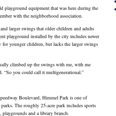
 old playground equipment that was here during the
member with the neighborhood association.
 and larger swings that older children and adults
ent playground installed by the city includes newer
 for younger children, but lacks the larger swings
tually climbed up the swings with me, with me
. “So you could call it multigenerational.”
Speedway Boulevard, Himmel Park is one of
 parks. The roughly 25-acre park includes sports
, playgrounds and a library branch.