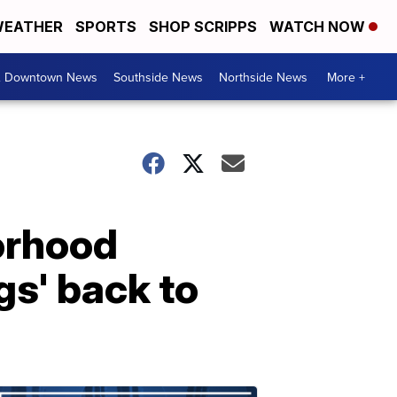
EATHER
SPORTS
SHOP SCRIPPS
WATCH NOW
& Downtown News
Southside News
Northside News
More +
orhood
gs' back to