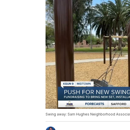
Swing away: Sam Hughes Neighborhood Associatio