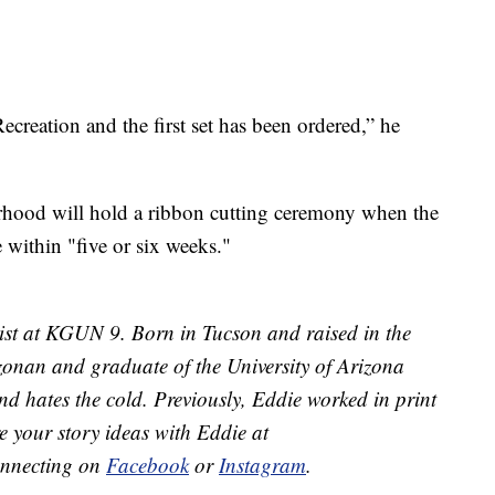
creation and the first set has been ordered,” he
rhood will hold a ribbon cutting ceremony when the
e within "five or six weeks."
ist at KGUN 9. Born in Tucson and raised in the
izonan and graduate of the University of Arizona
d hates the cold. Previously, Eddie worked in print
e your story ideas with Eddie at
onnecting on
Facebook
or
Instagram
.