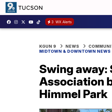
3
WX Alerts
KGUN 9
NEWS
COMMUNIT
MIDTOWN & DOWNTOWN NEWS
Swing away:
Association b
Himmel Park