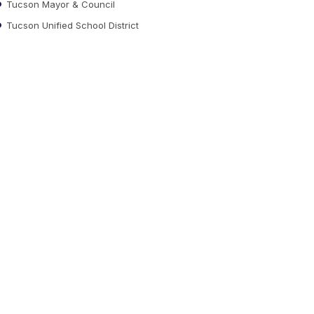
Tucson Mayor & Council
Tucson Unified School District