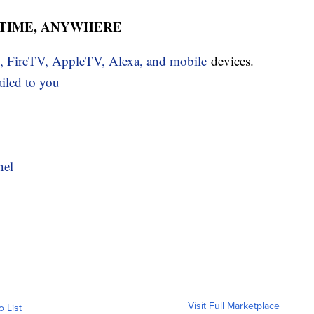
YTIME, ANYWHERE
u, FireTV, AppleTV, Alexa, and mobile
devices.
ailed to you
nel
Visit Full Marketplace
o List