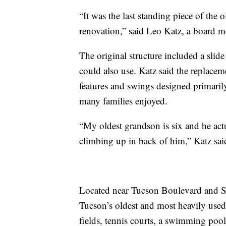
“It was the last standing piece of the
renovation,” said Leo Katz, a board 
The original structure included a slide
could also use. Katz said the replacem
features and swings designed primarily
many families enjoyed.
“My oldest grandson is six and he ac
climbing up in back of him,” Katz said
Located near Tucson Boulevard and 
Tucson’s oldest and most heavily used
fields, tennis courts, a swimming pool