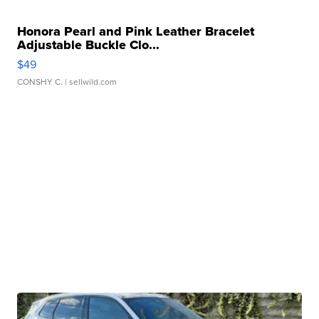
Honora Pearl and Pink Leather Bracelet
Adjustable Buckle Clo...
$49
CONSHY C.
| sellwild.com