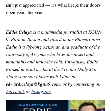
isn’t just appreciated — it’s what keeps their doors
open year after year.
——
Eddie Celaya
is a multimedia journalist at KGUN
9. Born in Tucson and raised in the Phoenix area,
Eddie is a life-long Arizonan and graduate of the
University of Arizona who loves the desert and
mountains and hates the cold. Previously, Eddie
worked in print media at the Arizona Daily Star.
Share your story ideas with Eddie at
edward.celaya@kgun9.com
, or by connecting on
Facebook
or
Instagram
.