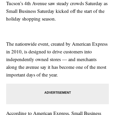
Tucson’s 4th Avenue saw steady crowds Saturday as
Small Business Saturday kicked off the start of the
holiday shopping season.
The nationwide event, created by American Express
in 2010, is designed to drive customers into
independently owned stores — and merchants
along the avenue say it has become one of the most
important days of the year.
According to American Express, Small Business