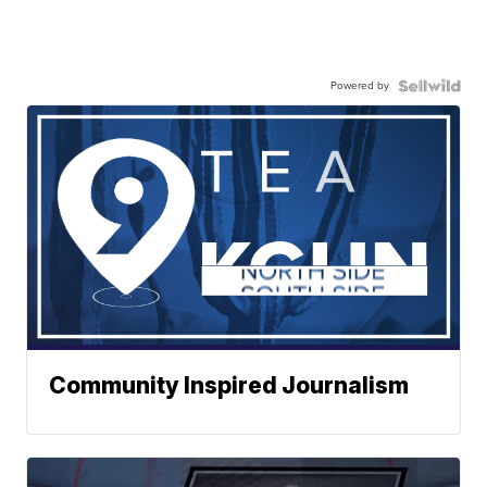
Powered by
Community Inspired Journalism