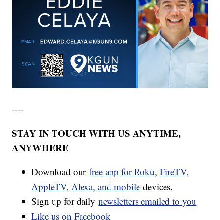
----
STAY IN TOUCH WITH US ANYTIME,
ANYWHERE
Download our
free app for Roku, FireTV,
AppleTV, Alexa, and mobile
devices.
Sign up for daily
newsletters emailed to you
Like us on Facebook