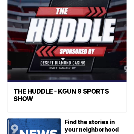
THE HUDDLE - KGUN 9 SPORTS
SHOW
Find the stories in
your neighborhood