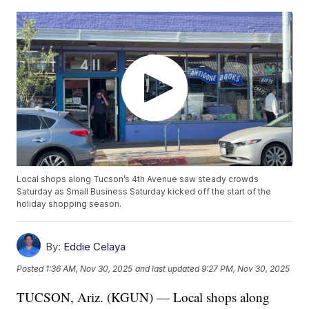
Local shops along Tucson’s 4th Avenue saw steady crowds
Saturday as Small Business Saturday kicked off the start of the
holiday shopping season.
By:
Eddie Celaya
Posted
1:36 AM, Nov 30, 2025
and last updated
9:27 PM, Nov 30, 2025
TUCSON, Ariz. (KGUN) — Local shops along