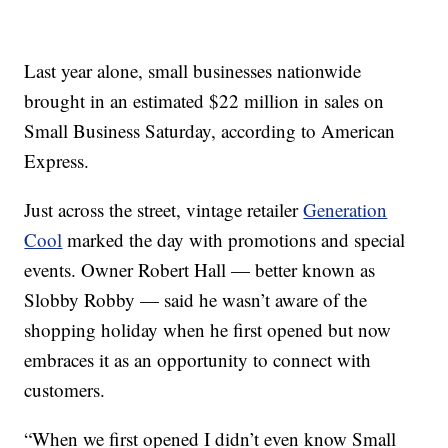
Last year alone, small businesses nationwide
brought in an estimated $22 million in sales on
Small Business Saturday, according to American
Express.
Just across the street, vintage retailer
Generation
Cool
marked the day with promotions and special
events. Owner Robert Hall — better known as
Slobby Robby — said he wasn’t aware of the
shopping holiday when he first opened but now
embraces it as an opportunity to connect with
customers.
“When we first opened I didn’t even know Small