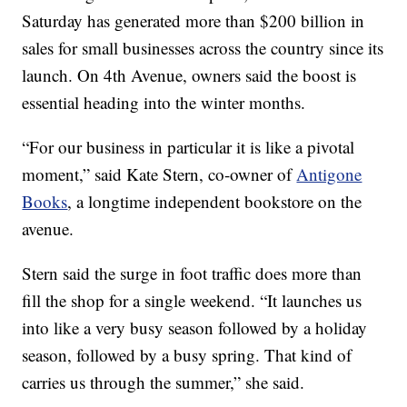
Saturday has generated more than $200 billion in
sales for small businesses across the country since its
launch. On 4th Avenue, owners said the boost is
essential heading into the winter months.
“For our business in particular it is like a pivotal
moment,” said Kate Stern, co-owner of
Antigone
Books
, a longtime independent bookstore on the
avenue.
Stern said the surge in foot traffic does more than
fill the shop for a single weekend. “It launches us
into like a very busy season followed by a holiday
season, followed by a busy spring. That kind of
carries us through the summer,” she said.