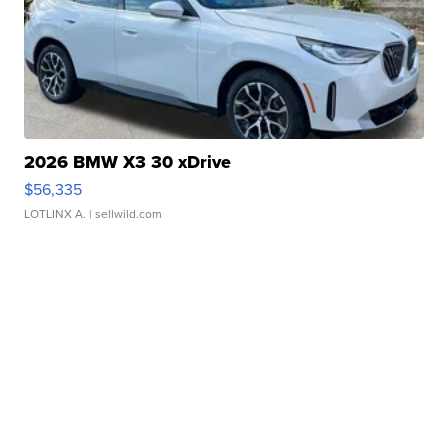
2026 BMW X3 30 xDrive
$56,335
LOTLINX A.
| sellwild.com