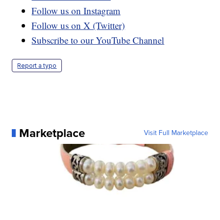
Follow us on Instagram
Follow us on X (Twitter)
Subscribe to our YouTube Channel
Report a typo
Marketplace
Visit Full Marketplace