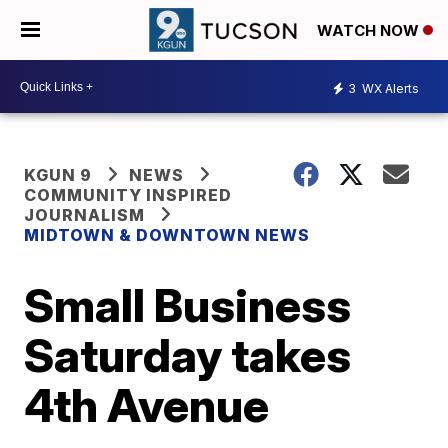
WATCH NOW
3
WX Alerts
KGUN 9
NEWS
COMMUNITY INSPIRED
JOURNALISM
MIDTOWN & DOWNTOWN NEWS
Small Business
Saturday takes
4th Avenue