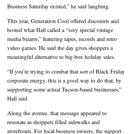
Business Saturday existed,” he said laughing.
This year, Generation Cool offered discounts and
hosted what Hall called a “very special vintage
media bizarre,” featuring tapes, records and retro
video games. He said the day gives shoppers a
meaningful alternative to big-box holiday sales.
“If you’re trying to combat that sort of Black Friday
corporate energy, this is a good way to do that, by
supporting some actual Tucson-based businesses,”
Hall said.
Along the avenue, that message appeared to
resonate as shoppers filled sidewalks and
storefronts. For local business owners, the support