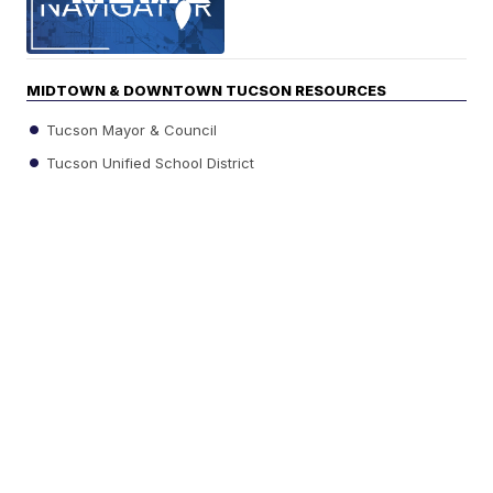
MIDTOWN & DOWNTOWN TUCSON RESOURCES
Tucson Mayor & Council
Tucson Unified School District