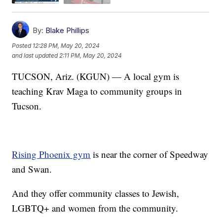
By:
Blake Phillips
Posted
12:28 PM, May 20, 2024
and last updated
2:11 PM, May 20, 2024
TUCSON, Ariz. (KGUN) — A local gym is
teaching Krav Maga to community groups in
Tucson.
Rising Phoenix gym
is near the corner of Speedway
and Swan.
And they offer community classes to Jewish,
LGBTQ+ and women from the community.