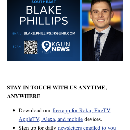
----
STAY IN TOUCH WITH US ANYTIME,
ANYWHERE
Download our
free app for Roku, FireTV,
AppleTV, Alexa, and mobile
devices.
Sign up for daily
newsletters emailed to you