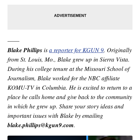
——
Blake Phillips
is
a reporter for KGUN 9
. Originally
from St. Louis, Mo., Blake grew up in Sierra Vista.
During his college tenure at the Missouri School of
Journalism, Blake worked for the NBC affiliate
KOMU-TV in Columbia. He is excited to return to a
place he calls home and give back to the community
in which he grew up.
Share your story ideas and
important issues with Blake by emailing
blake.phillips@kgun9.com
.