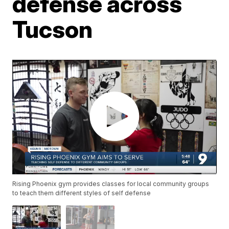
defense across
Tucson
Rising Phoenix gym provides classes for local community groups
to teach them different styles of self defense