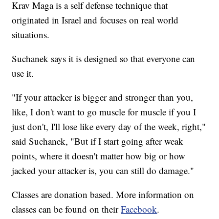
Krav Maga is a self defense technique that
originated in Israel and focuses on real world
situations.
Suchanek says it is designed so that everyone can
use it.
"If your attacker is bigger and stronger than you,
like, I don't want to go muscle for muscle if you I
just don't, I'll lose like every day of the week, right,"
said Suchanek, "But if I start going after weak
points, where it doesn't matter how big or how
jacked your attacker is, you can still do damage."
Classes are donation based. More information on
classes can be found on their
Facebook
.