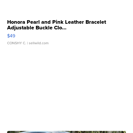
Honora Pearl and Pink Leather Bracelet
Adjustable Buckle Clo...
$49
CONSHY C.
| sellwild.com