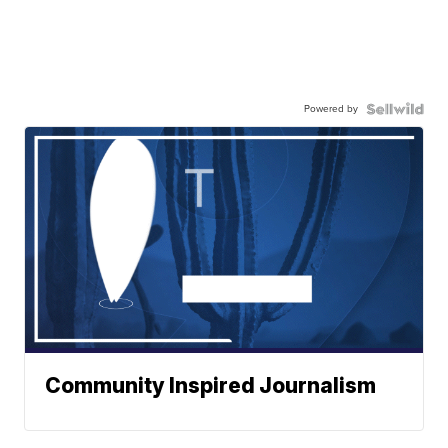
Powered by
Community Inspired Journalism