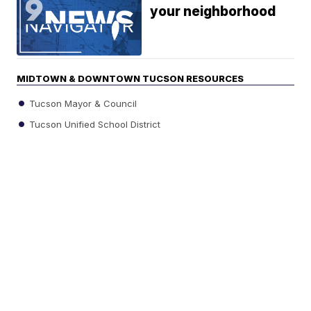
your neighborhood
MIDTOWN & DOWNTOWN TUCSON RESOURCES
Tucson Mayor & Council
Tucson Unified School District