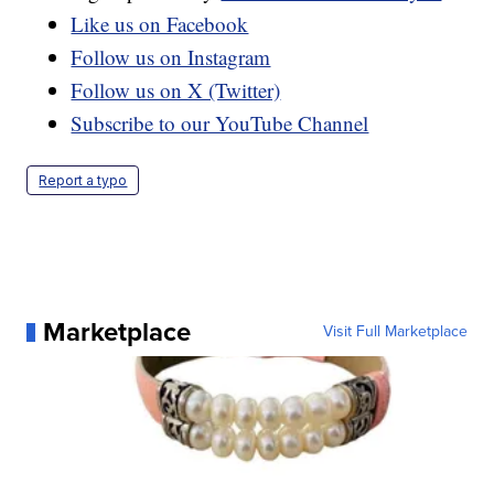
Like us on Facebook
Follow us on Instagram
Follow us on X (Twitter)
Subscribe to our YouTube Channel
Report a typo
Marketplace
Visit Full Marketplace