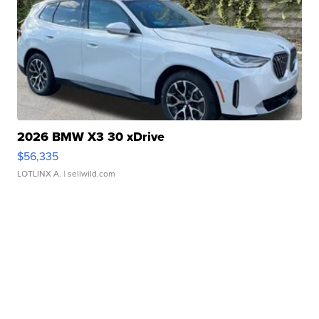
2026 BMW X3 30 xDrive
$56,335
LOTLINX A.
| sellwild.com