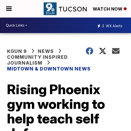
WATCH NOW
3
WX Alerts
KGUN 9
NEWS
COMMUNITY INSPIRED
JOURNALISM
MIDTOWN & DOWNTOWN NEWS
Rising Phoenix
gym working to
help teach self