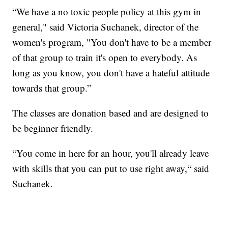
“We have a no toxic people policy at this gym in
general," said Victoria Suchanek, director of the
women's program, "You don't have to be a member
of that group to train it's open to everybody. As
long as you know, you don't have a hateful attitude
towards that group.”
The classes are donation based and are designed to
be beginner friendly.
“You come in here for an hour, you'll already leave
with skills that you can put to use right away,“ said
Suchanek.