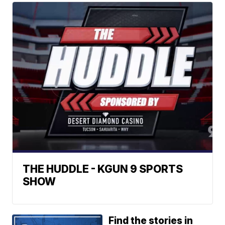
THE HUDDLE - KGUN 9 SPORTS
SHOW
Find the stories in