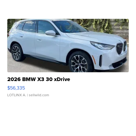
2026 BMW X3 30 xDrive
$56,335
LOTLINX A.
| sellwild.com