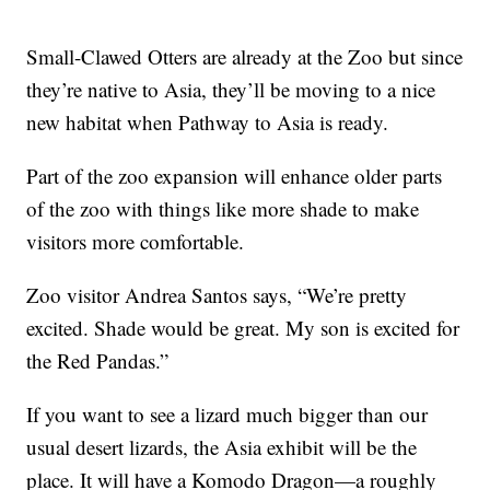
Small-Clawed Otters are already at the Zoo but since
they’re native to Asia, they’ll be moving to a nice
new habitat when Pathway to Asia is ready.
Part of the zoo expansion will enhance older parts
of the zoo with things like more shade to make
visitors more comfortable.
Zoo visitor Andrea Santos says, “We’re pretty
excited. Shade would be great. My son is excited for
the Red Pandas.”
If you want to see a lizard much bigger than our
usual desert lizards, the Asia exhibit will be the
place. It will have a Komodo Dragon—a roughly