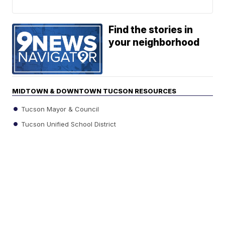
Find the stories in
your neighborhood
MIDTOWN & DOWNTOWN TUCSON RESOURCES
Tucson Mayor & Council
Tucson Unified School District