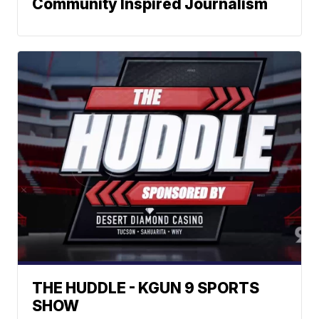
Community Inspired Journalism
THE HUDDLE - KGUN 9 SPORTS
SHOW