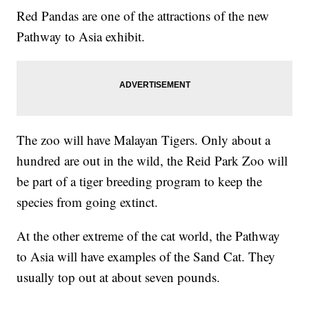
Red Pandas are one of the attractions of the new
Pathway to Asia exhibit.
The zoo will have Malayan Tigers. Only about a
hundred are out in the wild, the Reid Park Zoo will
be part of a tiger breeding program to keep the
species from going extinct.
At the other extreme of the cat world, the Pathway
to Asia will have examples of the Sand Cat. They
usually top out at about seven pounds.