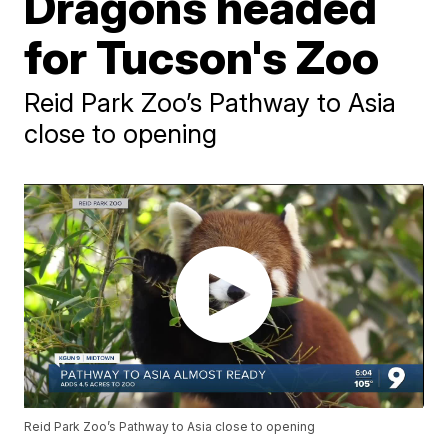
Dragons headed
for Tucson's Zoo
Reid Park Zoo’s Pathway to Asia
close to opening
Reid Park Zoo’s Pathway to Asia close to opening