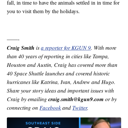
fall, in time to have the animals settled in in time for
you to visit them by the holidays.
——-
Craig Smith
is
a reporter for KGUN 9
. With more
than 40 years of reporting in cities like Tampa,
Houston and Austin, Craig has covered more than
40 Space Shuttle launches and covered historic
hurricanes like Katrina, Ivan, Andrew and Hugo.
Share your story ideas and important issues with
craig.smith@kgun9.com
Craig by emailing
or by
connecting on
Facebook
and
Twitter
.