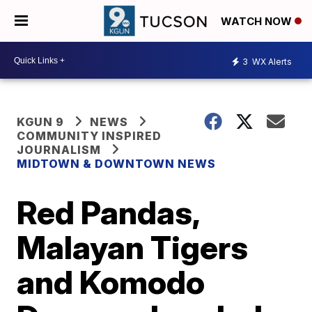
WATCH NOW
3
WX Alerts
KGUN 9
NEWS
COMMUNITY INSPIRED
JOURNALISM
MIDTOWN & DOWNTOWN NEWS
Red Pandas,
Malayan Tigers
and Komodo