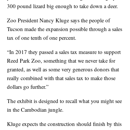
300 pound lizard big enough to take down a deer.
Zoo President Nancy Kluge says the people of
Tucson made the expansion possible through a sales
tax of one tenth of one percent.
“In 2017 they passed a sales tax measure to support
Reed Park Zoo, something that we never take for
granted, as well as some very generous donors that
really combined with that sales tax to make those
dollars go further.”
The exhibit is designed to recall what you might see
in the Cambodian jungle.
Kluge expects the construction should finish by this