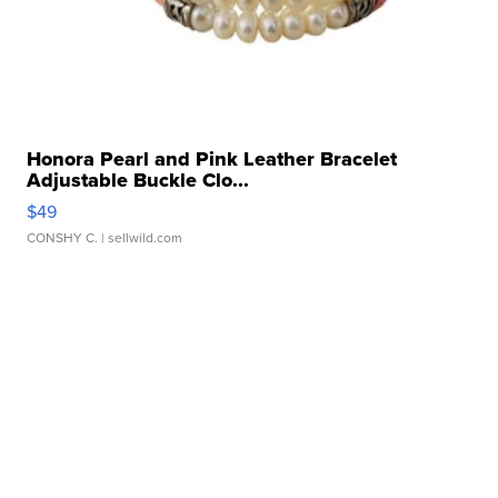
Honora Pearl and Pink Leather Bracelet
Adjustable Buckle Clo...
$49
CONSHY C.
| sellwild.com