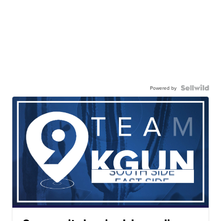
Powered by