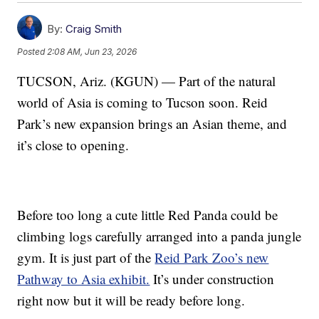
By:
Craig Smith
Posted
2:08 AM, Jun 23, 2026
TUCSON, Ariz. (KGUN) — Part of the natural
world of Asia is coming to Tucson soon. Reid
Park’s new expansion brings an Asian theme, and
it’s close to opening.
Before too long a cute little Red Panda could be
climbing logs carefully arranged into a panda jungle
gym. It is just part of the
Reid Park Zoo’s new
Pathway to Asia exhibit.
It’s under construction
right now but it will be ready before long.