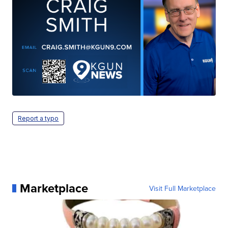
Report a typo
Marketplace
Visit Full Marketplace