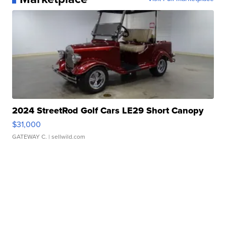
2024 StreetRod Golf Cars LE29 Short Canopy
$31,000
GATEWAY C.
| sellwild.com