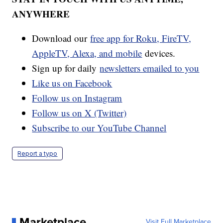
ANYWHERE
Download our
free app for Roku, FireTV,
AppleTV, Alexa, and mobile
devices.
Sign up for daily
newsletters emailed to you
Like us on Facebook
Follow us on Instagram
Follow us on X (Twitter)
Subscribe to our YouTube Channel
Report a typo
Marketplace
Visit Full Marketplace