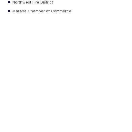
Northwest Fire District
Marana Chamber of Commerce