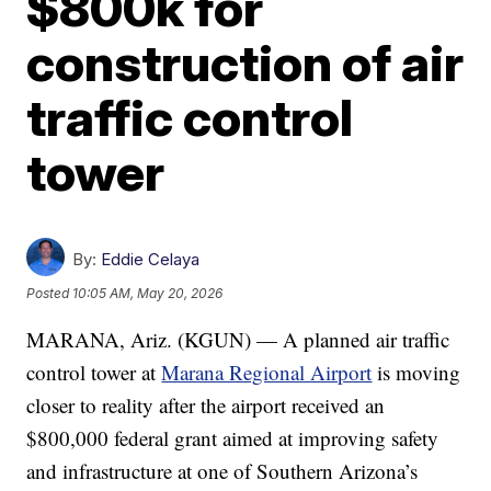
$800k for
construction of air
traffic control
tower
By:
Eddie Celaya
Posted
10:05 AM, May 20, 2026
MARANA, Ariz. (KGUN) — A planned air traffic
control tower at
Marana Regional Airport
is moving
closer to reality after the airport received an
$800,000 federal grant aimed at improving safety
and infrastructure at one of Southern Arizona’s