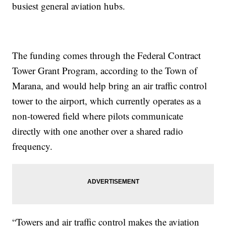
busiest general aviation hubs.
The funding comes through the Federal Contract
Tower Grant Program, according to the Town of
Marana, and would help bring an air traffic control
tower to the airport, which currently operates as a
non-towered field where pilots communicate
directly with one another over a shared radio
frequency.
“Towers and air traffic control makes the aviation