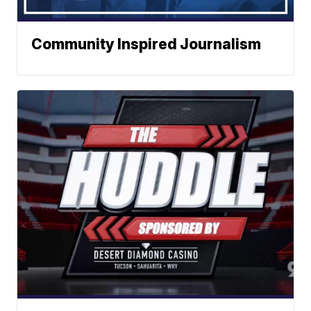
Community Inspired Journalism