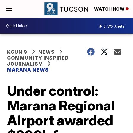
WATCH NOW
3
WX Alerts
KGUN 9
NEWS
COMMUNITY INSPIRED
JOURNALISM
MARANA NEWS
Under control:
Marana Regional
Airport awarded