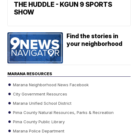
THE HUDDLE - KGUN 9 SPORTS
SHOW
Find the stories in
your neighborhood
MARANA RESOURCES
Marana Neighborhood News Facebook
City Government Resources
Marana Unified School District
Pima County Natural Resources, Parks & Recreation
Pima County Public Library
Marana Police Department