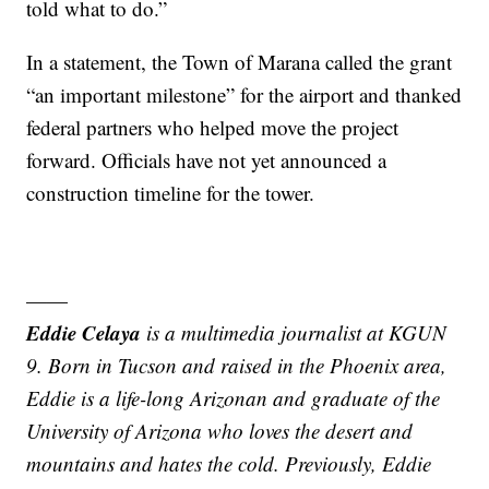
told what to do.”
In a statement, the Town of Marana called the grant
“an important milestone” for the airport and thanked
federal partners who helped move the project
forward. Officials have not yet announced a
construction timeline for the tower.
——
Eddie Celaya
is a multimedia journalist at KGUN
9. Born in Tucson and raised in the Phoenix area,
Eddie is a life-long Arizonan and graduate of the
University of Arizona who loves the desert and
mountains and hates the cold. Previously, Eddie