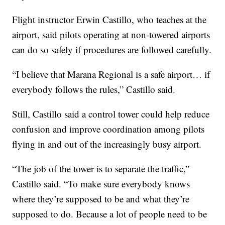
Flight instructor Erwin Castillo, who teaches at the
airport, said pilots operating at non-towered airports
can do so safely if procedures are followed carefully.
“I believe that Marana Regional is a safe airport… if
everybody follows the rules,” Castillo said.
Still, Castillo said a control tower could help reduce
confusion and improve coordination among pilots
flying in and out of the increasingly busy airport.
“The job of the tower is to separate the traffic,”
Castillo said. “To make sure everybody knows
where they’re supposed to be and what they’re
supposed to do. Because a lot of people need to be