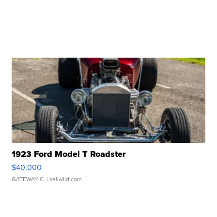
1923 Ford Model T Roadster
$40,000
GATEWAY C.
| sellwild.com