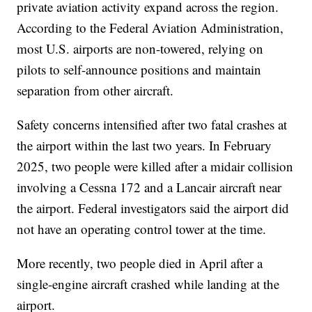
private aviation activity expand across the region.
According to the Federal Aviation Administration,
most U.S. airports are non-towered, relying on
pilots to self-announce positions and maintain
separation from other aircraft.
Safety concerns intensified after two fatal crashes at
the airport within the last two years. In February
2025, two people were killed after a midair collision
involving a Cessna 172 and a Lancair aircraft near
the airport. Federal investigators said the airport did
not have an operating control tower at the time.
More recently, two people died in April after a
single-engine aircraft crashed while landing at the
airport.