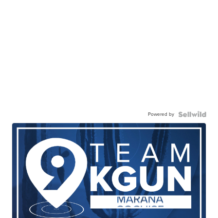
Powered by