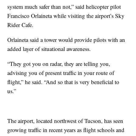
system much safer than not,” said helicopter pilot
Francisco Orlaineta while visiting the airport’s Sky
Rider Cafe.
Orlaineta said a tower would provide pilots with an
added layer of situational awareness.
“They got you on radar, they are telling you,
advising you of present traffic in your route of
flight,” he said. “And so that is very beneficial to
us.”
The airport, located northwest of Tucson, has seen
growing traffic in recent years as flight schools and