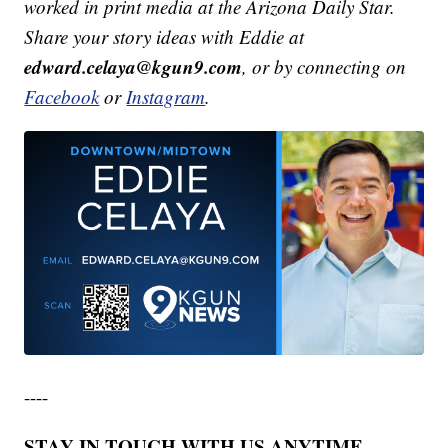
worked in print media at the Arizona Daily Star.
Share your story ideas with Eddie at
edward.celaya@kgun9.com
, or by connecting on
Facebook
or
Instagram
.
----
STAY IN TOUCH WITH US ANYTIME,