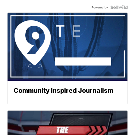
Powered by
Community Inspired Journalism