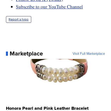
Subscribe to our YouTube Channel
Report a typo
Marketplace
Visit Full Marketplace
Honora Pearl and Pink Leather Bracelet