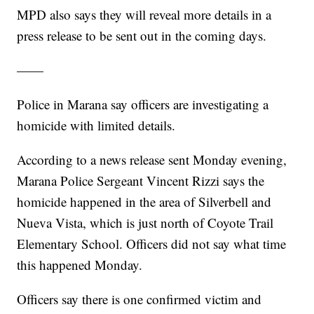
MPD also says they will reveal more details in a
press release to be sent out in the coming days.
——
Police in Marana say officers are investigating a
homicide with limited details.
According to a news release sent Monday evening,
Marana Police Sergeant Vincent Rizzi says the
homicide happened in the area of Silverbell and
Nueva Vista, which is just north of Coyote Trail
Elementary School. Officers did not say what time
this happened Monday.
Officers say there is one confirmed victim and