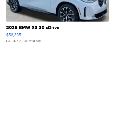
2026 BMW X3 30 xDrive
$56,335
LOTLINX A.
| sellwild.com