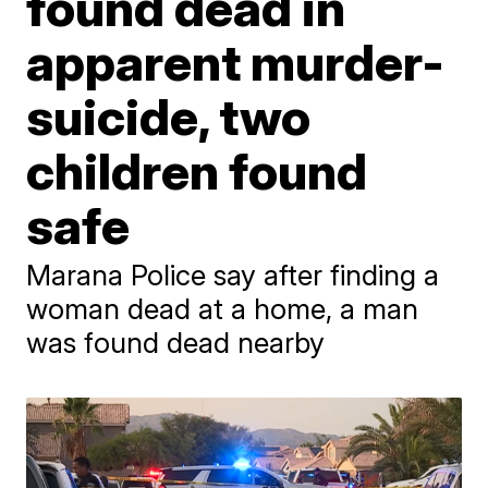
found dead in
apparent murder-
suicide, two
children found
safe
Marana Police say after finding a
woman dead at a home, a man
was found dead nearby