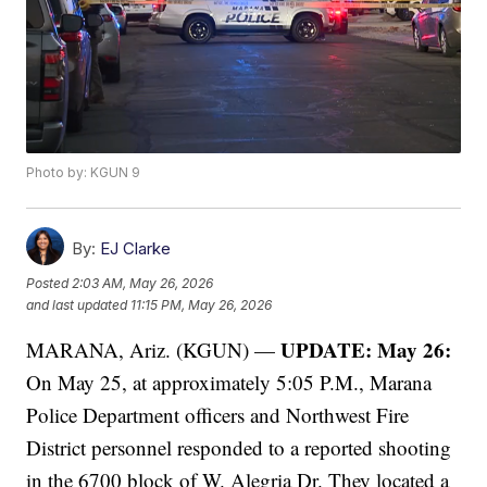
Photo by: KGUN 9
By:
EJ Clarke
Posted
2:03 AM, May 26, 2026
and last updated
11:15 PM, May 26, 2026
UPDATE: May 26:
MARANA, Ariz. (KGUN) —
On May 25, at approximately 5:05 P.M., Marana
Police Department officers and Northwest Fire
District personnel responded to a reported shooting
in the 6700 block of W. Alegria Dr. They located a