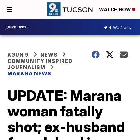
WATCH NOW
4
WX Alerts
KGUN 9
NEWS
COMMUNITY INSPIRED
JOURNALISM
MARANA NEWS
UPDATE: Marana
woman fatally
shot; ex-husband