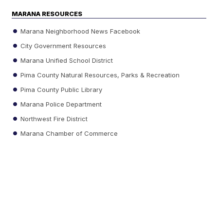
MARANA RESOURCES
Marana Neighborhood News Facebook
City Government Resources
Marana Unified School District
Pima County Natural Resources, Parks & Recreation
Pima County Public Library
Marana Police Department
Northwest Fire District
Marana Chamber of Commerce