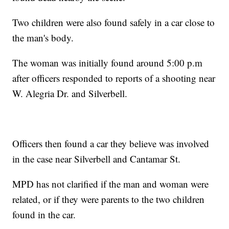
Two children were also found safely in a car close to
the man's body.
The woman was initially found around 5:00 p.m
after officers responded to reports of a shooting near
W. Alegria Dr. and Silverbell.
Officers then found a car they believe was involved
in the case near Silverbell and Cantamar St.
MPD has not clarified if the man and woman were
related, or if they were parents to the two children
found in the car.