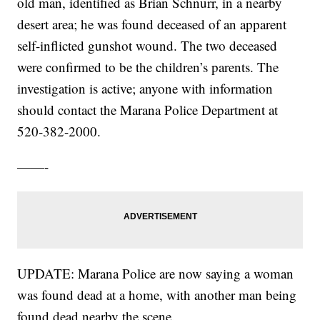
old man, identified as Brian Schnurr, in a nearby
desert area; he was found deceased of an apparent
self-inflicted gunshot wound. The two deceased
were confirmed to be the children’s parents. The
investigation is active; anyone with information
should contact the Marana Police Department at
520-382-2000.
——-
UPDATE: Marana Police are now saying a woman
was found dead at a home, with another man being
found dead nearby the scene.