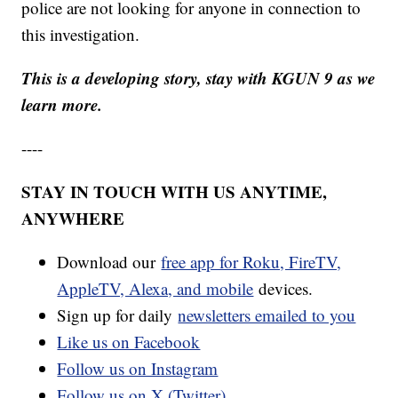
police are not looking for anyone in connection to
this investigation.
This is a developing story, stay with KGUN 9 as we
learn more.
----
STAY IN TOUCH WITH US ANYTIME,
ANYWHERE
Download our
free app for Roku, FireTV,
AppleTV, Alexa, and mobile
devices.
Sign up for daily
newsletters emailed to you
Like us on Facebook
Follow us on Instagram
Follow us on X (Twitter)