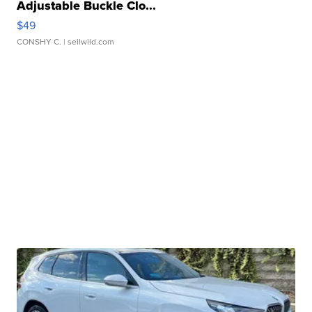
Adjustable Buckle Clo...
$49
CONSHY C.
| sellwild.com