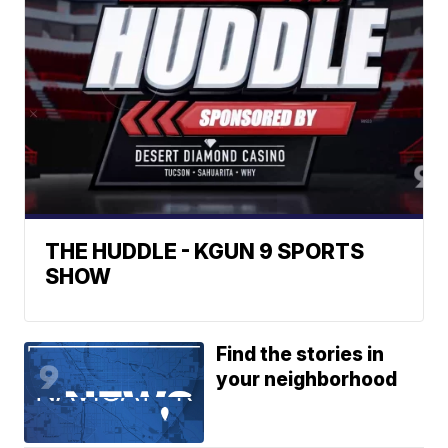
THE HUDDLE - KGUN 9 SPORTS
SHOW
Find the stories in
your neighborhood