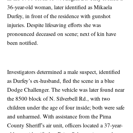
36-year-old woman, later identified as Mikaela
Durfey, in front of the residence with gunshot
injuries. Despite lifesaving efforts she was
pronounced deceased on scene; next of kin have
been notified.
Investigators determined a male suspect, identified
as Durfey’s ex-husband, fled the scene in a blue
Dodge Challenger. The vehicle was later found near
the 8500 block of N. Silverbell Rd., with two
children under the age of four inside; both were safe
and unharmed. With assistance from the Pima
County Sheriff’s air unit, officers located a 37-year-