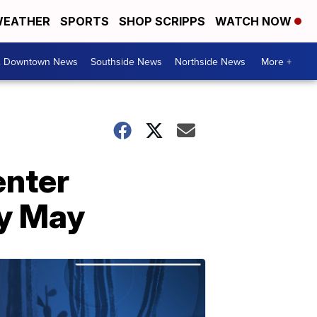
EATHER
SPORTS
SHOP SCRIPPS
WATCH NOW
& Downtown News
Southside News
Northside News
More +
enter
ly May