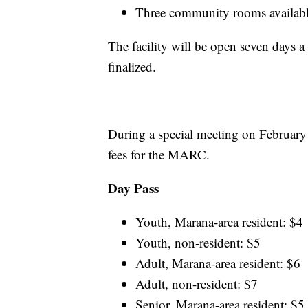
Three community rooms available
The facility will be open seven days 
finalized.
During a special meeting on Februar
fees for the MARC.
Day Pass
Youth, Marana-area resident: $4
Youth, non-resident: $5
Adult, Marana-area resident: $6
Adult, non-resident: $7
Senior, Marana-area resident: $5