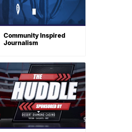
Community Inspired
Journalism