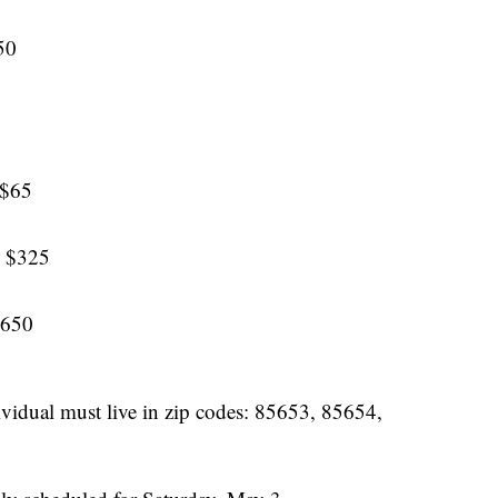
50
 $65
: $325
$650
ndividual must live in zip codes: 85653, 85654,