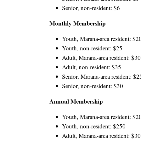
Senior, non-resident: $6
Monthly Membership
Youth, Marana-area resident: $2
Youth, non-resident: $25
Adult, Marana-area resident: $30
Adult, non-resident: $35
Senior, Marana-area resident: $2
Senior, non-resident: $30
Annual Membership
Youth, Marana-area resident: $2
Youth, non-resident: $250
Adult, Marana-area resident: $3