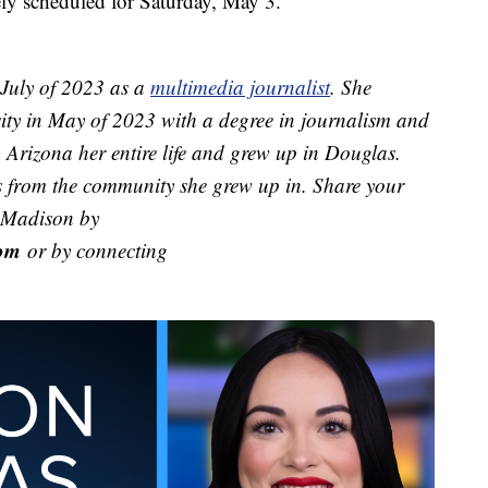
ely scheduled for Saturday, May 3.
July of 2023 as a
multimedia journalist
. She
ity in May of 2023 with a degree in journalism and
Arizona her entire life and grew up in Douglas.
ies from the community she grew up in. Share your
h Madison by
om
or by connecting