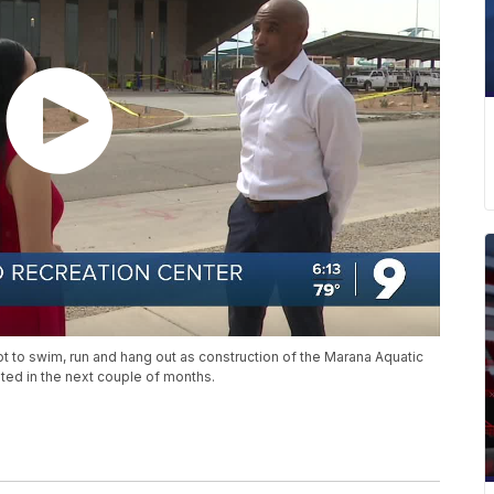
ot to swim, run and hang out as construction of the Marana Aquatic
ed in the next couple of months.