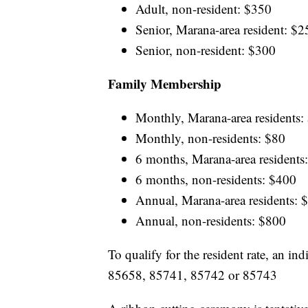
Adult, non-resident: $350
Senior, Marana-area resident: $2
Senior, non-resident: $300
Family Membership
Monthly, Marana-area residents:
Monthly, non-residents: $80
6 months, Marana-area residents
6 months, non-residents: $400
Annual, Marana-area residents: 
Annual, non-residents: $800
To qualify for the resident rate, an i
85658, 85741, 85742 or 85743