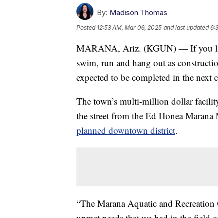
By:
Madison Thomas
Posted
12:53 AM, Mar 06, 2025
and last updated
6:
MARANA, Ariz. (KGUN) — If you live
swim, run and hang out as constructi
expected to be completed in the next 
The town’s multi-million dollar facili
the street from the Ed Honea Marana 
planned downtown district
.
“The Marana Aquatic and Recreation C
unmet needs that we had in the field o