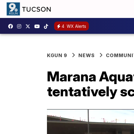
4
WX Alerts
KGUN 9
NEWS
COMMUNIT
Marana Aquat
tentatively s