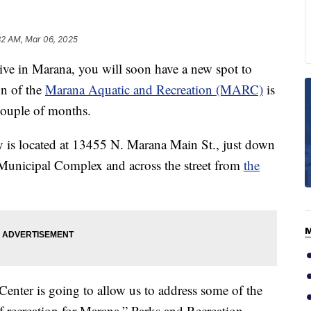
32 AM, Mar 06, 2025
 in Marana, you will soon have a new spot to
on of the
Marana Aquatic and Recreation (MARC)
is
couple of months.
ty is located at 13455 N. Marana Main St., just down
Municipal Complex and across the street from
the
enter is going to allow us to address some of the
f recreation for Marana,” Parks and Recreation