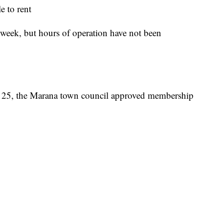
 to rent
a week, but hours of operation have not been
y 25, the Marana town council approved membership