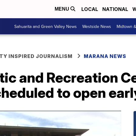
LOCAL
NATIONAL
W
MENU
Sahuarita and Green Valley News
Westside News
Midtown 
Y INSPIRED JOURNALISM
MARANA NEWS
ic and Recreation C
cheduled to open ear