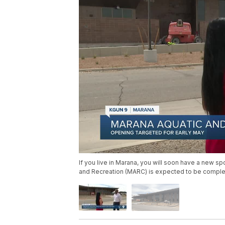
If you live in Marana, you will soon have a new sp
and Recreation (MARC) is expected to be complet