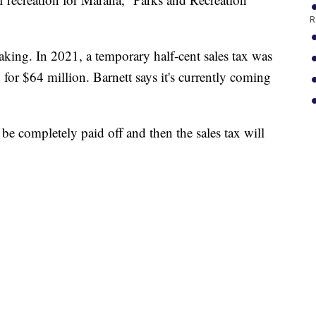
R
king. In 2021, a temporary half-cent sales tax was
for $64 million. Barnett says it's currently coming
l be completely paid off and then the sales tax will