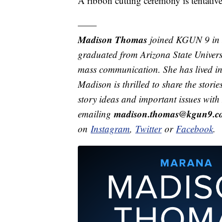
A ribbon cutting ceremony is tentativ
——
Madison Thomas
joined KGUN 9 in 
graduated from Arizona State Univers
mass communication. She has lived in 
Madison is thrilled to share the stor
story ideas and important issues wit
madison.thomas@kgun9.c
emailing
on
Instagram
,
Twitter
or
Facebook
.