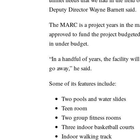
Deputy Director Wayne Barnett said.
The MARC is a project years in the ma
approved to fund the project budgeted 
in under budget.
“In a handful of years, the facility wil
go away,” he said.
Some of its features include:
Two pools and water slides
Teen room
Two group fitness rooms
Three indoor basketball courts
Indoor walking track