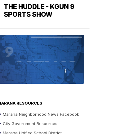
THE HUDDLE - KGUN 9
SPORTS SHOW
Find
the
stories
in
your
neighborho
MARANA RESOURCES
Marana Neighborhood News Facebook
City Government Resources
Marana Unified School District