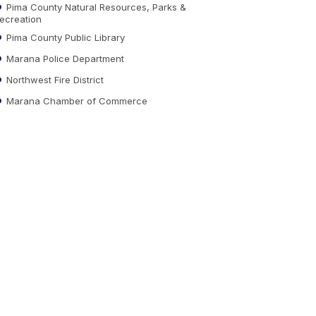
Pima County Natural Resources, Parks &
ecreation
Pima County Public Library
Marana Police Department
Northwest Fire District
Marana Chamber of Commerce