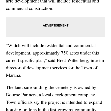
acre development that will include residential and
commercial construction.
“Which will include residential and commercial
development, approximately 750 acres under this
current specific plan,” said Brett Wittenberg, interim
director of development services for the Town of
Marana.
The land surrounding the cemetery is owned by
Bourne Partners, a local development company.
Town officials say the project is intended to expand
housing options in the fast-growing community