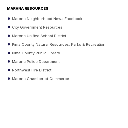
MARANA RESOURCES
Marana Neighborhood News Facebook
City Government Resources
Marana Unified School District
Pima County Natural Resources, Parks & Recreation
Pima County Public Library
Marana Police Department
Northwest Fire District
Marana Chamber of Commerce