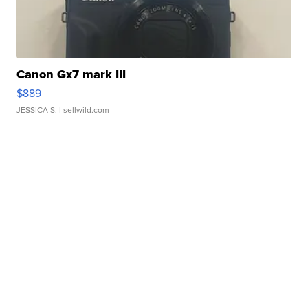
Canon Gx7 mark III
$889
JESSICA S.
| sellwild.com