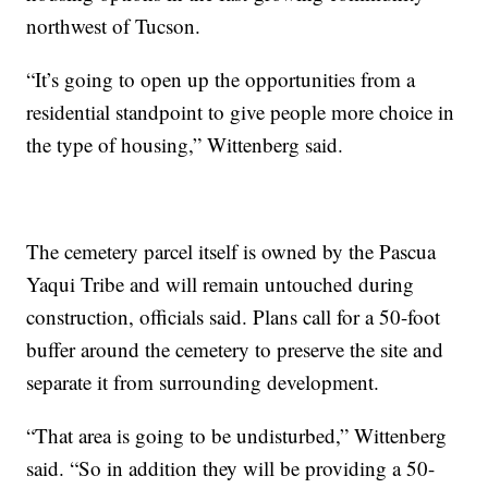
northwest of Tucson.
“It’s going to open up the opportunities from a
residential standpoint to give people more choice in
the type of housing,” Wittenberg said.
The cemetery parcel itself is owned by the Pascua
Yaqui Tribe and will remain untouched during
construction, officials said. Plans call for a 50-foot
buffer around the cemetery to preserve the site and
separate it from surrounding development.
“That area is going to be undisturbed,” Wittenberg
said. “So in addition they will be providing a 50-