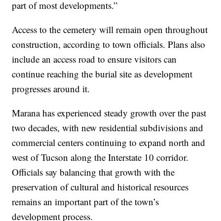
part of most developments.”
Access to the cemetery will remain open throughout
construction, according to town officials. Plans also
include an access road to ensure visitors can
continue reaching the burial site as development
progresses around it.
Marana has experienced steady growth over the past
two decades, with new residential subdivisions and
commercial centers continuing to expand north and
west of Tucson along the Interstate 10 corridor.
Officials say balancing that growth with the
preservation of cultural and historical resources
remains an important part of the town’s
development process.