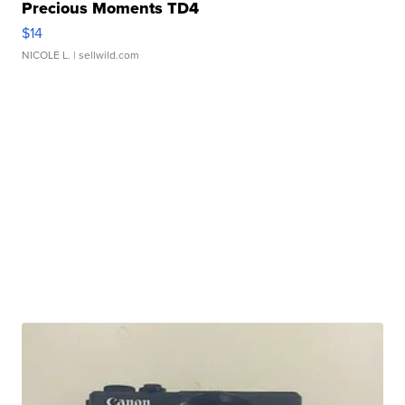
Precious Moments TD4
$14
NICOLE L.
| sellwild.com