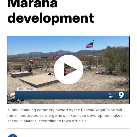
Marana
development
A long-standing cemetery owned by the Pascua Yaqui Tribe will
remain protected as a large new mixed-use development takes
shape in Marana, according to town officials.