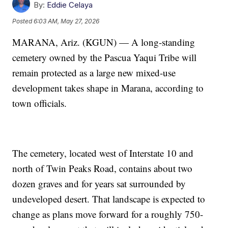
By:
Eddie Celaya
Posted
6:03 AM, May 27, 2026
MARANA, Ariz. (KGUN) — A long-standing
cemetery owned by the Pascua Yaqui Tribe will
remain protected as a large new mixed-use
development takes shape in Marana, according to
town officials.
The cemetery, located west of Interstate 10 and
north of Twin Peaks Road, contains about two
dozen graves and for years sat surrounded by
undeveloped desert. That landscape is expected to
change as plans move forward for a roughly 750-