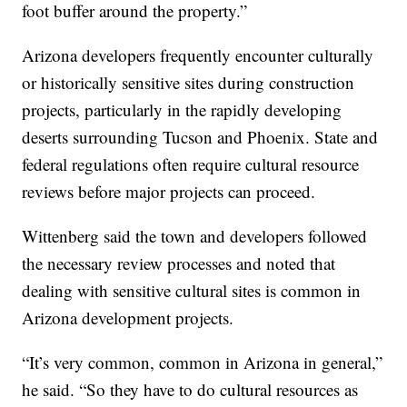
foot buffer around the property.”
Arizona developers frequently encounter culturally
or historically sensitive sites during construction
projects, particularly in the rapidly developing
deserts surrounding Tucson and Phoenix. State and
federal regulations often require cultural resource
reviews before major projects can proceed.
Wittenberg said the town and developers followed
the necessary review processes and noted that
dealing with sensitive cultural sites is common in
Arizona development projects.
“It’s very common, common in Arizona in general,”
he said. “So they have to do cultural resources as