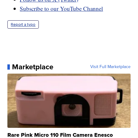
Subscribe to our YouTube Channel
Report a typo
Marketplace
Visit Full Marketplace
Rare Pink Micro 110 Film Camera Enesco