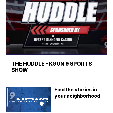
THE HUDDLE - KGUN 9 SPORTS
SHOW
Find the stories in
your neighborhood