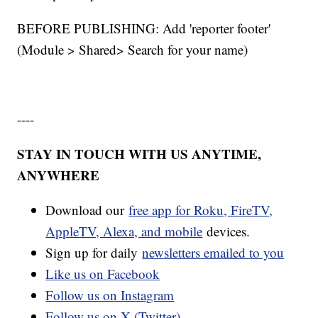
BEFORE PUBLISHING: Add 'reporter footer'
(Module > Shared> Search for your name)
----
STAY IN TOUCH WITH US ANYTIME,
ANYWHERE
Download our
free app for Roku, FireTV,
AppleTV, Alexa, and mobile
devices.
Sign up for daily
newsletters emailed to you
Like us on Facebook
Follow us on Instagram
Follow us on X (Twitter)