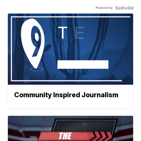
Powered by
Community Inspired Journalism