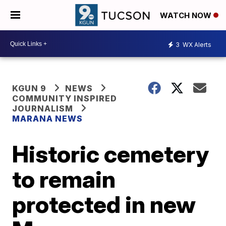
WATCH NOW
3
WX Alerts
KGUN 9
NEWS
COMMUNITY INSPIRED
JOURNALISM
MARANA NEWS
Historic cemetery
to remain
protected in new