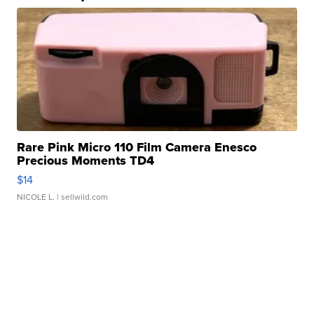
Rare Pink Micro 110 Film Camera Enesco
Precious Moments TD4
$14
NICOLE L.
| sellwild.com