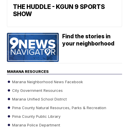
THE HUDDLE - KGUN 9 SPORTS
SHOW
Find the stories in
your neighborhood
MARANA RESOURCES
Marana Neighborhood News Facebook
City Government Resources
Marana Unified School District
Pima County Natural Resources, Parks & Recreation
Pima County Public Library
Marana Police Department