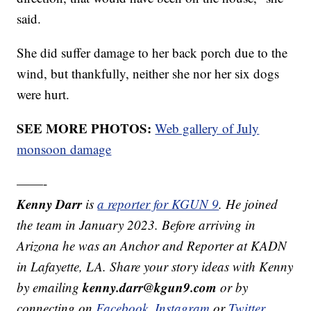
said.
She did suffer damage to her back porch due to the
wind, but thankfully, neither she nor her six dogs
were hurt.
SEE MORE PHOTOS:
Web gallery of July
monsoon damage
——-
Kenny Darr
is
a reporter for KGUN 9
. He joined
the team in January 2023. Before arriving in
Arizona he was an Anchor and Reporter at KADN
in Lafayette, LA. Share your story ideas with Kenny
kenny.darr@kgun9.com
by emailing
or by
connecting on
Facebook
,
Instagram
or
Twitter.