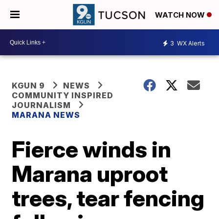
WATCH NOW
3
WX Alerts
KGUN 9
NEWS
COMMUNITY INSPIRED
JOURNALISM
MARANA NEWS
Fierce winds in
Marana uproot
trees, tear fencing