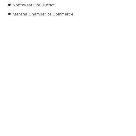
Northwest Fire District
Marana Chamber of Commerce