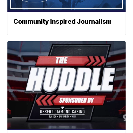
Community Inspired Journalism