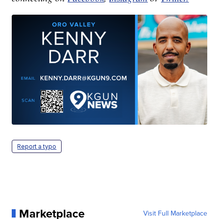
Report a typo
Marketplace
Visit Full Marketplace