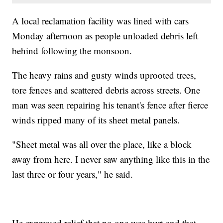
A local reclamation facility was lined with cars
Monday afternoon as people unloaded debris left
behind following the monsoon.
The heavy rains and gusty winds uprooted trees,
tore fences and scattered debris across streets. One
man was seen repairing his tenant's fence after fierce
winds ripped many of its sheet metal panels.
"Sheet metal was all over the place, like a block
away from here. I never saw anything like this in the
last three or four years," he said.
He expressed relief that no one was hurt and that