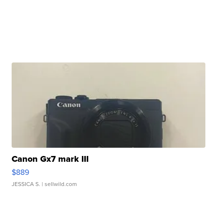
Canon Gx7 mark III
$889
JESSICA S.
| sellwild.com