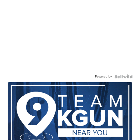
Powered by