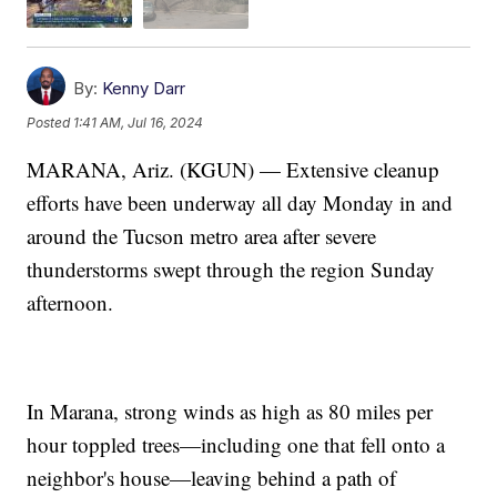
By:
Kenny Darr
Posted
1:41 AM, Jul 16, 2024
MARANA, Ariz. (KGUN) — Extensive cleanup
efforts have been underway all day Monday in and
around the Tucson metro area after severe
thunderstorms swept through the region Sunday
afternoon.
In Marana, strong winds as high as 80 miles per
hour toppled trees—including one that fell onto a
neighbor's house—leaving behind a path of