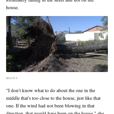
house.
KGUN 9
"I don’t know what to do about the one in the
middle that’s too close to the house, just like that
one. If the wind had not been blowing in that
direction, that would have been on the house," she