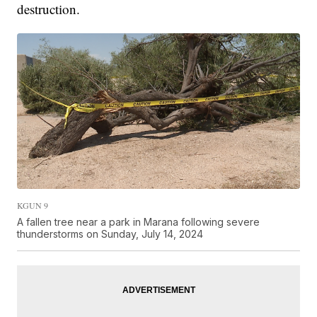
destruction.
KGUN 9
A fallen tree near a park in Marana following severe
thunderstorms on Sunday, July 14, 2024