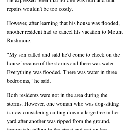
repairs wouldn't be too costly.
However, after learning that his house was flooded,
another resident had to cancel his vacation to Mount
Rushmore.
"My son called and said he’d come to check on the
house because of the storms and there was water.
Everything was flooded. There was water in three
bedrooms," he said.
Both residents were not in the area during the
storms. However, one woman who was dog-sitting
is now considering cutting down a large tree in her
yard after another was ripped from the ground,
fortunately falling in the street and not on her