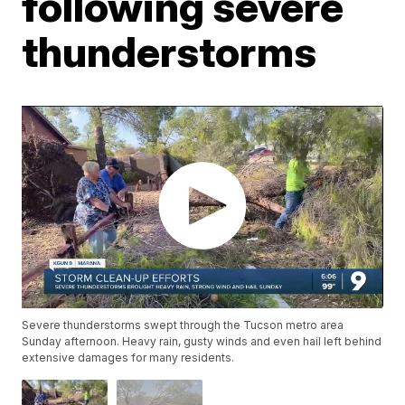
following severe
thunderstorms
Severe thunderstorms swept through the Tucson metro area
Sunday afternoon. Heavy rain, gusty winds and even hail left behind
extensive damages for many residents.