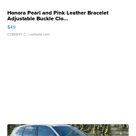
Honora Pearl and Pink Leather Bracelet
Adjustable Buckle Clo...
$49
CONSHY C.
| sellwild.com