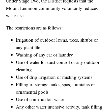
Under Stage Two, the District requests that the
Mount Lemmon community voluntarily reduces
water use.
The restrictions are as follows:
Irrigation of outdoor lawns, trees, shrubs or
any plant life
Washing of any car or laundry
Use of water for dust control or any outdoor
cleaning
Use of drip irrigation or misting systems
Filling of storage tanks, spas, fountains or
ornamental pools
Use of construction water
Any other water intensive activity, tank filling