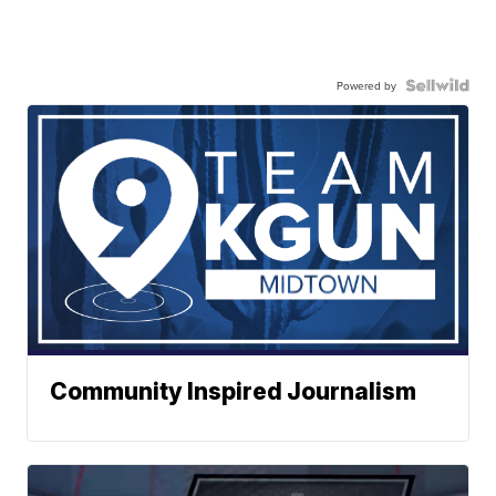
Powered by
Community Inspired Journalism