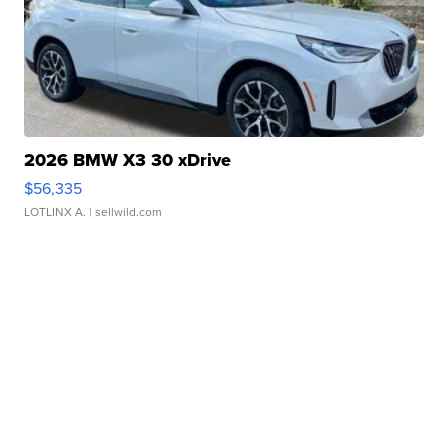
2026 BMW X3 30 xDrive
$56,335
LOTLINX A.
| sellwild.com