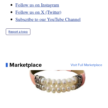
Follow us on Instagram
Follow us on X (Twitter)
Subscribe to our YouTube Channel
Report a typo
Marketplace
Visit Full Marketplace