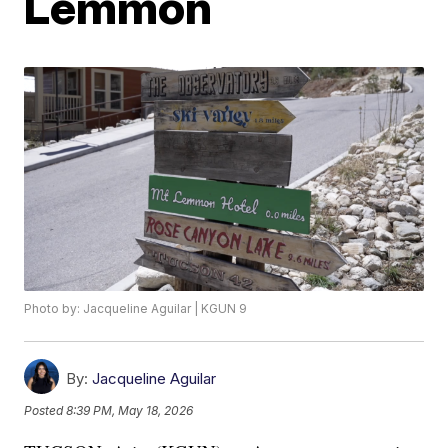
Lemmon
Photo by: Jacqueline Aguilar | KGUN 9
By:
Jacqueline Aguilar
Posted
8:39 PM, May 18, 2026