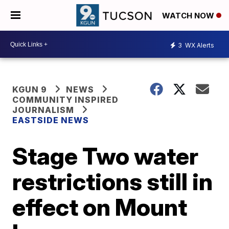
WATCH NOW
3
WX Alerts
KGUN 9
NEWS
COMMUNITY INSPIRED
JOURNALISM
EASTSIDE NEWS
Stage Two water
restrictions still in
effect on Mount