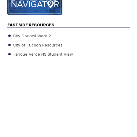
EASTSIDE RESOURCES
City Council Ward 2
City of Tucson Resources
Tanque Verde HS Student View