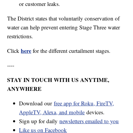
or customer leaks.
The District states that voluntarily conservation of
water can help prevent entering Stage Three water
restrictions.
here
Click
for the different curtailment stages.
----
STAY IN TOUCH WITH US ANYTIME,
ANYWHERE
Download our
free app for Roku, FireTV,
AppleTV, Alexa, and mobile
devices.
Sign up for daily
newsletters emailed to you
Like us on Facebook