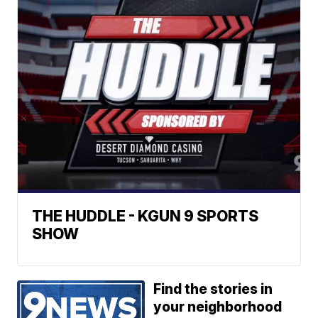
THE HUDDLE - KGUN 9 SPORTS
SHOW
Find the stories in
your neighborhood