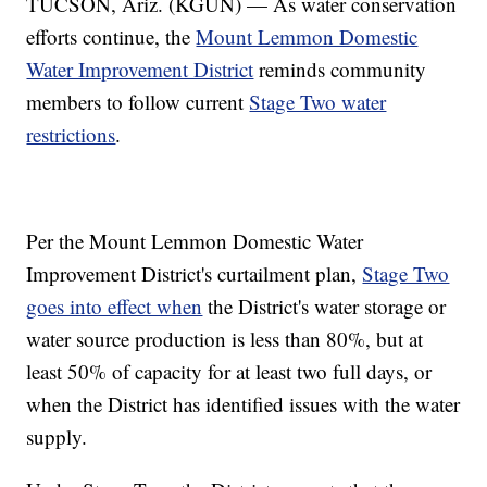
TUCSON, Ariz. (KGUN) — As water conservation
efforts continue, the
Mount Lemmon Domestic
Water Improvement District
reminds community
members to follow current
Stage Two water
restrictions
.
Per the Mount Lemmon Domestic Water
Improvement District's curtailment plan,
Stage Two
goes into effect when
the District's water storage or
water source production is less than 80%, but at
least 50% of capacity for at least two full days, or
when the District has identified issues with the water
supply.