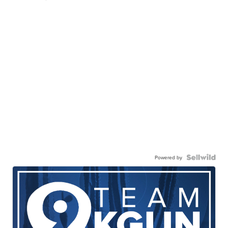
Powered by