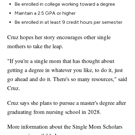
Be enrolled in college working toward a degree
Maintain a 2.5 GPA or higher
Be enrolled in at least 9 credit hours per semester.
Cruz hopes her story encourages other single
mothers to take the leap.
"If you're a single mom that has thought about
getting a degree in whatever you like, to do it, just
go ahead and do it. There's so many resources," said
Cruz.
Cruz says she plans to pursue a master's degree after
graduating from nursing school in 2028.
More information about the Single Mom Scholars