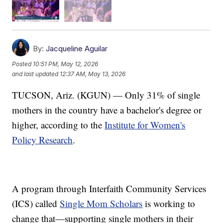
By:
Jacqueline Aguilar
Posted
10:51 PM, May 12, 2026
and last updated
12:37 AM, May 13, 2026
TUCSON, Ariz. (KGUN) — Only 31% of single
mothers in the country have a bachelor's degree or
higher, according to the
Institute for Women's
Policy Research
.
A program through Interfaith Community Services
(ICS) called
Single Mom Scholars
is working to
change that—supporting single mothers in their