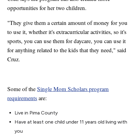
opportunities for her two children.
"They give them a certain amount of money for you
to use it, whether it's extracurricular activities, so it's
sports, you can use them for daycare, you can use it
for anything related to the kids that they need," said
Cruz.
Some of the
Single Mom Scholars program
requirements
are:
Live in Pima County
Have at least one child under 11 years old living with
you