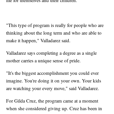
life for themselves and their children.
"This type of program is really for people who are
thinking about the long term and who are able to
make it happen," Valladarez said.
Valladarez says completing a degree as a single
mother carries a unique sense of pride.
"It's the biggest accomplishment you could ever
imagine. You're doing it on your own. Your kids
are watching your every move," said Valladarez.
For Gilda Cruz, the program came at a moment
when she considered giving up. Cruz has been in