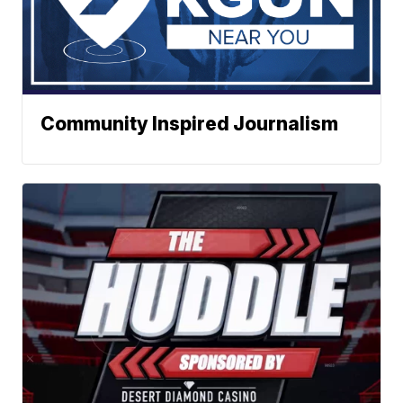
Community Inspired Journalism