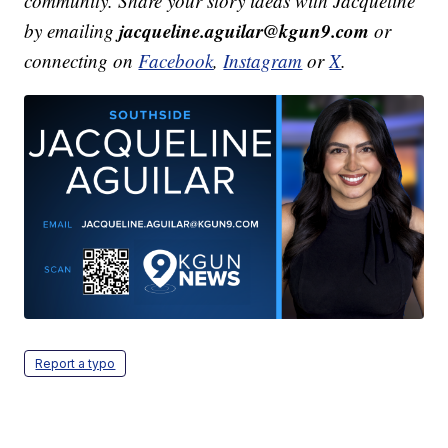
community. Share your story ideas with Jacqueline
jacqueline.aguilar@kgun9.com
by emailing
or
connecting on
Facebook
,
Instagram
or
X
.
Report a typo