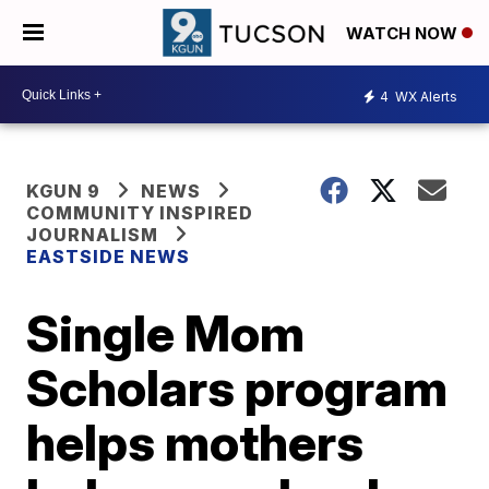
WATCH NOW
4
WX Alerts
KGUN 9
NEWS
COMMUNITY INSPIRED
JOURNALISM
EASTSIDE NEWS
Single Mom
Scholars program
helps mothers