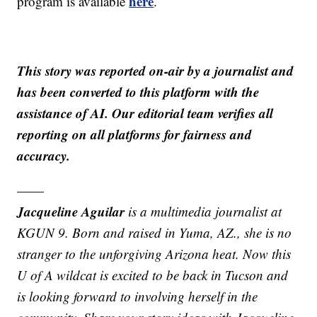
here
program is available
.
This story was reported on-air by a journalist and
has been converted to this platform with the
assistance of AI. Our editorial team verifies all
reporting on all platforms for fairness and
accuracy.
——
Jacqueline Aguilar
is a multimedia journalist at
KGUN 9. Born and raised in Yuma, AZ., she is no
stranger to the unforgiving Arizona heat. Now this
U of A wildcat is excited to be back in Tucson and
is looking forward to involving herself in the