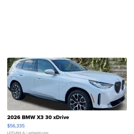
2026 BMW X3 30 xDrive
$56,335
LOTLINX A.
| sellwild.com