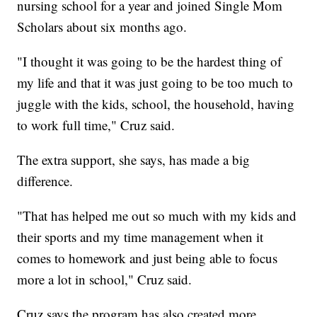
nursing school for a year and joined Single Mom
Scholars about six months ago.
"I thought it was going to be the hardest thing of
my life and that it was just going to be too much to
juggle with the kids, school, the household, having
to work full time," Cruz said.
The extra support, she says, has made a big
difference.
"That has helped me out so much with my kids and
their sports and my time management when it
comes to homework and just being able to focus
more a lot in school," Cruz said.
Cruz says the program has also created more