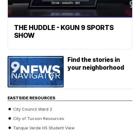
THE HUDDLE - KGUN 9 SPORTS
SHOW
Find the stories in
your neighborhood
EASTSIDE RESOURCES
City Council Ward 2
City of Tucson Resources
Tanque Verde HS Student View