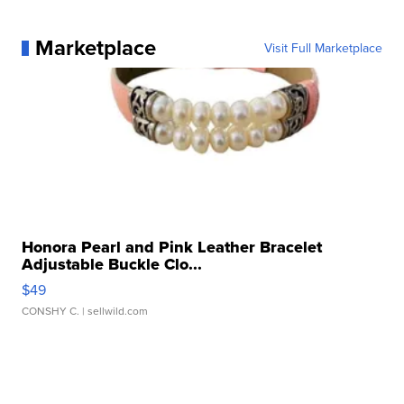
Marketplace
Visit Full Marketplace
Honora Pearl and Pink Leather Bracelet
Adjustable Buckle Clo...
$49
CONSHY C.
| sellwild.com