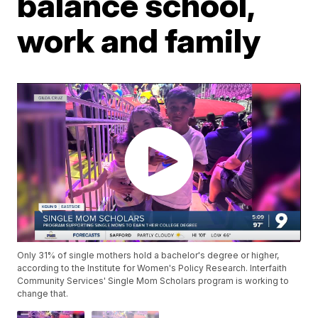
balance school,
work and family
Only 31% of single mothers hold a bachelor's degree or higher,
according to the Institute for Women's Policy Research. Interfaith
Community Services' Single Mom Scholars program is working to
change that.