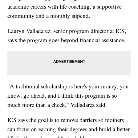
academic careers with life coaching, a supportive
community and a monthly stipend.
Lauryn Valladarez, senior program director at ICS,
says the program goes beyond financial assistance.
"A traditional scholarship is here's your money, you
know, go ahead, and I think this program is so
much more than a check," Valladarez said.
ICS says the goal is to remove barriers so mothers
can focus on earning their degrees and build a better