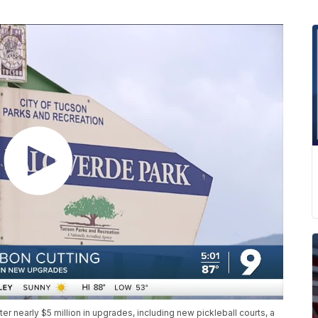
r nearly $5 million in upgrades, including new pickleball courts, a