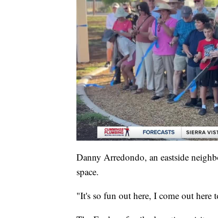
Danny Arredondo, an eastside neighbo
space.
"It's so fun out here, I come out here