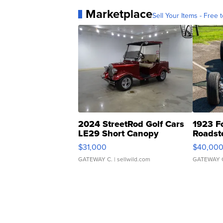
Marketplace
Sell Your Items - Free t
2024 StreetRod Golf Cars
1923 F
LE29 Short Canopy
Roadst
$31,000
$40,00
GATEWAY C.
| sellwild.com
GATEWAY 