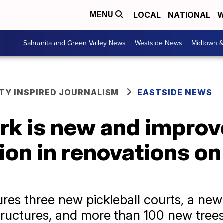
LOCAL
NATIONAL
W
MENU
Sahuarita and Green Valley News
Westside News
Midtown 
Y INSPIRED JOURNALISM
EASTSIDE NEWS
rk is new and improv
lion in renovations o
res three new pickleball courts, a new
ructures, and more than 100 new trees