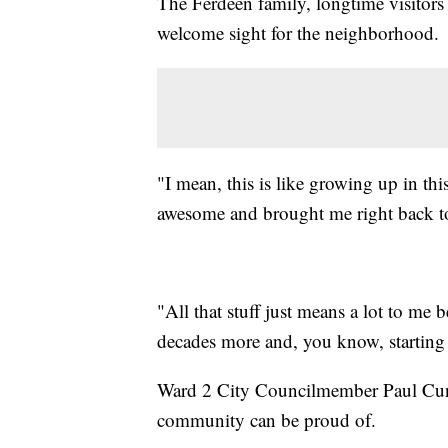
The Ferdeen family, longtime visitors 
welcome sight for the neighborhood.
"I mean, this is like growing up in th
awesome and brought me right back to
"All that stuff just means a lot to me 
decades more and, you know, starting
Ward 2 City Councilmember Paul Cunn
community can be proud of.