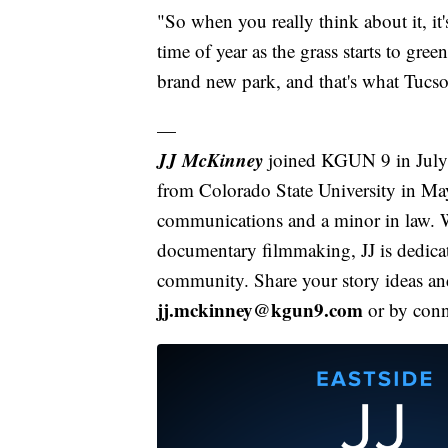
"So when you really think about it, it's
time of year as the grass starts to gr
brand new park, and that's what Tucso
—
JJ McKinney
joined KGUN 9 in July o
from Colorado State University in Ma
communications and a minor in law. W
documentary filmmaking, JJ is dedicate
community. Share your story ideas and
jj.mckinney@kgun9.com
or by con