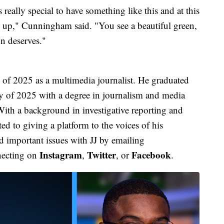
 really special to have something like this and at this
een up," Cunningham said. "You see a beautiful green,
n deserves."
f 2025 as a multimedia journalist. He graduated
y of 2025 with a degree in journalism and media
ith a background in investigative reporting and
d to giving a platform to the voices of his
 important issues with JJ by emailing
Instagram
Twitter
Facebook
necting on
,
, or
.