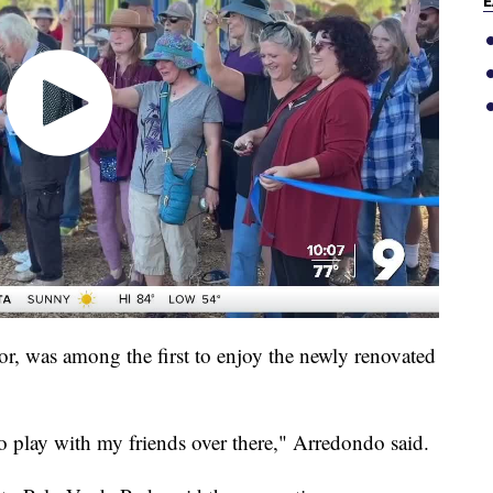
E
r, was among the first to enjoy the newly renovated
 to play with my friends over there," Arredondo said.