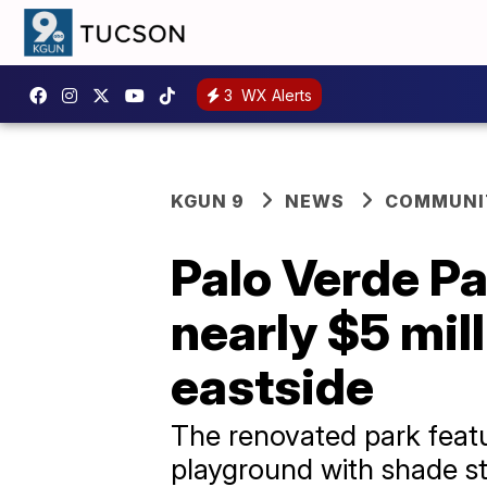
3
WX Alerts
KGUN 9
NEWS
COMMUNIT
Palo Verde Pa
nearly $5 mil
eastside
The renovated park featu
playground with shade st