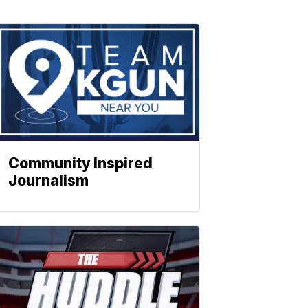
Community Inspired
Journalism