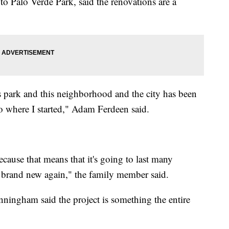
to Palo Verde Park, said the renovations are a
is park and this neighborhood and the city has been
 where I started," Adam Ferdeen said.
because that means that it's going to last many
 brand new again," the family member said.
ingham said the project is something the entire