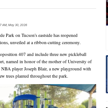
57 AM, May 30, 2026
Park on Tucson's eastside has reopened
ions, unveiled at a ribbon-cutting ceremony.
position 407 and include three new pickleball
urt, named in honor of the mother of University of
 NBA player Joseph Blair, a new playground with
ew trees planted throughout the park.