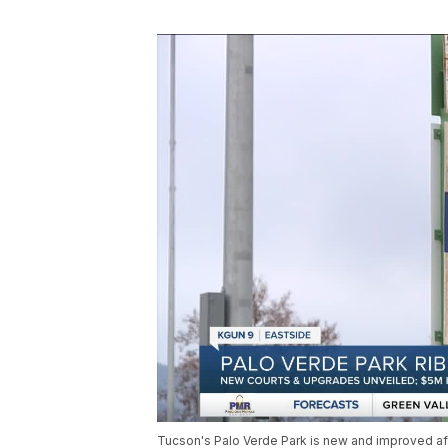
Tucson's Palo Verde Park is new and improved afte