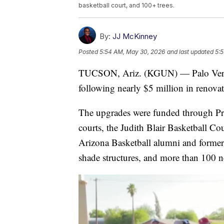
basketball court, and 100+ trees.
By:
JJ McKinney
Posted
5:54 AM, May 30, 2026
and last updated
5:
TUCSON, Ariz. (KGUN) — Palo Verde 
following nearly $5 million in renovat
The upgrades were funded through Pro
courts, the Judith Blair Basketball Co
Arizona Basketball alumni and former
shade structures, and more than 100 n