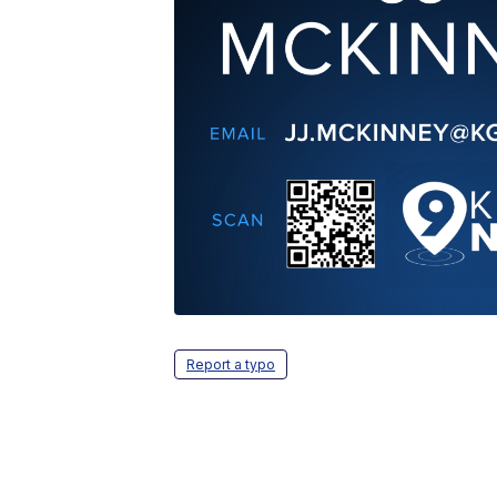
Report a typo