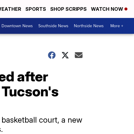
EATHER
SPORTS
SHOP SCRIPPS
WATCH NOW
& Downtown News
Southside News
Northside News
More +
ed after
n Tucson's
 basketball court, a new
.