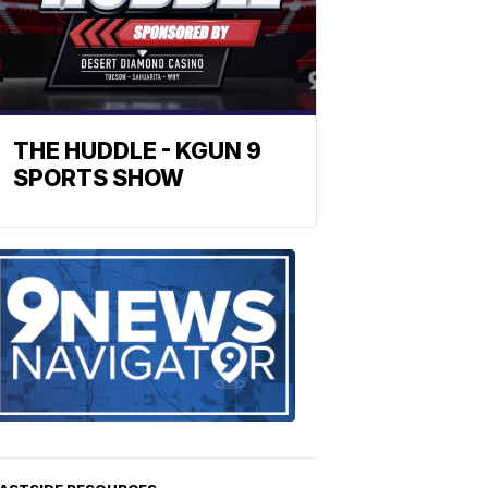
THE HUDDLE - KGUN 9
SPORTS SHOW
Find
the
stories
in
your
neighborho