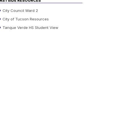
ASTSIDE RESOURCES
City Council Ward 2
City of Tucson Resources
Tanque Verde HS Student View