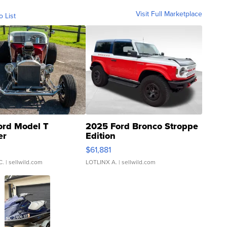
Visit Full Marketplace
o List
ord Model T
2025 Ford Bronco Stroppe
er
Edition
0
$61,881
C.
| sellwild.com
LOTLINX A.
| sellwild.com