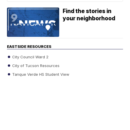
Find the stories in
your neighborhood
EASTSIDE RESOURCES
City Council Ward 2
City of Tucson Resources
Tanque Verde HS Student View