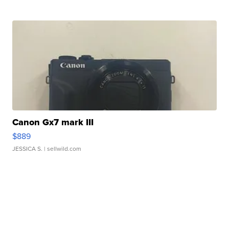
Canon Gx7 mark III
$889
JESSICA S.
| sellwild.com