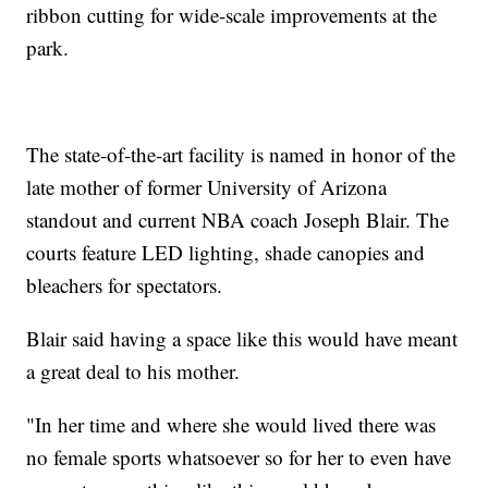
ribbon cutting for wide-scale improvements at the
park.
The state-of-the-art facility is named in honor of the
late mother of former University of Arizona
standout and current NBA coach Joseph Blair. The
courts feature LED lighting, shade canopies and
bleachers for spectators.
Blair said having a space like this would have meant
a great deal to his mother.
"In her time and where she would lived there was
no female sports whatsoever so for her to even have