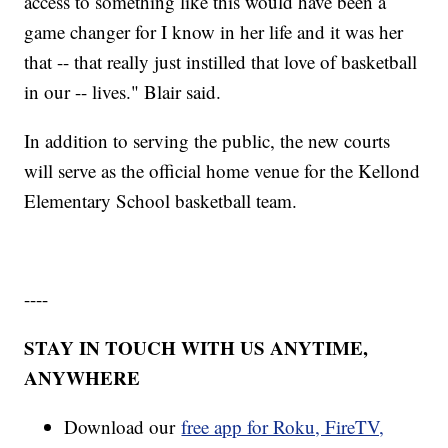
access to something like this would have been a
game changer for I know in her life and it was her
that -- that really just instilled that love of basketball
in our -- lives." Blair said.
In addition to serving the public, the new courts
will serve as the official home venue for the Kellond
Elementary School basketball team.
----
STAY IN TOUCH WITH US ANYTIME,
ANYWHERE
Download our
free app for Roku, FireTV,