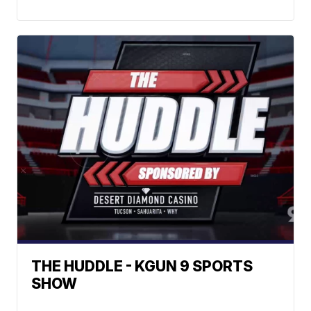
THE HUDDLE - KGUN 9 SPORTS
SHOW