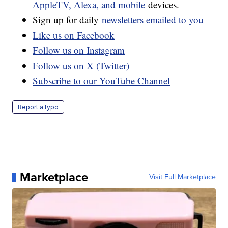
AppleTV, Alexa, and mobile
devices.
Sign up for daily
newsletters emailed to you
Like us on Facebook
Follow us on Instagram
Follow us on X (Twitter)
Subscribe to our YouTube Channel
Report a typo
Marketplace
Visit Full Marketplace