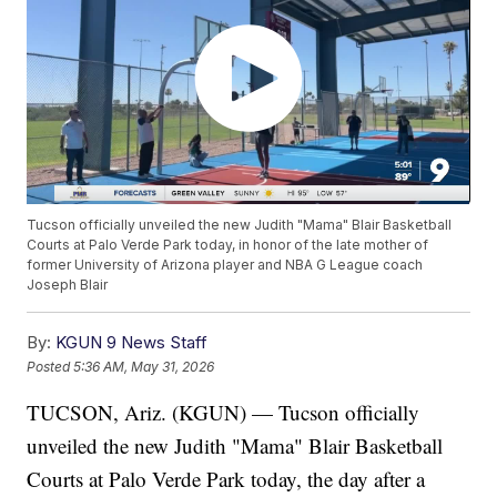
Tucson officially unveiled the new Judith "Mama" Blair Basketball
Courts at Palo Verde Park today, in honor of the late mother of
former University of Arizona player and NBA G League coach
Joseph Blair
By:
KGUN 9 News Staff
Posted
5:36 AM, May 31, 2026
TUCSON, Ariz. (KGUN) — Tucson officially
unveiled the new Judith "Mama" Blair Basketball
Courts at Palo Verde Park today, the day after a