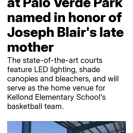
at Palo Verde Park
named in honor of
Joseph Blair's late
mother
The state-of-the-art courts
feature LED lighting, shade
canopies and bleachers, and will
serve as the home venue for
Kellond Elementary School's
basketball team.