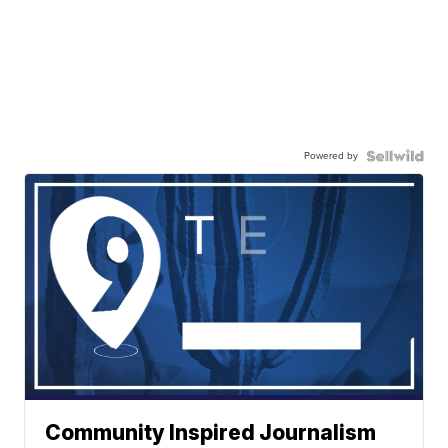
Powered by
Community Inspired Journalism