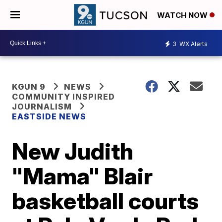
WATCH NOW
3
WX Alerts
KGUN 9
NEWS
COMMUNITY INSPIRED
JOURNALISM
EASTSIDE NEWS
New Judith
"Mama" Blair
basketball courts