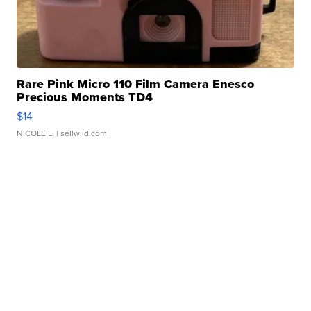
Rare Pink Micro 110 Film Camera Enesco
Precious Moments TD4
$14
NICOLE L.
| sellwild.com