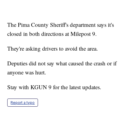
The Pima County Sheriff's department says it's
closed in both directions at Milepost 9.
They're asking drivers to avoid the area.
Deputies did not say what caused the crash or if
anyone was hurt.
Stay with KGUN 9 for the latest updates.
Report a typo