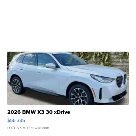
2026 BMW X3 30 xDrive
$56,335
LOTLINX A.
| sellwild.com