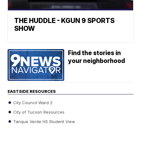
THE HUDDLE - KGUN 9 SPORTS
SHOW
Find the stories in
your neighborhood
EASTSIDE RESOURCES
City Council Ward 2
City of Tucson Resources
Tanque Verde HS Student View