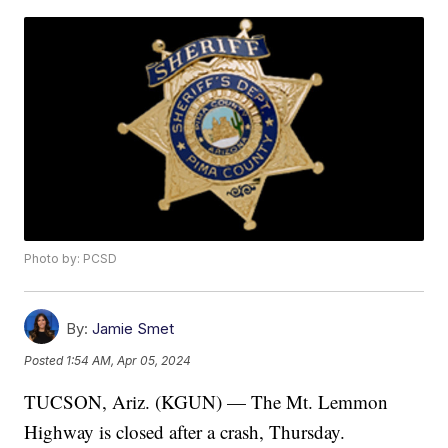
Photo by: PCSD
By:
Jamie Smet
Posted
1:54 AM, Apr 05, 2024
TUCSON, Ariz. (KGUN) — The Mt. Lemmon
Highway is closed after a crash, Thursday.