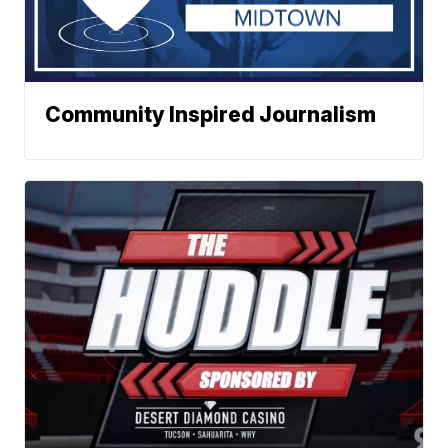
Community Inspired Journalism