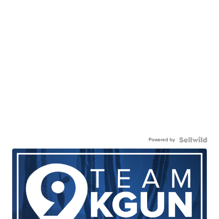
Powered by