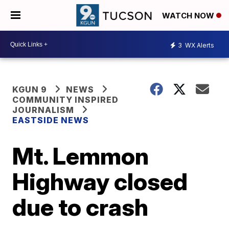
WATCH NOW
3
WX Alerts
KGUN 9
NEWS
COMMUNITY INSPIRED
JOURNALISM
EASTSIDE NEWS
Mt. Lemmon
Highway closed
due to crash