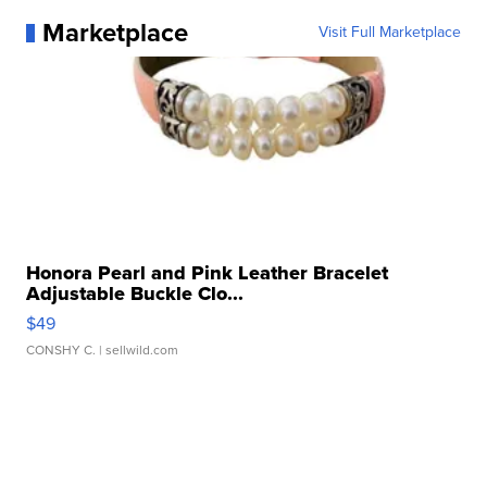
Marketplace
Visit Full Marketplace
Honora Pearl and Pink Leather Bracelet
Adjustable Buckle Clo...
$49
CONSHY C.
| sellwild.com