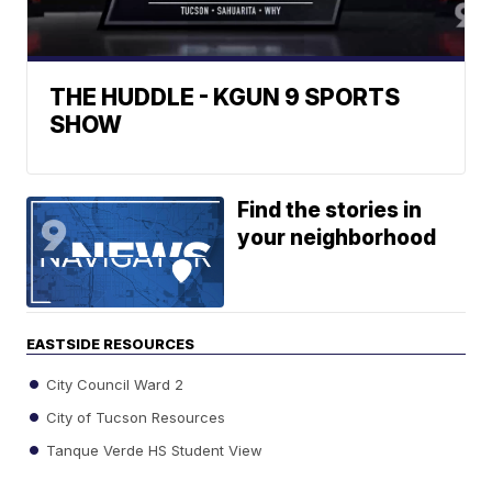
THE HUDDLE - KGUN 9 SPORTS
SHOW
Find the stories in
your neighborhood
EASTSIDE RESOURCES
City Council Ward 2
City of Tucson Resources
Tanque Verde HS Student View