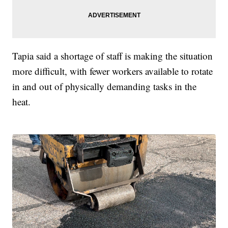
Tapia said a shortage of staff is making the situation
more difficult, with fewer workers available to rotate
in and out of physically demanding tasks in the
heat.