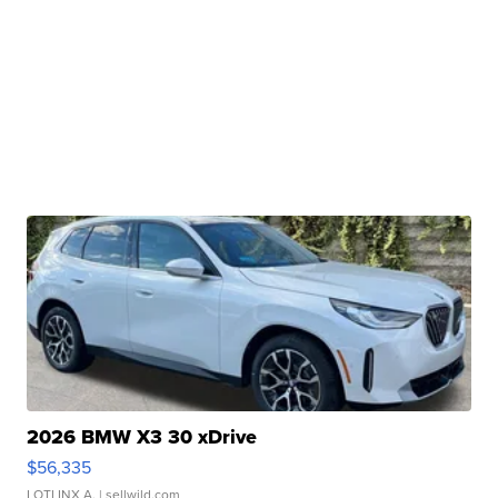
2026 BMW X3 30 xDrive
$56,335
LOTLINX A.
| sellwild.com