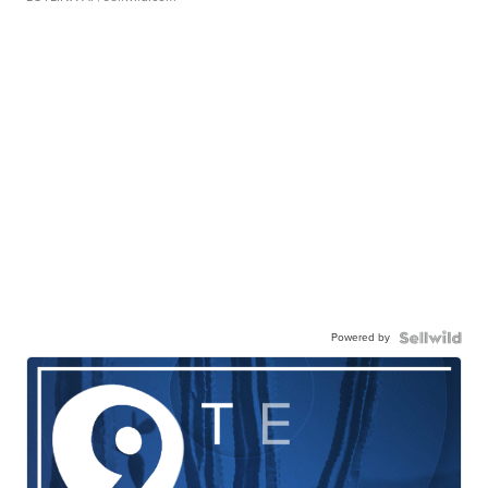
Powered by