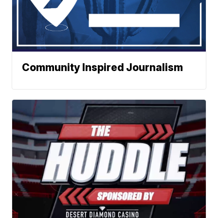
Community Inspired Journalism