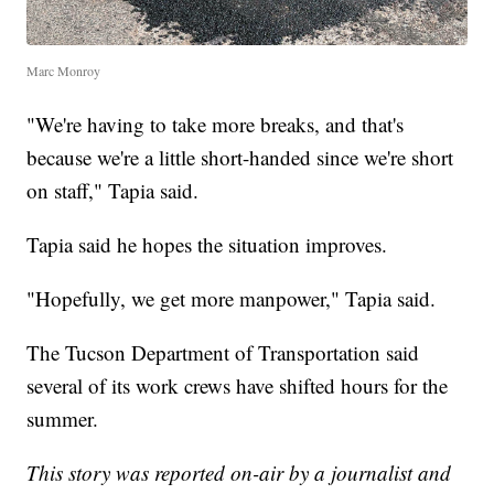
Marc Monroy
"We're having to take more breaks, and that's
because we're a little short-handed since we're short
on staff," Tapia said.
Tapia said he hopes the situation improves.
"Hopefully, we get more manpower," Tapia said.
The Tucson Department of Transportation said
several of its work crews have shifted hours for the
summer.
This story was reported on-air by a journalist and