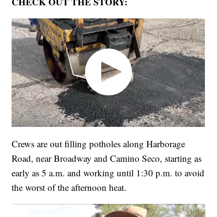
CHECK OUT THE STORY:
Crews are out filling potholes along Harborage
Road, near Broadway and Camino Seco, starting as
early as 5 a.m. and working until 1:30 p.m. to avoid
the worst of the afternoon heat.