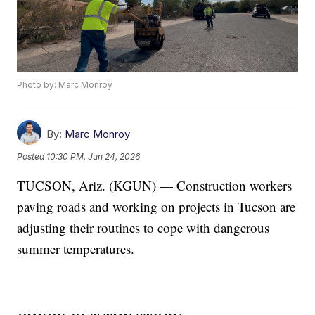
Photo by: Marc Monroy
By:
Marc Monroy
Posted
10:30 PM, Jun 24, 2026
TUCSON, Ariz. (KGUN) — Construction workers
paving roads and working on projects in Tucson are
adjusting their routines to cope with dangerous
summer temperatures.