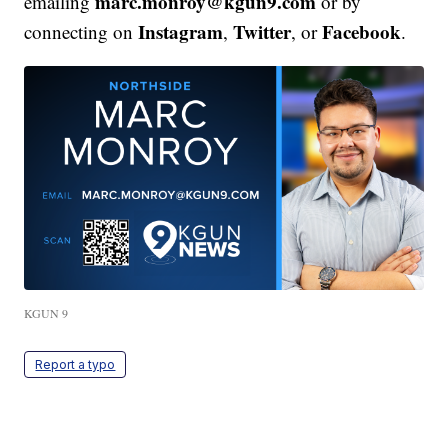
marc.monroy@kgun9.com
emailing
or by
Instagram
Twitter
Facebook
connecting on
,
, or
.
KGUN 9
Report a typo