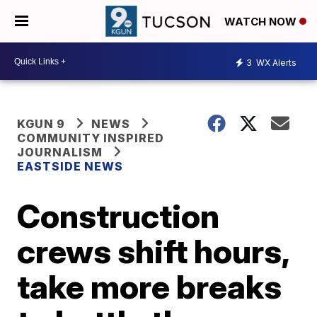
WATCH NOW
3
WX Alerts
KGUN 9
NEWS
COMMUNITY INSPIRED
JOURNALISM
EASTSIDE NEWS
Construction
crews shift hours,
take more breaks