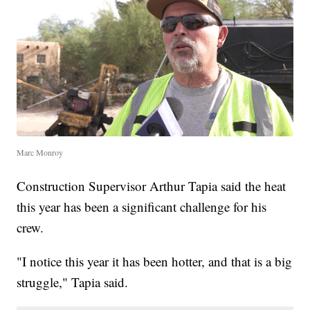
Marc Monroy
Construction Supervisor Arthur Tapia said the heat
this year has been a significant challenge for his
crew.
"I notice this year it has been hotter, and that is a big
struggle," Tapia said.