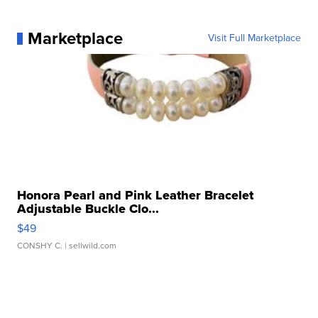
Marketplace
Visit Full Marketplace
Honora Pearl and Pink Leather Bracelet
Adjustable Buckle Clo...
$49
CONSHY C.
| sellwild.com