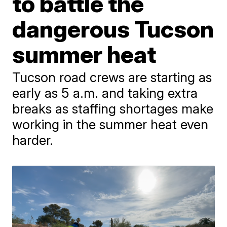
to battle the
dangerous Tucson
summer heat
Tucson road crews are starting as
early as 5 a.m. and taking extra
breaks as staffing shortages make
working in the summer heat even
harder.