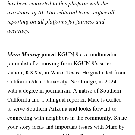
has been converted to this platform with the
assistance of AI. Our editorial team verifies all
reporting on all platforms for fairness and
accuracy.
——
Marc Monroy
joined KGUN 9 as a multimedia
journalist after moving from KGUN 9’s sister
station, KXXV, in Waco, Texas. He graduated from
California State University, Northridge, in 2024
with a degree in journalism. A native of Southern
California and a bilingual reporter, Marc is excited
to serve Southern Arizona and looks forward to
connecting with neighbors in the community. Share
your story ideas and important issues with Marc by