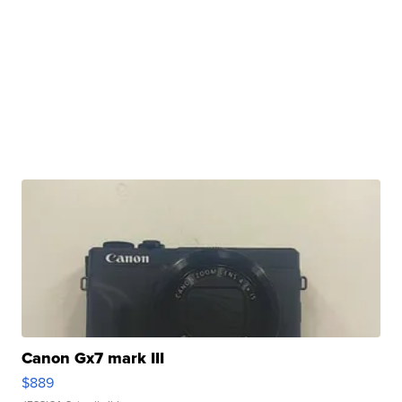
Canon Gx7 mark III
$889