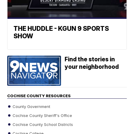
THE HUDDLE - KGUN 9 SPORTS
SHOW
Find the stories in
your neighborhood
COCHISE COUNTY RESOURCES
County Government
Cochise County Sheriff's Office
Cochise County School Districts
Cochise College