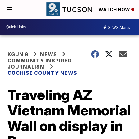
WATCH NOW
3
WX Alerts
KGUN 9
NEWS
COMMUNITY INSPIRED
JOURNALISM
COCHISE COUNTY NEWS
Traveling AZ
Vietnam Memorial
Wall on display in