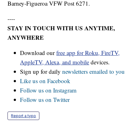
Barney-Figueroa VFW Post 6271.
----
STAY IN TOUCH WITH US ANYTIME,
ANYWHERE
Download our
free app for Roku, FireTV,
AppleTV, Alexa, and mobile
devices.
Sign up for daily
newsletters emailed to you
Like us on Facebook
Follow us on Instagram
Follow us on Twitter
Report a typo