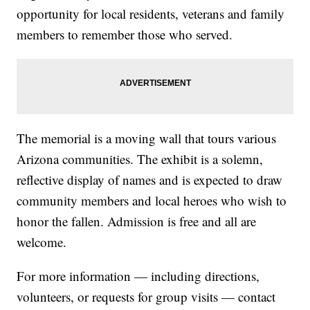
opportunity for local residents, veterans and family
members to remember those who served.
The memorial is a moving wall that tours various
Arizona communities. The exhibit is a solemn,
reflective display of names and is expected to draw
community members and local heroes who wish to
honor the fallen. Admission is free and all are
welcome.
For more information — including directions,
volunteers, or requests for group visits — contact