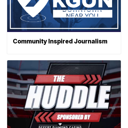
Community Inspired Journalism