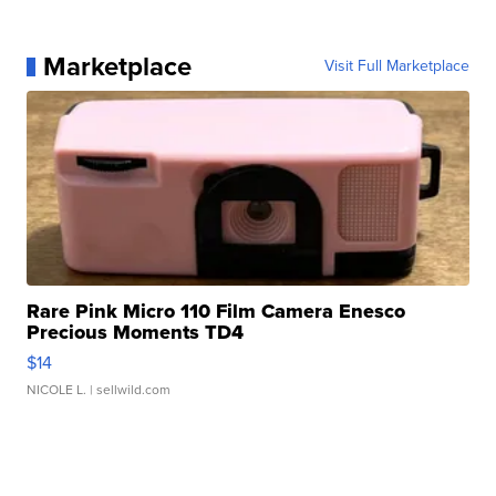
Marketplace
Visit Full Marketplace
Rare Pink Micro 110 Film Camera Enesco
Precious Moments TD4
$14
NICOLE L.
| sellwild.com