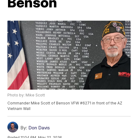
Benson
Photo by: Mike Scott
Commander Mike Scott of Benson VFW #6271 in front of the AZ
Vietnam Wall
By:
Don Davis
Posted
11:04 PM, May 22, 2026