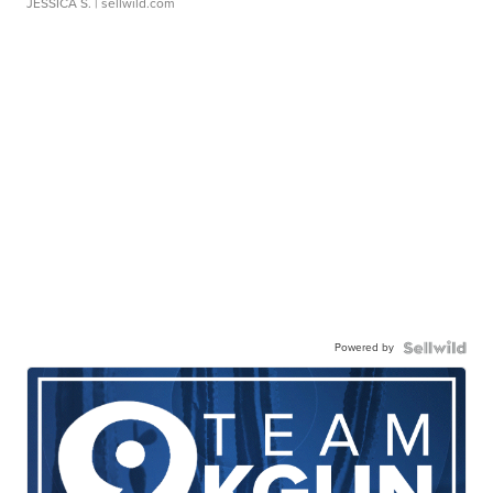
JESSICA S.
| sellwild.com
Powered by