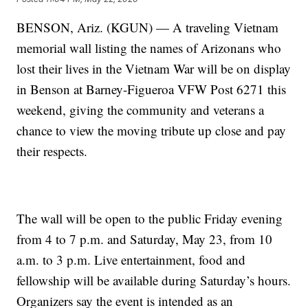
BENSON, Ariz. (KGUN) — A traveling Vietnam
memorial wall listing the names of Arizonans who
lost their lives in the Vietnam War will be on display
in Benson at Barney-Figueroa VFW Post 6271 this
weekend, giving the community and veterans a
chance to view the moving tribute up close and pay
their respects.
The wall will be open to the public Friday evening
from 4 to 7 p.m. and Saturday, May 23, from 10
a.m. to 3 p.m. Live entertainment, food and
fellowship will be available during Saturday’s hours.
Organizers say the event is intended as an