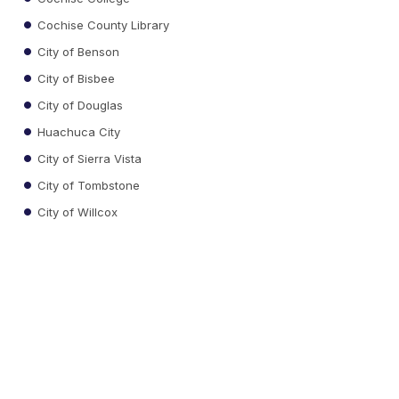
Cochise County Library
City of Benson
City of Bisbee
City of Douglas
Huachuca City
City of Sierra Vista
City of Tombstone
City of Willcox