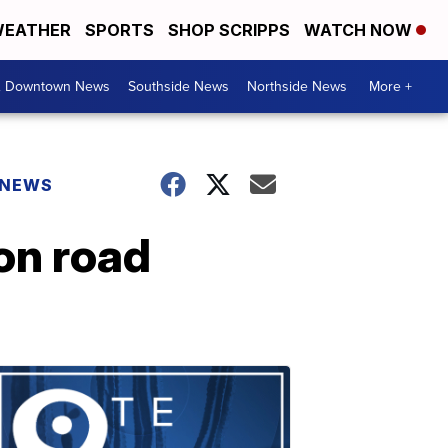
EATHER
SPORTS
SHOP SCRIPPS
WATCH NOW
& Downtown News
Southside News
Northside News
More +
 NEWS
 on road