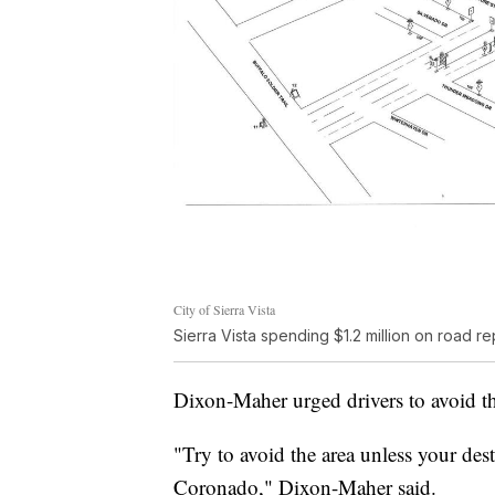
City of Sierra Vista
Sierra Vista spending $1.2 million on road
Dixon-Maher urged drivers to avoid the
"Try to avoid the area unless your dest
Coronado," Dixon-Maher said.