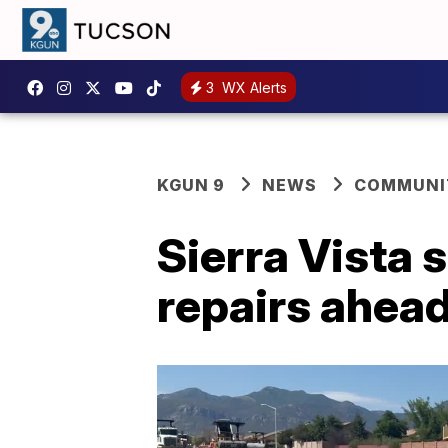
3
WX Alerts
KGUN 9
NEWS
COMMUNIT
Sierra Vista 
repairs ahea