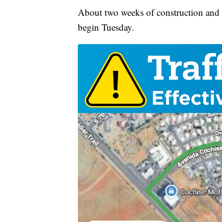
About two weeks of construction and c
begin Tuesday.