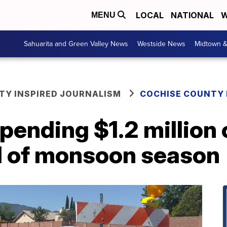
LOCAL
NATIONAL
W
MENU
Sahuarita and Green Valley News
Westside News
Midtown 
Y INSPIRED JOURNALISM
COCHISE COUNTY
spending $1.2 million
d of monsoon season