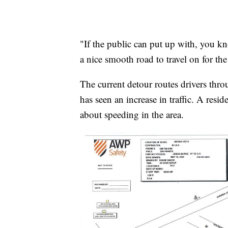
"If the public can put up with, you kno
a nice smooth road to travel on for th
The current detour routes drivers thro
has seen an increase in traffic. A res
about speeding in the area.