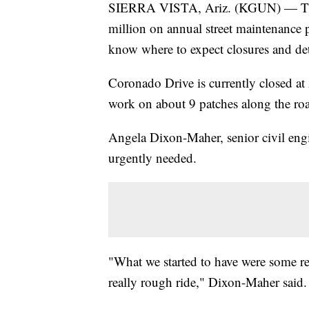
SIERRA VISTA, Ariz. (KGUN) — The c
million on annual street maintenance 
know where to expect closures and de
Coronado Drive is currently closed a
work on about 9 patches along the ro
Angela Dixon-Maher, senior civil engine
urgently needed.
"What we started to have were some rea
really rough ride," Dixon-Maher said.