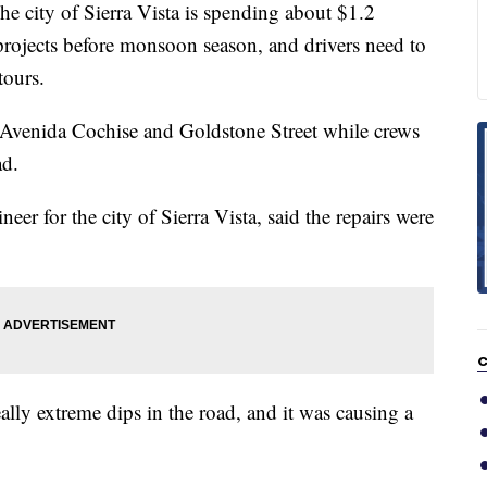
ity of Sierra Vista is spending about $1.2
projects before monsoon season, and drivers need to
tours.
t Avenida Cochise and Goldstone Street while crews
ad.
er for the city of Sierra Vista, said the repairs were
C
lly extreme dips in the road, and it was causing a