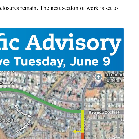
losures remain. The next section of work is set to