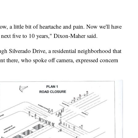
w, a little bit of heartache and pain. Now we'll have
e next five to 10 years," Dixon-Maher said.
ugh Silverado Drive, a residential neighborhood that
ident there, who spoke off camera, expressed concern