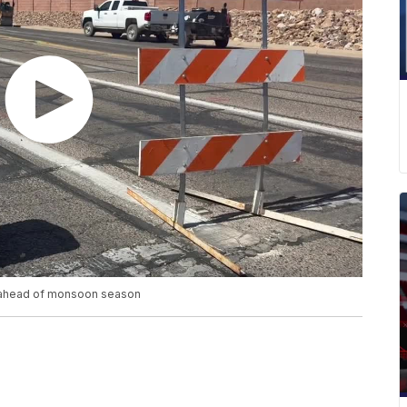
rs ahead of monsoon season