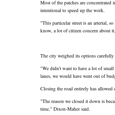
Most of the patches are concentrated in
intentional to speed up the work.
"This particular street is an arterial, 
know, a lot of citizen concern about i
The city weighed its options carefull
"We didn't want to have a lot of small 
lanes, we would have went out of bud
Closing the road entirely has allowed 
"The reason we closed it down is beca
time," Dixon-Maher said.