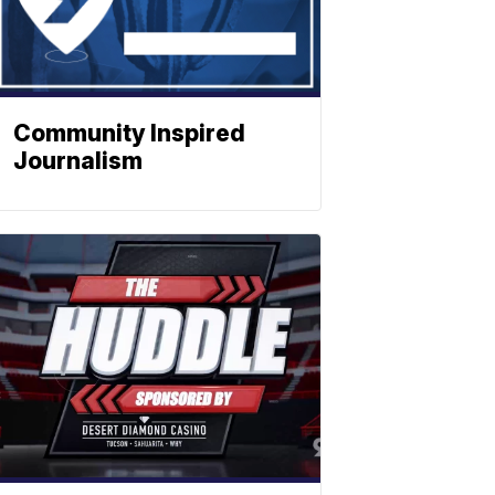
Community Inspired
Journalism