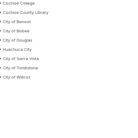
Cochise College
Cochise County Library
City of Benson
City of Bisbee
City of Douglas
Huachuca City
City of Sierra Vista
City of Tombstone
City of Willcox