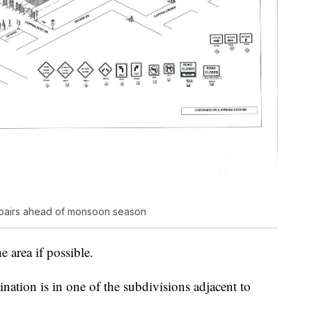
 repairs ahead of monsoon season
 area if possible.
ination is in one of the subdivisions adjacent to