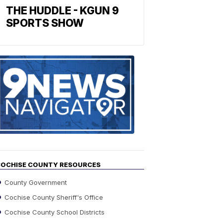
THE HUDDLE - KGUN 9
SPORTS SHOW
Find
the
stories
in
your
neighborho
OCHISE COUNTY RESOURCES
County Government
Cochise County Sheriff's Office
Cochise County School Districts