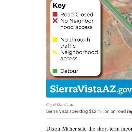
City of Sierra Vista
Sierra Vista spending $1.2 million on road
Dixon-Maher said the short-term incon