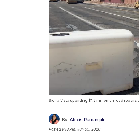
Sierra Vista spending $1.2 million on road repai
By:
Alexis Ramanjulu
Posted
9:18 PM, Jun 05, 2026