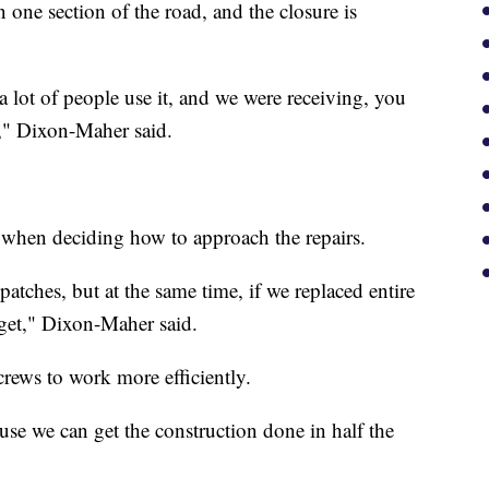
 one section of the road, and the closure is
so a lot of people use it, and we were receiving, you
t," Dixon-Maher said.
y when deciding how to approach the repairs.
patches, but at the same time, if we replaced entire
get," Dixon-Maher said.
crews to work more efficiently.
use we can get the construction done in half the