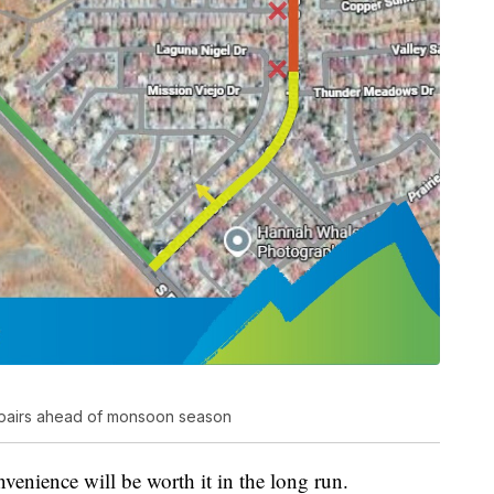
 repairs ahead of monsoon season
venience will be worth it in the long run.