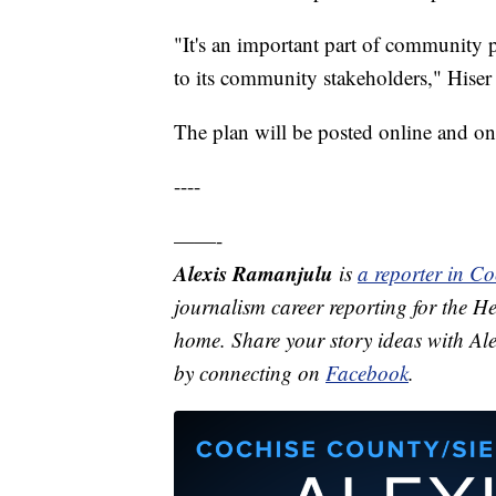
"It's an important part of community 
to its community stakeholders," Hiser 
The plan will be posted online and on 
----
——-
Alexis Ramanjulu
is
a reporter in C
journalism career reporting for the He
home. Share your story ideas with Al
by connecting on
Facebook
.