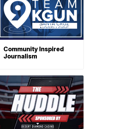
Community Inspired
Journalism