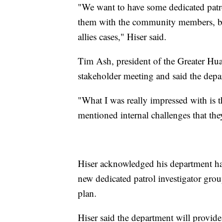
"We want to have some dedicated patro
them with the community members, be
allies cases," Hiser said.
Tim Ash, president of the Greater Hu
stakeholder meeting and said the depa
"What I was really impressed with is t
mentioned internal challenges that the
Hiser acknowledged his department has
new dedicated patrol investigator grou
plan.
Hiser said the department will provid