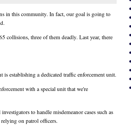
ons in this community. In fact, our goal is going to
id.
5 collisions, three of them deadly. Last year, there
 is establishing a dedicated traffic enforcement unit.
nforcement with a special unit that we're
ol investigators to handle misdemeanor cases such as
relying on patrol officers.