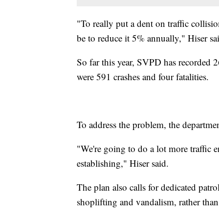
"To really put a dent on traffic collisi
be to reduce it 5% annually," Hiser sa
So far this year, SVPD has recorded 26
were 591 crashes and four fatalities.
To address the problem, the department
"We're going to do a lot more traffic e
establishing," Hiser said.
The plan also calls for dedicated patr
shoplifting and vandalism, rather than 