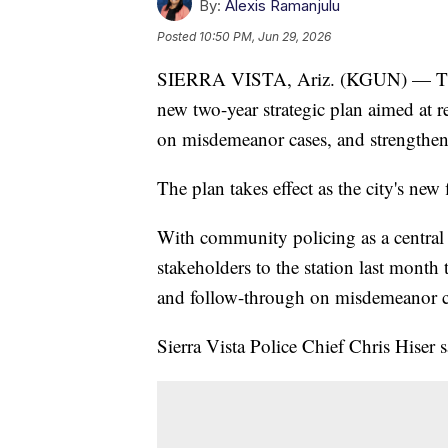
By:
Alexis Ramanjulu
Posted
10:50 PM, Jun 29, 2026
SIERRA VISTA, Ariz. (KGUN) — The S
new two-year strategic plan aimed at r
on misdemeanor cases, and strengthe
The plan takes effect as the city's new
With community policing as a central
stakeholders to the station last month 
and follow-through on misdemeanor c
Sierra Vista Police Chief Chris Hiser sa