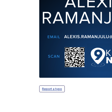
Report a typo