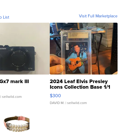
Visit Full Marketplace
o List
Gx7 mark III
2024 Leaf Elvis Presley
Icons Collection Base 1/1
SSP Clear ...
$300
| sellwild.com
DAVID M.
| sellwild.com