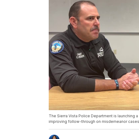
The Sierra Vista Police Department is launching a 
improving follow-through on misdemeanor cases,