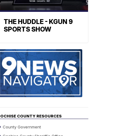
THE HUDDLE - KGUN 9
SPORTS SHOW
Find
the
stories
in
your
neighborho
OCHISE COUNTY RESOURCES
County Government
Cochise County Sheriff's Office