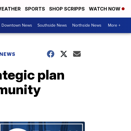
EATHER
SPORTS
SHOP SCRIPPS
WATCH NOW
& Downtown News
Southside News
Northside News
More +
 NEWS
ategic plan
mmunity