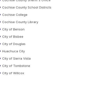
Cochise County School Districts
Cochise College
Cochise County Library
City of Benson
City of Bisbee
City of Douglas
Huachuca City
City of Sierra Vista
City of Tombstone
City of Willcox