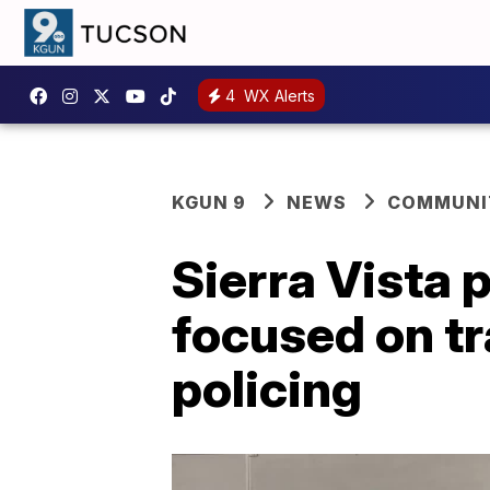
4
WX Alerts
KGUN 9
NEWS
COMMUNIT
Sierra Vista 
focused on t
policing