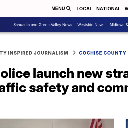
LOCAL
NATIONAL
W
MENU
Sahuarita and Green Valley News
Westside News
Midtown 
Y INSPIRED JOURNALISM
COCHISE COUNTY
police launch new str
raffic safety and co