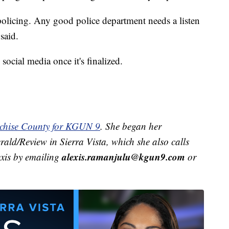
policing. Any good police department needs a listen
said.
social media once it's finalized.
ochise County for KGUN 9
. She began her
rald/Review in Sierra Vista, which she also calls
alexis.ramanjulu@kgun9.com
exis by emailing
or