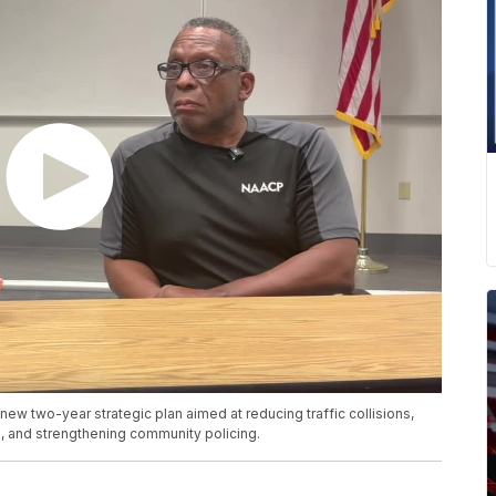
new two-year strategic plan aimed at reducing traffic collisions,
 and strengthening community policing.