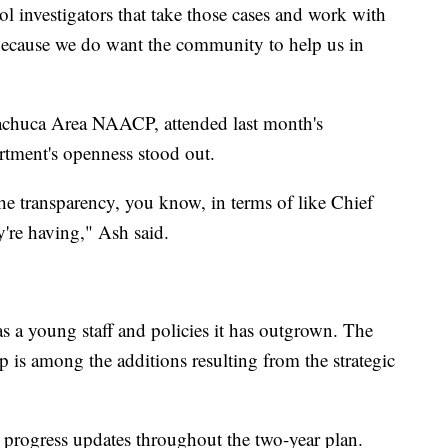
l investigators that take those cases and work with
cause we do want the community to help us in
achuca Area NAACP, attended last month's
rtment's openness stood out.
he transparency, you know, in terms of like Chief
y're having," Ash said.
 a young staff and policies it has outgrown. The
p is among the additions resulting from the strategic
e progress updates throughout the two-year plan.