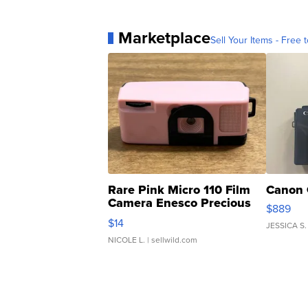
Marketplace
Sell Your Items - Free t
Rare Pink Micro 110 Film
Canon 
Camera Enesco Precious
$889
Moments TD4
$14
JESSICA S.
NICOLE L.
| sellwild.com