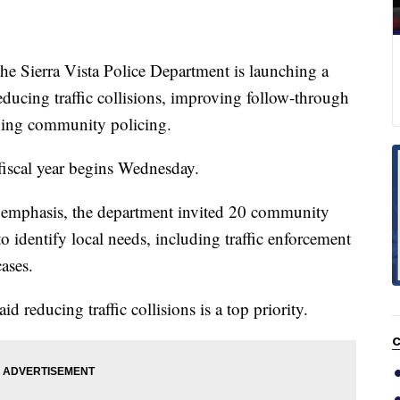
ierra Vista Police Department is launching a
educing traffic collisions, improving follow-through
ning community policing.
 fiscal year begins Wednesday.
 emphasis, the department invited 20 community
to identify local needs, including traffic enforcement
ases.
id reducing traffic collisions is a top priority.
C