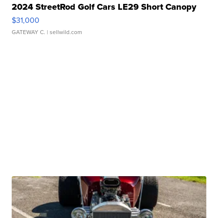
2024 StreetRod Golf Cars LE29 Short Canopy
$31,000
GATEWAY C.
| sellwild.com