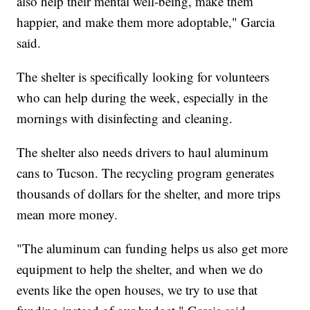
also help their mental well-being, make them
happier, and make them more adoptable," Garcia
said.
The shelter is specifically looking for volunteers
who can help during the week, especially in the
mornings with disinfecting and cleaning.
The shelter also needs drivers to haul aluminum
cans to Tucson. The recycling program generates
thousands of dollars for the shelter, and more trips
mean more money.
"The aluminum can funding helps us also get more
equipment to help the shelter, and when we do
events like the open houses, we try to use that