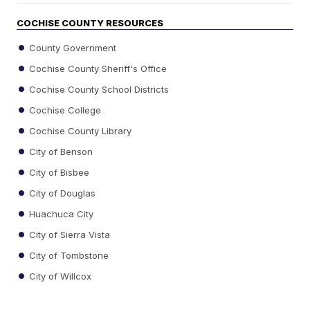
COCHISE COUNTY RESOURCES
County Government
Cochise County Sheriff's Office
Cochise County School Districts
Cochise College
Cochise County Library
City of Benson
City of Bisbee
City of Douglas
Huachuca City
City of Sierra Vista
City of Tombstone
City of Willcox