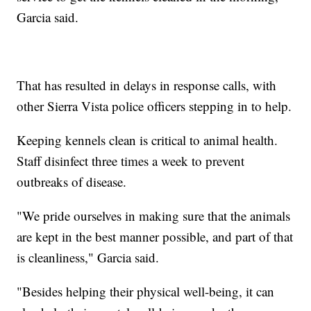
Garcia said.
That has resulted in delays in response calls, with
other Sierra Vista police officers stepping in to help.
Keeping kennels clean is critical to animal health.
Staff disinfect three times a week to prevent
outbreaks of disease.
"We pride ourselves in making sure that the animals
are kept in the best manner possible, and part of that
is cleanliness," Garcia said.
"Besides helping their physical well-being, it can