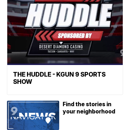
THE HUDDLE - KGUN 9 SPORTS
SHOW
Find the stories in
your neighborhood