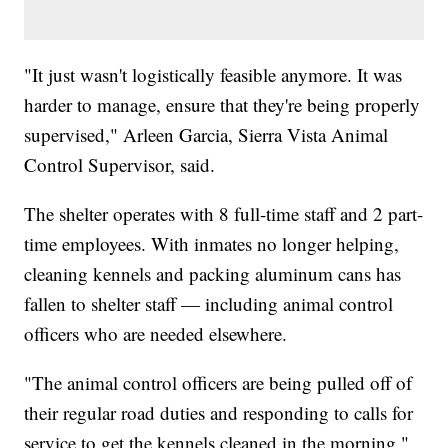
"It just wasn't logistically feasible anymore. It was
harder to manage, ensure that they're being properly
supervised," Arleen Garcia, Sierra Vista Animal
Control Supervisor, said.
The shelter operates with 8 full-time staff and 2 part-
time employees. With inmates no longer helping,
cleaning kennels and packing aluminum cans has
fallen to shelter staff — including animal control
officers who are needed elsewhere.
"The animal control officers are being pulled off of
their regular road duties and responding to calls for
service to get the kennels cleaned in the morning,"