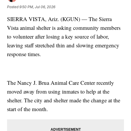
Posted
9:50 PM, Jul 06, 2026
SIERRA VISTA, Ariz. (KGUN) — The Sierra
Vista animal shelter is asking community members
to volunteer after losing a key source of labor,
leaving staff stretched thin and slowing emergency
response times.
The Nancy J. Brua Animal Care Center recently
moved away from using inmates to help at the
shelter. The city and shelter made the change at the
start of the month.