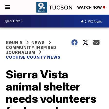
WATCH NOW
9
WX Alerts
KGUN 9
NEWS
COMMUNITY INSPIRED
JOURNALISM
COCHISE COUNTY NEWS
Sierra Vista
animal shelter
needs volunteers