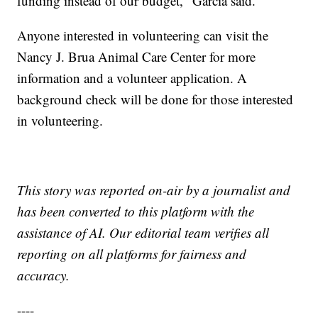
funding instead of our budget," Garcia said.
Anyone interested in volunteering can visit the
Nancy J. Brua Animal Care Center for more
information and a volunteer application. A
background check will be done for those interested
in volunteering.
This story was reported on-air by a journalist and
has been converted to this platform with the
assistance of AI. Our editorial team verifies all
reporting on all platforms for fairness and
accuracy.
----