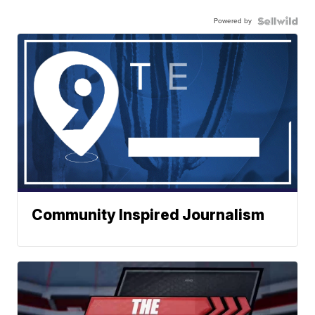
Powered by
Community Inspired Journalism