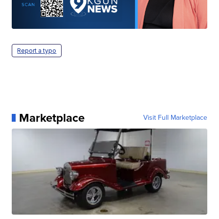
Report a typo
Marketplace
Visit Full Marketplace