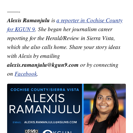
——-
Alexis Ramanjulu
is
a reporter in Cochise County
for KGUN 9
. She began her journalism career
reporting for the Herald/Review in Sierra Vista,
which she also calls home. Share your story ideas
with Alexis by emailing
alexis.ramanjulu@kgun9.com
or by connecting
on
Facebook
.