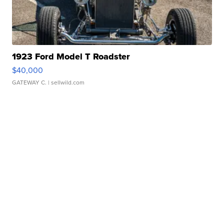
1923 Ford Model T Roadster
$40,000
GATEWAY C.
| sellwild.com