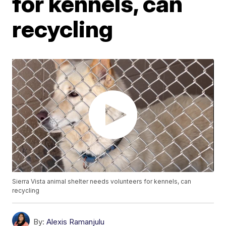
for kennels, can
recycling
Sierra Vista animal shelter needs volunteers for kennels, can
recycling
By:
Alexis Ramanjulu