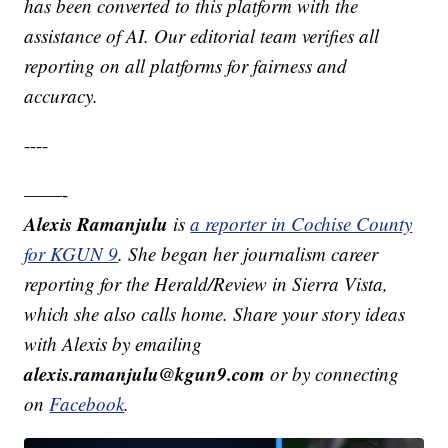
has been converted to this platform with the
assistance of AI. Our editorial team verifies all
reporting on all platforms for fairness and
accuracy.
----
——-
Alexis Ramanjulu
is
a reporter in Cochise County
for KGUN 9
. She began her journalism career
reporting for the Herald/Review in Sierra Vista,
which she also calls home. Share your story ideas
with Alexis by emailing
alexis.ramanjulu@kgun9.com
or by connecting
on
Facebook
.