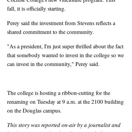
fall, it is officially starting.
Perey said the investment from Stevens reflects a
shared commitment to the community.
"As a president, I'm just super thrilled about the fact
that somebody wanted to invest in the college so we
can invest in the community," Perey said.
The college is hosting a ribbon-cutting for the
renaming on Tuesday at 9 a.m. at the 2100 building
on the Douglas campus.
This story was reported on-air by a journalist and