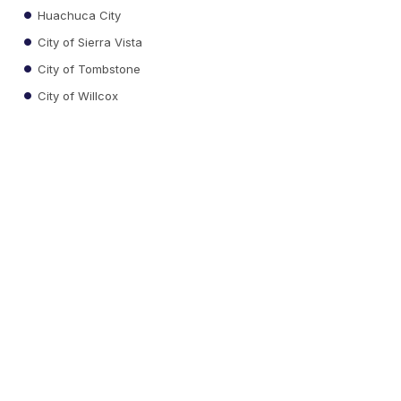
Huachuca City
City of Sierra Vista
City of Tombstone
City of Willcox