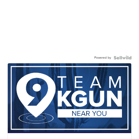
Powered by