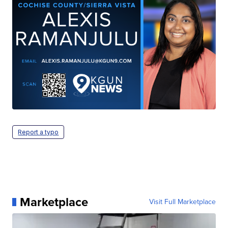
Report a typo
Marketplace
Visit Full Marketplace