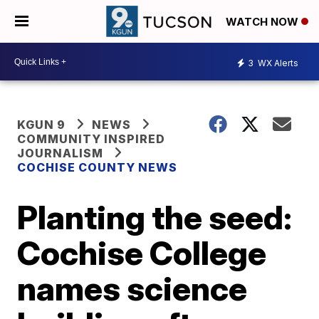
WATCH NOW
3
WX Alerts
KGUN 9
NEWS
COMMUNITY INSPIRED
JOURNALISM
COCHISE COUNTY NEWS
Planting the seed:
Cochise College
names science