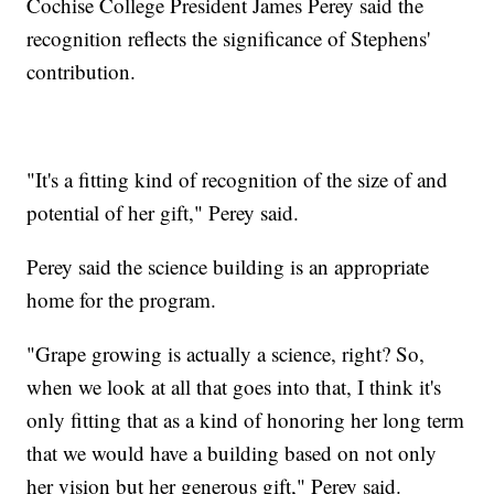
Cochise College President James Perey said the
recognition reflects the significance of Stephens'
contribution.
"It's a fitting kind of recognition of the size of and
potential of her gift," Perey said.
Perey said the science building is an appropriate
home for the program.
"Grape growing is actually a science, right? So,
when we look at all that goes into that, I think it's
only fitting that as a kind of honoring her long term
that we would have a building based on not only
her vision but her generous gift," Perey said.