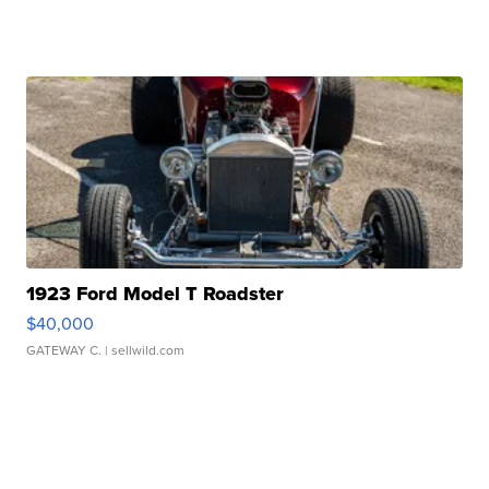
1923 Ford Model T Roadster
$40,000
GATEWAY C.
| sellwild.com