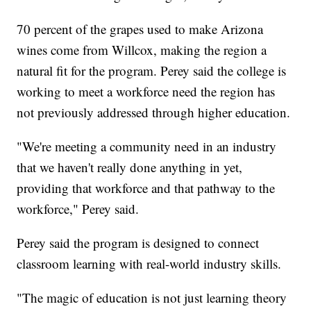
70 percent of the grapes used to make Arizona
wines come from Willcox, making the region a
natural fit for the program. Perey said the college is
working to meet a workforce need the region has
not previously addressed through higher education.
"We're meeting a community need in an industry
that we haven't really done anything in yet,
providing that workforce and that pathway to the
workforce," Perey said.
Perey said the program is designed to connect
classroom learning with real-world industry skills.
"The magic of education is not just learning theory