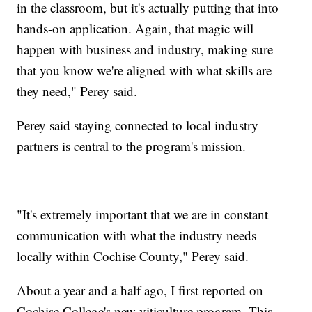
in the classroom, but it's actually putting that into
hands-on application. Again, that magic will
happen with business and industry, making sure
that you know we're aligned with what skills are
they need," Perey said.
Perey said staying connected to local industry
partners is central to the program's mission.
"It's extremely important that we are in constant
communication with what the industry needs
locally within Cochise County," Perey said.
About a year and a half ago, I first reported on
Cochise College's new viticulture program. This