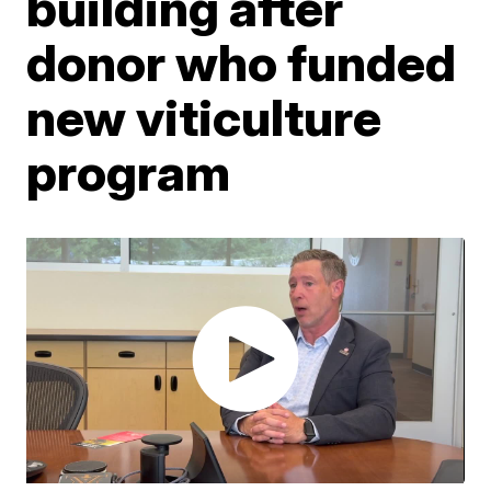
building after
donor who funded
new viticulture
program