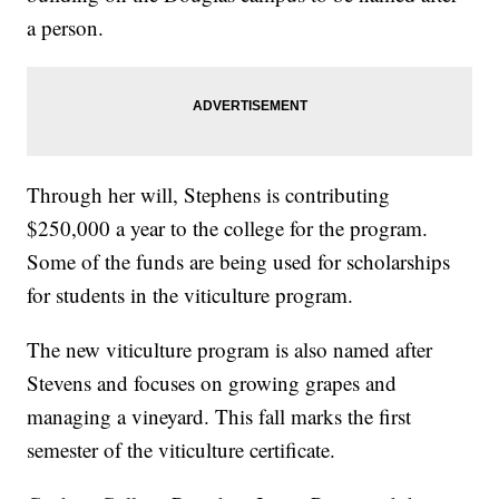
a person.
Through her will, Stephens is contributing
$250,000 a year to the college for the program.
Some of the funds are being used for scholarships
for students in the viticulture program.
The new viticulture program is also named after
Stevens and focuses on growing grapes and
managing a vineyard. This fall marks the first
semester of the viticulture certificate.