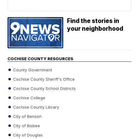
Find the stories in
your neighborhood
COCHISE COUNTY RESOURCES
County Government
Cochise County Sheriff's Office
Cochise County School Districts
Cochise College
Cochise County Library
City of Benson
City of Bisbee
City of Douglas