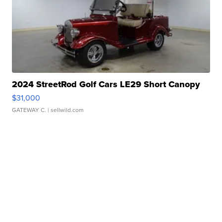
2024 StreetRod Golf Cars LE29 Short Canopy
$31,000
GATEWAY C.
| sellwild.com