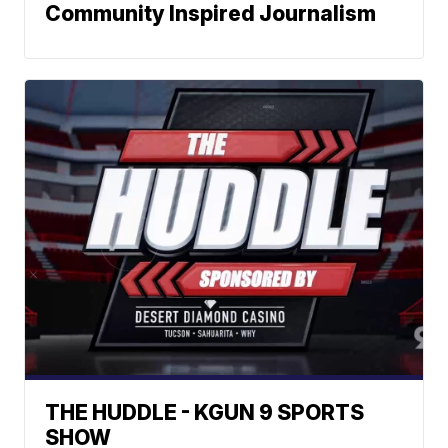
Community Inspired Journalism
THE HUDDLE - KGUN 9 SPORTS
SHOW