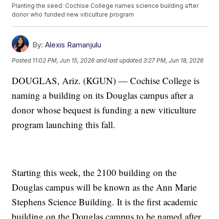
Planting the seed: Cochise College names science building after
donor who funded new viticulture program
By:
Alexis Ramanjulu
Posted
11:02 PM, Jun 15, 2026
and last updated
3:27 PM, Jun 18, 2026
DOUGLAS, Ariz. (KGUN) — Cochise College is
naming a building on its Douglas campus after a
donor whose bequest is funding a new viticulture
program launching this fall.
Starting this week, the 2100 building on the
Douglas campus will be known as the Ann Marie
Stephens Science Building. It is the first academic
building on the Douglas campus to be named after