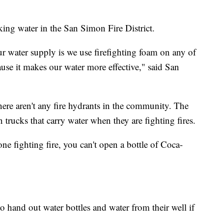
nking water in the San Simon Fire District.
ur water supply is we use firefighting foam on any of
ecause it makes our water more effective," said San
there aren't any fire hydrants in the community. The
 trucks that carry water when they are fighting fires.
e fighting fire, you can't open a bottle of Coca-
o hand out water bottles and water from their well if