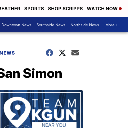
EATHER
SPORTS
SHOP SCRIPPS
WATCH NOW
& Downtown News
Southside News
Northside News
More +
 NEWS
 San Simon