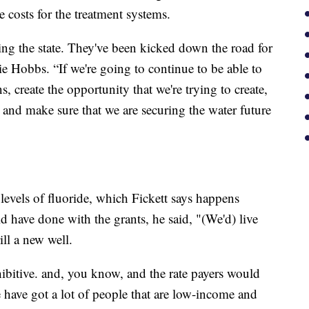
e costs for the treatment systems.
ing the state. They've been kicked down the road for
ie Hobbs. “If we're going to continue to be able to
 create the opportunity that we're trying to create,
 and make sure that we are securing the water future
 levels of fluoride, which Fickett says happens
 have done with the grants, he said, "(We'd) live
ill a new well.
ohibitive. and, you know, and the rate payers would
e have got a lot of people that are low-income and