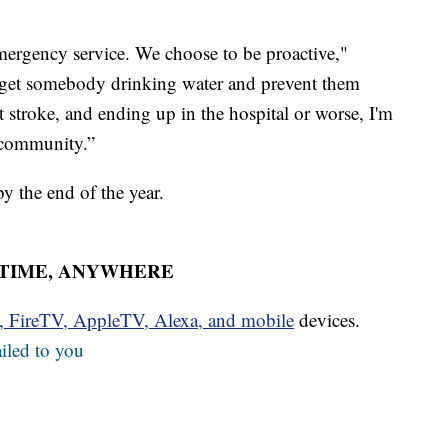
emergency service. We choose to be proactive,"
n get somebody drinking water and prevent them
 stroke, and ending up in the hospital or worse, I'm
s community.”
y the end of the year.
YTIME, ANYWHERE
u, FireTV, AppleTV, Alexa, and mobile
devices.
iled to you