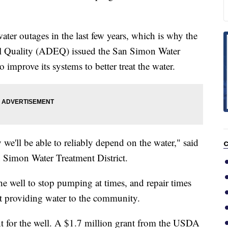
ter outages in the last few years, which is why the
l Quality (ADEQ) issued the San Simon Water
o improve its systems to better treat the water.
ly we'll be able to reliably depend on the water," said
C
n Simon Water Treatment District.
the well to stop pumping at times, and repair times
t providing water to the community.
 for the well. A $1.7 million grant from the USDA