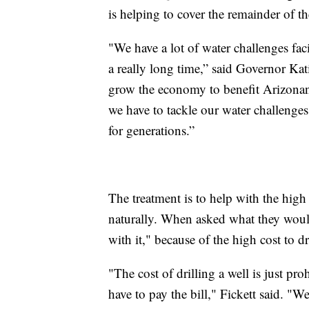
is helping to cover the remainder of th
"We have a lot of water challenges fac
a really long time,” said Governor Kat
grow the economy to benefit Arizonans,
we have to tackle our water challenges
for generations.”
The treatment is to help with the high
naturally. When asked what they would
with it," because of the high cost to dr
"The cost of drilling a well is just pr
have to pay the bill," Fickett said. "W