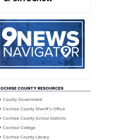
Find
the
stories
in
your
neighborho
OCHISE COUNTY RESOURCES
County Government
Cochise County Sheriff's Office
Cochise County School Districts
Cochise College
Cochise County Library