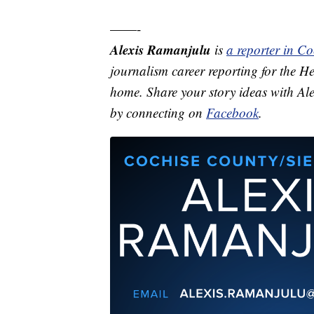
——-
Alexis Ramanjulu
is
a reporter in C
journalism career reporting for the He
home. Share your story ideas with Al
by connecting on
Facebook
.