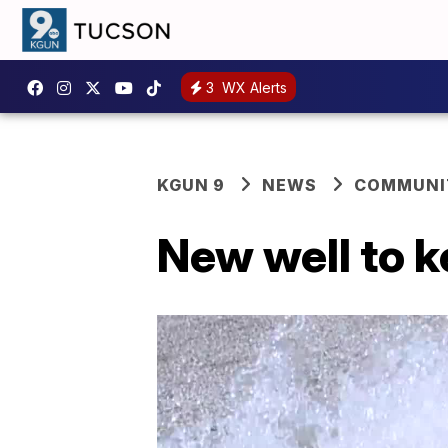
3
WX Alerts
KGUN 9
NEWS
COMMUNIT
New well to k