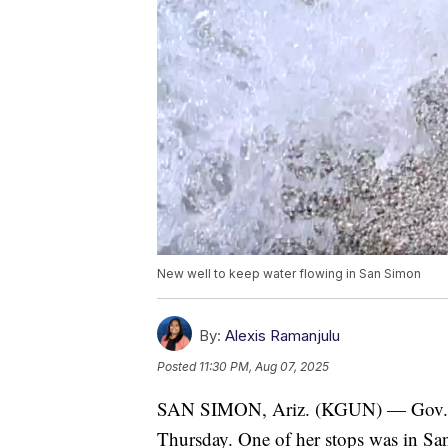
New well to keep water flowing in San Simon
By:
Alexis Ramanjulu
Posted
11:30 PM, Aug 07, 2025
SAN SIMON, Ariz. (KGUN) — Gov. Ka
Thursday. One of her stops was in San