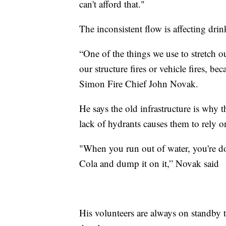
can't afford that."
The inconsistent flow is affecting dri
“One of the things we use to stretch o
our structure fires or vehicle fires, b
Simon Fire Chief John Novak.
He says the old infrastructure is why 
lack of hydrants causes them to rely on
"When you run out of water, you're don
Cola and dump it on it,” Novak said
His volunteers are always on standby t