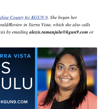
ochise County for KGUN 9
. She began her
rald/Review in Sierra Vista, which she also calls
alexis.ramanjulu@kgun9.com
exis by emailing
or