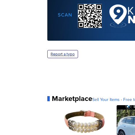
Report a typo
Marketplace
Sell Your Items - Free t