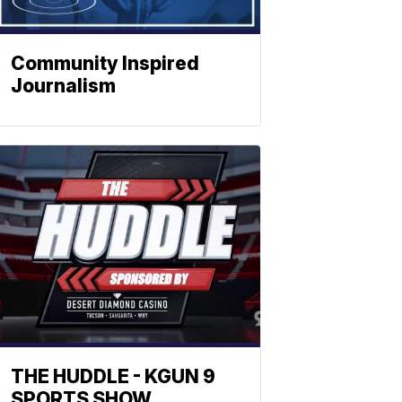
Community Inspired
Journalism
THE HUDDLE - KGUN 9
SPORTS SHOW