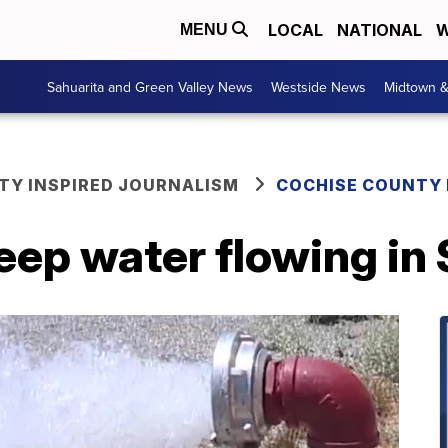
LOCAL
NATIONAL
W
MENU
Sahuarita and Green Valley News
Westside News
Midtown 
Y INSPIRED JOURNALISM
COCHISE COUNTY
eep water flowing in