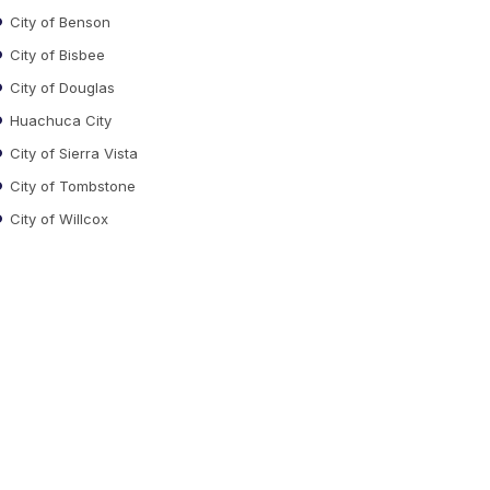
City of Benson
City of Bisbee
City of Douglas
Huachuca City
City of Sierra Vista
City of Tombstone
City of Willcox