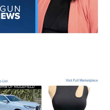
Visit Full Marketplace
o List