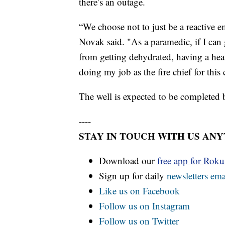
there’s an outage.
“We choose not to just be a reactive 
Novak said. "As a paramedic, if I ca
from getting dehydrated, having a heat
doing my job as the fire chief for thi
The well is expected to be completed b
----
STAY IN TOUCH WITH US AN
Download our
free app for Rok
Sign up for daily
newsletters ema
Like us on Facebook
Follow us on Instagram
Follow us on Twitter