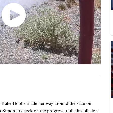
tie Hobbs made her way around the state on
 Simon to check on the progress of the installation