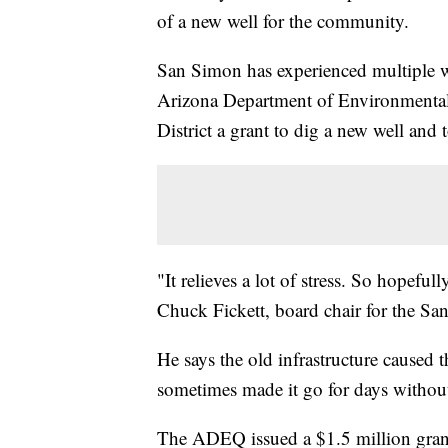
of a new well for the community.
San Simon has experienced multiple wa
Arizona Department of Environmenta
District a grant to dig a new well and t
"It relieves a lot of stress. So hopeful
Chuck Fickett, board chair for the Sa
He says the old infrastructure caused 
sometimes made it go for days withou
The ADEQ issued a $1.5 million grant