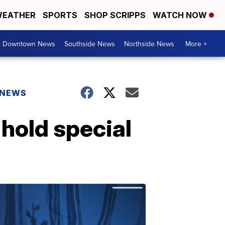
EATHER
SPORTS
SHOP SCRIPPS
WATCH NOW
& Downtown News
Southside News
Northside News
More +
 NEWS
hold special