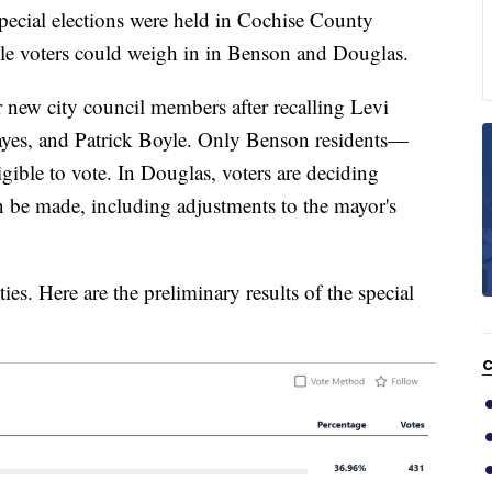
al elections were held in Cochise County
le voters could weigh in in Benson and Douglas.
r new city council members after recalling Levi
es, and Patrick Boyle. Only Benson residents—
igible to vote. In Douglas, voters are deciding
an be made, including adjustments to the mayor's
ies. Here are the preliminary results of the special
C