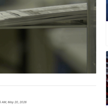
15 AM, May 20, 2026