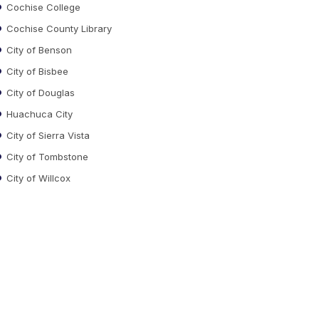
Cochise College
Cochise County Library
City of Benson
City of Bisbee
City of Douglas
Huachuca City
City of Sierra Vista
City of Tombstone
City of Willcox