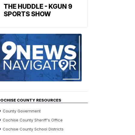
THE HUDDLE - KGUN 9
SPORTS SHOW
Find
the
stories
in
your
neighborho
OCHISE COUNTY RESOURCES
County Government
Cochise County Sheriff's Office
Cochise County School Districts