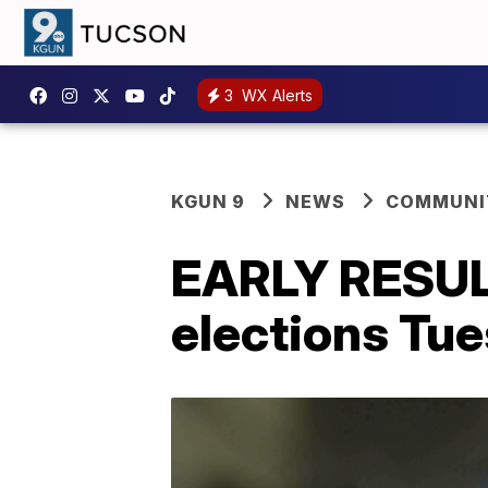
3
WX Alerts
KGUN 9
NEWS
COMMUNIT
EARLY RESULT
elections Tu