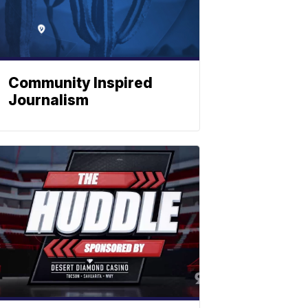
Community Inspired
Journalism