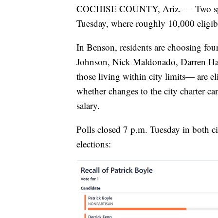
COCHISE COUNTY, Ariz. — Two speci
Tuesday, where roughly 10,000 eligib
In Benson, residents are choosing fou
Johnson, Nick Maldonado, Darren Hay
those living within city limits— are el
whether changes to the city charter c
salary.
Polls closed 7 p.m. Tuesday in both cit
elections: