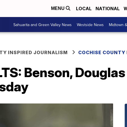
LOCAL
NATIONAL
W
MENU
Sahuarita and Green Valley News
Westside News
Midtown 
Y INSPIRED JOURNALISM
COCHISE COUNTY
S: Benson, Douglas 
esday