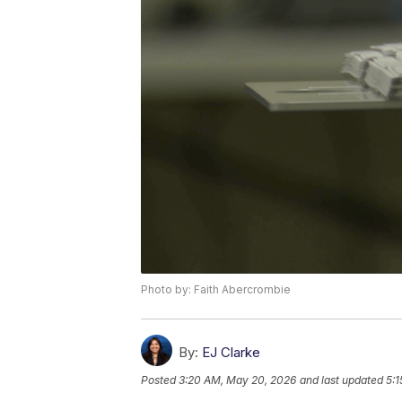
Photo by: Faith Abercrombie
By:
EJ Clarke
Posted
3:20 AM, May 20, 2026
and last updated
5: