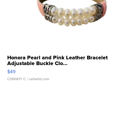
Honora Pearl and Pink Leather Bracelet
Adjustable Buckle Clo...
$49
CONSHY C.
| sellwild.com