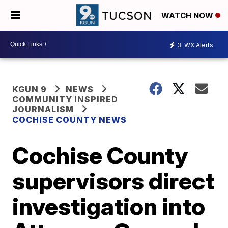
WATCH NOW
3
WX Alerts
KGUN 9
NEWS
COMMUNITY INSPIRED
JOURNALISM
COCHISE COUNTY NEWS
Cochise County
supervisors direct
investigation into