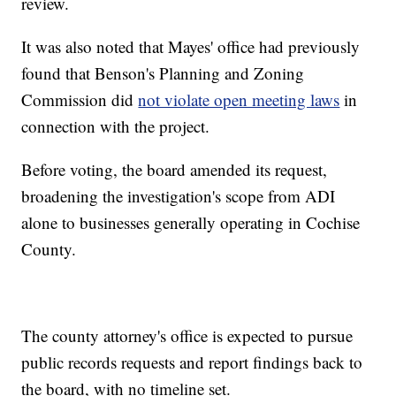
review.
It was also noted that Mayes' office had previously
found that Benson's Planning and Zoning
Commission did
not violate open meeting laws
in
connection with the project.
Before voting, the board amended its request,
broadening the investigation's scope from ADI
alone to businesses generally operating in Cochise
County.
The county attorney's office is expected to pursue
public records requests and report findings back to
the board, with no timeline set.