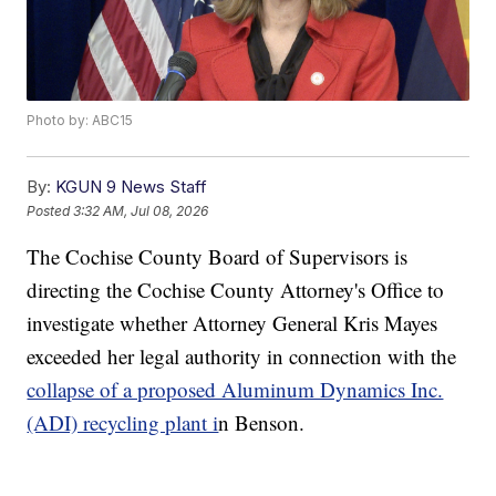
Photo by: ABC15
By:
KGUN 9 News Staff
Posted
3:32 AM, Jul 08, 2026
The Cochise County Board of Supervisors is
directing the Cochise County Attorney's Office to
investigate whether Attorney General Kris Mayes
exceeded her legal authority in connection with the
collapse of a proposed Aluminum Dynamics Inc.
(ADI) recycling plant i
n Benson.