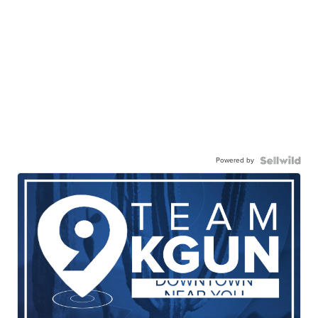
Powered by