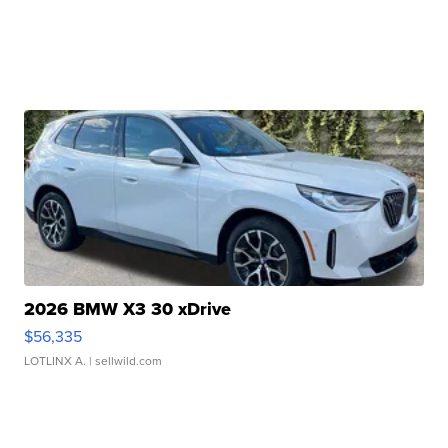
2026 BMW X3 30 xDrive
$56,335
LOTLINX A.
| sellwild.com