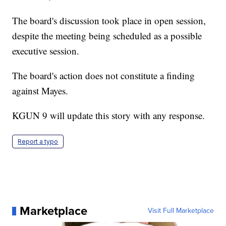
The board's discussion took place in open session,
despite the meeting being scheduled as a possible
executive session.
The board's action does not constitute a finding
against Mayes.
KGUN 9 will update this story with any response.
Report a typo
Marketplace
Visit Full Marketplace