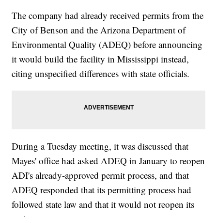
The company had already received permits from the
City of Benson and the Arizona Department of
Environmental Quality (ADEQ) before announcing
it would build the facility in Mississippi instead,
citing unspecified differences with state officials.
During a Tuesday meeting, it was discussed that
Mayes' office had asked ADEQ in January to reopen
ADI's already-approved permit process, and that
ADEQ responded that its permitting process had
followed state law and that it would not reopen its