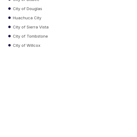
City of Douglas
Huachuca City
City of Sierra Vista
City of Tombstone
City of Willcox