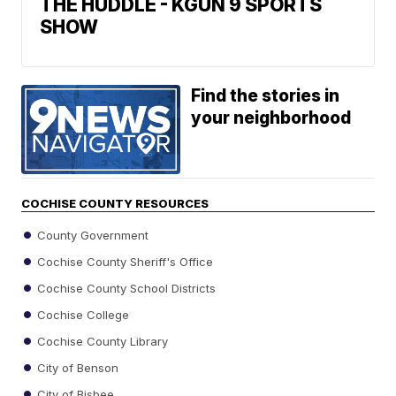
THE HUDDLE - KGUN 9 SPORTS
SHOW
Find the stories in
your neighborhood
COCHISE COUNTY RESOURCES
County Government
Cochise County Sheriff's Office
Cochise County School Districts
Cochise College
Cochise County Library
City of Benson
City of Bisbee