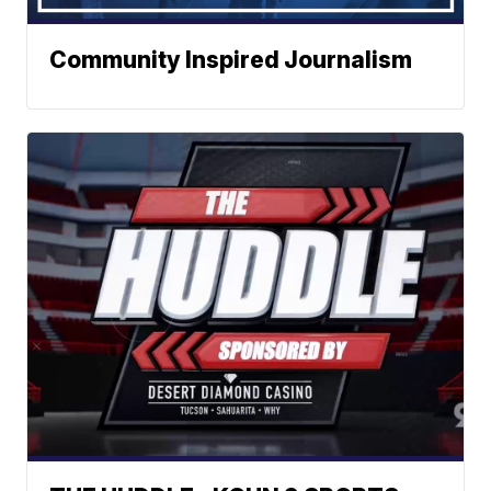
Community Inspired Journalism