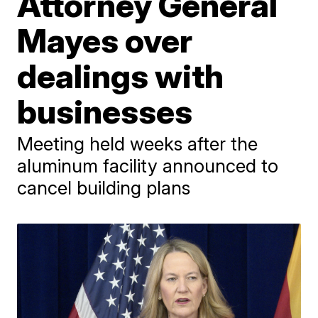
Attorney General
Mayes over
dealings with
businesses
Meeting held weeks after the
aluminum facility announced to
cancel building plans