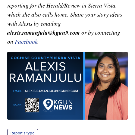
reporting for the Herald/Review in Sierra Vista,
which she also calls home. Share your story ideas
with Alexis by emailing
alexis.ramanjulu@kgun9.com
or by connecting
on
Facebook
.
Report a typo