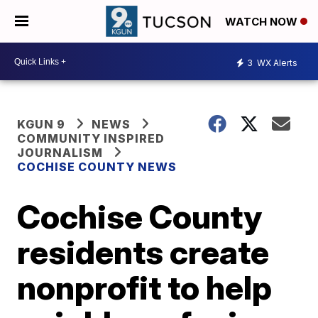
WATCH NOW
3
WX Alerts
KGUN 9
NEWS
COMMUNITY INSPIRED
JOURNALISM
COCHISE COUNTY NEWS
Cochise County
residents create
nonprofit to help