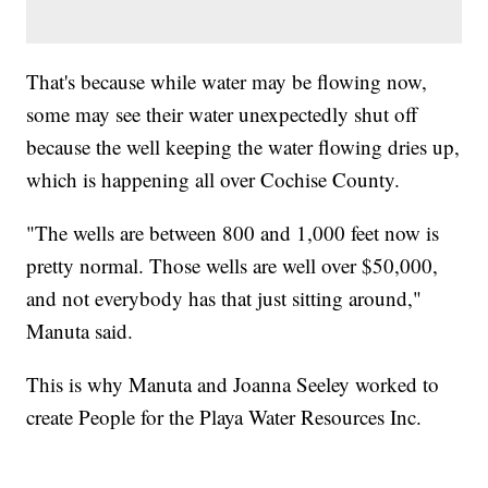
That's because while water may be flowing now,
some may see their water unexpectedly shut off
because the well keeping the water flowing dries up,
which is happening all over Cochise County.
"The wells are between 800 and 1,000 feet now is
pretty normal. Those wells are well over $50,000,
and not everybody has that just sitting around,"
Manuta said.
This is why Manuta and Joanna Seeley worked to
create People for the Playa Water Resources Inc.