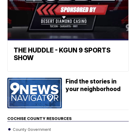
THE HUDDLE - KGUN 9 SPORTS
SHOW
Find the stories in
your neighborhood
COCHISE COUNTY RESOURCES
County Government