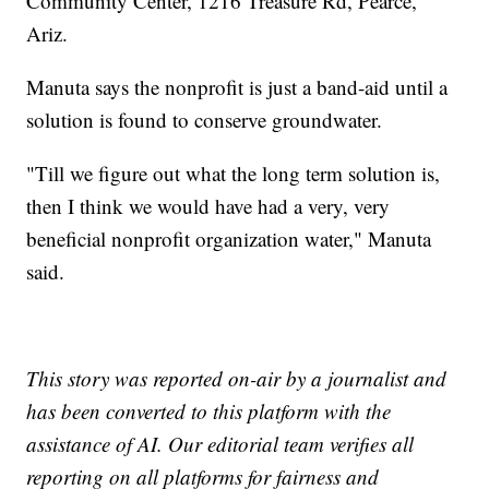
Community Center, 1216 Treasure Rd, Pearce,
Ariz.
Manuta says the nonprofit is just a band-aid until a
solution is found to conserve groundwater.
"Till we figure out what the long term solution is,
then I think we would have had a very, very
beneficial nonprofit organization water," Manuta
said.
This story was reported on-air by a journalist and
has been converted to this platform with the
assistance of AI. Our editorial team verifies all
reporting on all platforms for fairness and