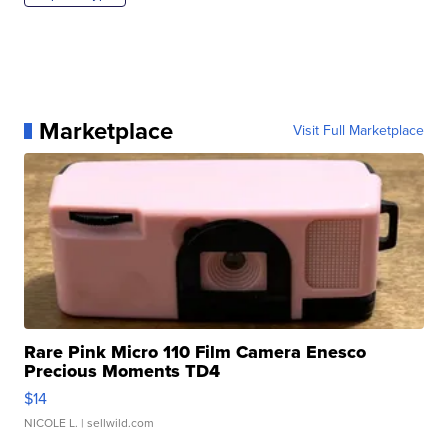
Marketplace
Visit Full Marketplace
Rare Pink Micro 110 Film Camera Enesco
Precious Moments TD4
$14
NICOLE L.
| sellwild.com