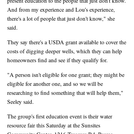
present education to the people that just don't know.
And from my experience and Lou's experience,
there's a lot of people that just don't know," she
said.
They say there's a USDA grant available to cover the
costs of digging deeper wells, which they can help
homeowners find and see if they qualify for.
"A person isn't eligible for one grant; they might be
eligible for another one, and so we will be
researching to find something that will help them,"
Seeley said.
The group's first education event is their water
resource fair this Saturday at the Sunsites