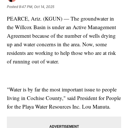
Posted
9:47 PM, Oct 14, 2025
PEARCE, Ariz. (KGUN) — The groundwater in
the Willcox Basin is under an Active Management
Agreement because of the number of wells drying
up and water concerns in the area. Now, some
residents are working to help those who are at risk
of running out of water.
"Water is by far the most important issue to people
living in Cochise County," said President for People
for the Playa Water Resources Inc. Lou Manuta.