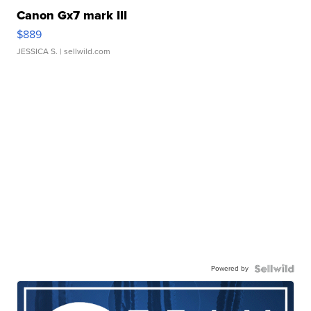
Canon Gx7 mark III
$889
JESSICA S.
| sellwild.com
Powered by