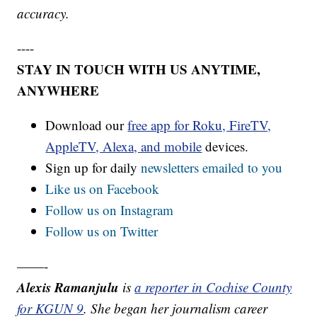
accuracy.
----
STAY IN TOUCH WITH US ANYTIME,
ANYWHERE
Download our
free app for Roku, FireTV,
AppleTV, Alexa, and mobile
devices.
Sign up for daily
newsletters emailed to you
Like us on Facebook
Follow us on Instagram
Follow us on Twitter
——-
Alexis Ramanjulu
is
a reporter in Cochise County
for KGUN 9
. She began her journalism career