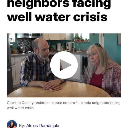
neighbors facing
well water crisis
Cochise County residents create nonprofit to help neighbors facing
well water crisis
By:
Alexis Ramanjulu