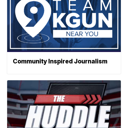
Community Inspired Journalism