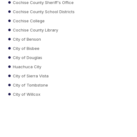
Cochise County Sheriff's Office
Cochise County School Districts
Cochise College
Cochise County Library
City of Benson
City of Bisbee
City of Douglas
Huachuca City
City of Sierra Vista
City of Tombstone
City of Willcox