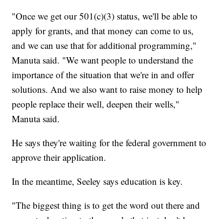
"Once we get our 501(c)(3) status, we'll be able to
apply for grants, and that money can come to us,
and we can use that for additional programming,"
Manuta said. "We want people to understand the
importance of the situation that we're in and offer
solutions. And we also want to raise money to help
people replace their well, deepen their wells,"
Manuta said.
He says they're waiting for the federal government to
approve their application.
In the meantime, Seeley says education is key.
"The biggest thing is to get the word out there and