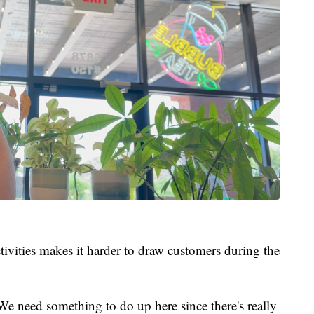
tivities makes it harder to draw customers during the
 We need something to do up here since there's really