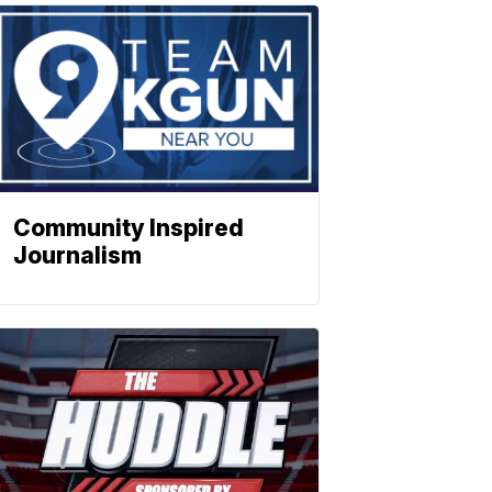
Community Inspired
Journalism