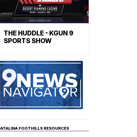
THE HUDDLE - KGUN 9
SPORTS SHOW
Find
the
stories
in
your
neighborho
ATALINA FOOTHILLS RESOURCES