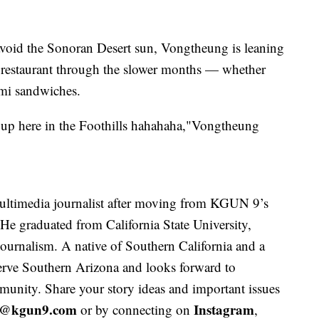
avoid the Sonoran Desert sun, Vongtheung is leaning
e restaurant through the slower months — whether
 mi sandwiches.
g up here in the Foothills hahahaha,"Vongtheung
ltimedia journalist after moving from KGUN 9’s
 He graduated from California State University,
journalism. A native of Southern California and a
 serve Southern Arizona and looks forward to
unity. Share your story ideas and important issues
y@kgun9.com
Instagram
or by connecting on
,