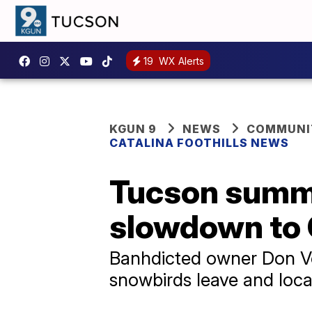
19
WX Alerts
KGUN 9
NEWS
COMMUNIT
CATALINA FOOTHILLS NEWS
Tucson summe
slowdown to C
Banhdicted owner Don Vo
snowbirds leave and loca