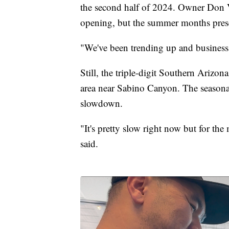
the second half of 2024. Owner Don V
opening, but the summer months presen
"We've been trending up and business
Still, the triple-digit Southern Arizo
area near Sabino Canyon. The seasona
slowdown.
"It's pretty slow right now but for th
said.