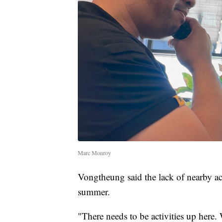
Marc Monroy
Vongtheung said the lack of nearby ac
summer.
"There needs to be activities up here.