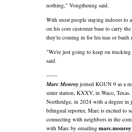
nothing," Vongtheung said.
With most people staying indoors to 
on his core customer base to carry th
they're coming in for his teas or banh
"We're just going to keep on truckin
said.
——
Marc Monroy
joined KGUN 9 as a mu
sister station, KXXV, in Waco, Texas.
Northridge, in 2024 with a degree in 
bilingual reporter, Marc is excited to
connecting with neighbors in the comm
marc.monro
with Marc by emailing