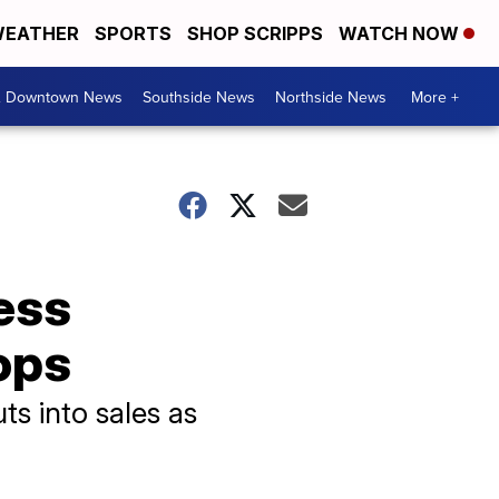
EATHER
SPORTS
SHOP SCRIPPS
WATCH NOW
& Downtown News
Southside News
Northside News
More +
ess
ops
s into sales as