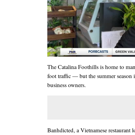
The Catalina Foothills is home to man
foot traffic — but the summer season i
business owners.
Banhdicted, a Vietnamese restaurant l