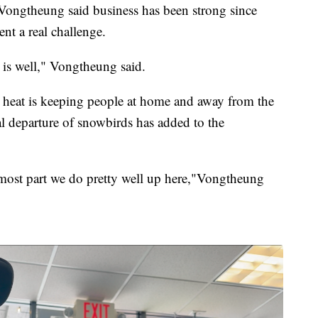
ongtheung said business has been strong since
t a real challenge.
 is well," Vongtheung said.
na heat is keeping people at home and away from the
l departure of snowbirds has added to the
e most part we do pretty well up here,"Vongtheung