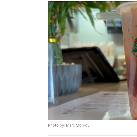
Photo by: Marc Monroy