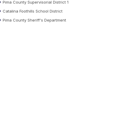
Pima County Supervisorial District 1
Catalina Foothills School District
Pima County Sheriff's Department