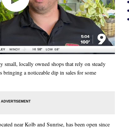
y small, locally owned shops that rely on steady
s bringing a noticeable dip in sales for some
ocated near Kolb and Sunrise, has been open since