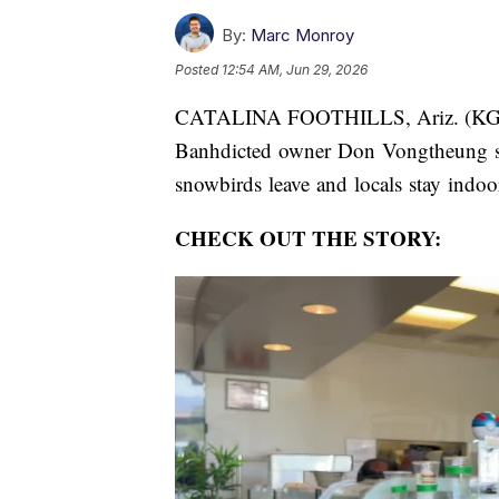
By:
Marc Monroy
Posted
12:54 AM, Jun 29, 2026
CATALINA FOOTHILLS, Ariz. (K
Banhdicted owner Don Vongtheung say
snowbirds leave and locals stay indoor
CHECK OUT THE STORY: