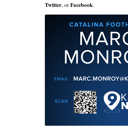
Twitter
Facebook
, or
.