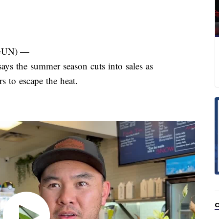
GUN) —
s the summer season cuts into sales as
s to escape the heat.
C