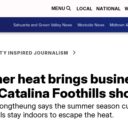
LOCAL
NATIONAL
W
MENU
Sahuarita and Green Valley News
Westside News
Midtown 
Y INSPIRED JOURNALISM
r heat brings busin
atalina Foothills sh
ngtheung says the summer season cut
ls stay indoors to escape the heat.