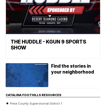
THE HUDDLE - KGUN 9 SPORTS
SHOW
Find the stories in
your neighborhood
CATALINA FOOTHILLS RESOURCES
Pima County Supervisorial District 1