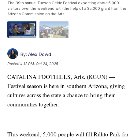
The 39th annual Tucson Celtic Festival expecting about 5,000
visitors over the weekend with the help of a $5,000 grant from the
Arizona Commission on the Arts.
By:
Alex Dowd
Posted
4:12 PM, Oct 24, 2025
CATALINA FOOTHILLS, Ariz. (KGUN) —
Festival season is here in southern Arizona, giving
cultures across the state a chance to bring their
communities together.
This weekend, 5,000 people will fill Rillito Park for