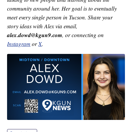
community around her. Her goal is to eventually
meet every single person in Tucson. Share your
story ideas with Alex via email,
alex.dowd@kgun9.com
, or connecting on
Instagram
or
X
.