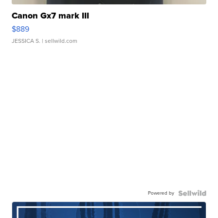
Canon Gx7 mark III
$889
JESSICA S.
| sellwild.com
Powered by