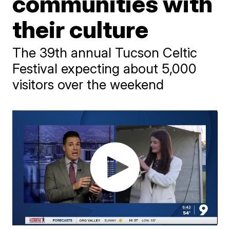
communities with
their culture
The 39th annual Tucson Celtic
Festival expecting about 5,000
visitors over the weekend