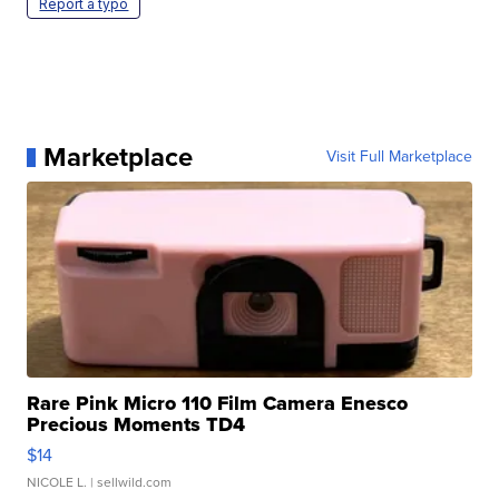
Report a typo
Marketplace
Visit Full Marketplace
Rare Pink Micro 110 Film Camera Enesco
Precious Moments TD4
$14
NICOLE L.
| sellwild.com