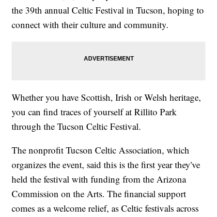
the 39th annual Celtic Festival in Tucson, hoping to
connect with their culture and community.
Whether you have Scottish, Irish or Welsh heritage,
you can find traces of yourself at Rillito Park
through the Tucson Celtic Festival.
The nonprofit Tucson Celtic Association, which
organizes the event, said this is the first year they've
held the festival with funding from the Arizona
Commission on the Arts. The financial support
comes as a welcome relief, as Celtic festivals across