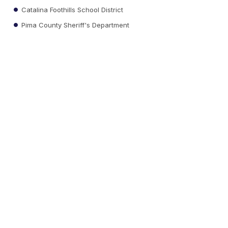
Catalina Foothills School District
Pima County Sheriff's Department