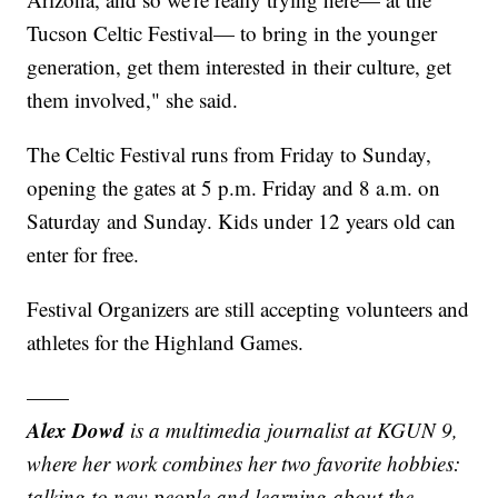
Tucson Celtic Festival— to bring in the younger
generation, get them interested in their culture, get
them involved," she said.
The Celtic Festival runs from Friday to Sunday,
opening the gates at 5 p.m. Friday and 8 a.m. on
Saturday and Sunday. Kids under 12 years old can
enter for free.
Festival Organizers are still accepting volunteers and
athletes for the Highland Games.
——
Alex Dowd
is a multimedia journalist at KGUN 9,
where her work combines her two favorite hobbies:
talking to new people and learning about the