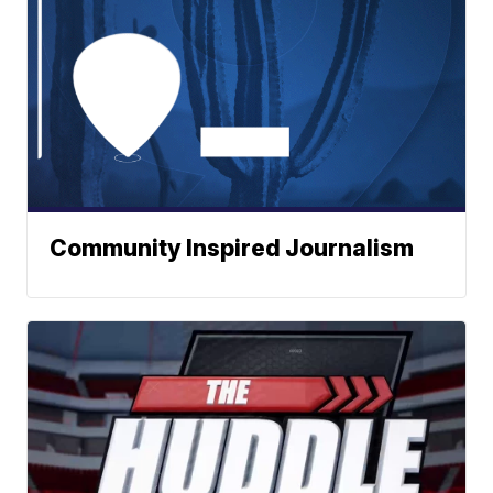
Community Inspired Journalism