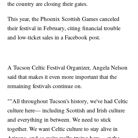
the country are closing their gates.
This year, the Phoenix Scottish Games canceled
their festival in February, citing financial trouble
and low-ticket sales in a Facebook post.
A Tucson Celtic Festival Organizer, Angela Nelson
said that makes it even more important that the
remaining festivals continue on.
""All throughout Tucson's history, we've had Celtic
culture here— including Scottish and Irish culture
and everything in between. We need to stick
together. We want Celtic culture to stay alive in
Arizona, and so we're really trying here— at the