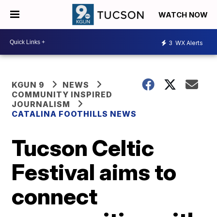
WATCH NOW
3
WX Alerts
KGUN 9
NEWS
COMMUNITY INSPIRED
JOURNALISM
CATALINA FOOTHILLS NEWS
Tucson Celtic
Festival aims to
connect