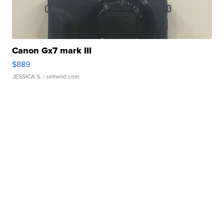
Canon Gx7 mark III
$889
JESSICA S.
| sellwild.com