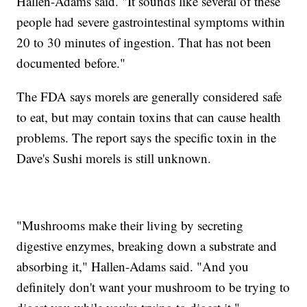
Hallen-Adams said. "It sounds like several of these
people had severe gastrointestinal symptoms within
20 to 30 minutes of ingestion. That has not been
documented before."
The FDA says morels are generally considered safe
to eat, but may contain toxins that can cause health
problems. The report says the specific toxin in the
Dave's Sushi morels is still unknown.
"Mushrooms make their living by secreting
digestive enzymes, breaking down a substrate and
absorbing it," Hallen-Adams said. "And you
definitely don't want your mushroom to be trying to