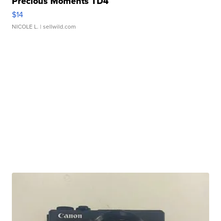
Precious Moments TD4
$14
NICOLE L.
| sellwild.com