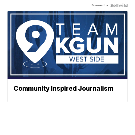
Powered by
Community Inspired Journalism