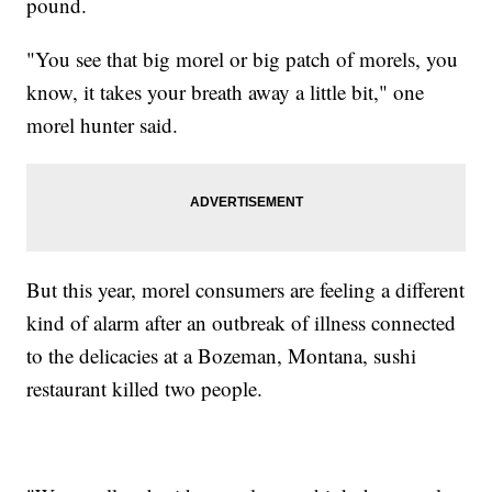
pound.
"You see that big morel or big patch of morels, you
know, it takes your breath away a little bit," one
morel hunter said.
But this year, morel consumers are feeling a different
kind of alarm after an outbreak of illness connected
to the delicacies at a Bozeman, Montana, sushi
restaurant killed two people.