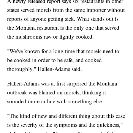
A newly released report says six restaurants in other
states served morels from the same importer without
reports of anyone getting sick. What stands out is
the Montana restaurant is the only one that served
the mushrooms raw or lightly cooked.
"We've known for a long time that morels need to
be cooked in order to be safe, and cooked
thoroughly," Hallen-Adams said.
Hallen-Adams was at first surprised the Montana
outbreak was blamed on morels, thinking it
sounded more in line with something else.
"The kind of new and different thing about this case
is the severity of the symptoms and the quickness,"