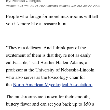
By:
Maritsa Georgiou
Posted
11:06 PM, Jul 21, 2023
and last updated
1:36 AM, Jul 22, 2023
People who forage for morel mushrooms will tell
you it's more like a treasure hunt.
"They're a delicacy. And I think part of the
excitement of them is that they're not as easily
cultivatable," said Heather Hallen-Adams, a
professor at the University of Nebraska-Lincoln
who also serves as the toxicology chair for
the
North American Mycological Association.
The mushrooms are known for their smooth,
buttery flavor and can set you back up to $50 a