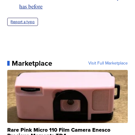
has before
Report a typo
Marketplace
Visit Full Marketplace
Rare Pink Micro 110 Film Camera Enesco