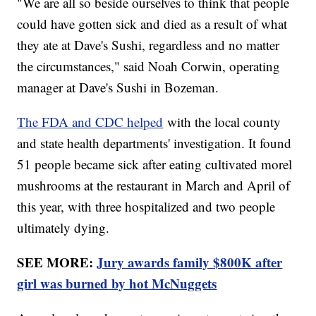
"We are all so beside ourselves to think that people
could have gotten sick and died as a result of what
they ate at Dave's Sushi, regardless and no matter
the circumstances," said Noah Corwin, operating
manager at Dave's Sushi in Bozeman.
The FDA and CDC helped
with the local county
and state health departments' investigation. It found
51 people became sick after eating cultivated morel
mushrooms at the restaurant in March and April of
this year, with three hospitalized and two people
ultimately dying.
SEE MORE:
Jury awards family $800K after
girl was burned by hot McNuggets