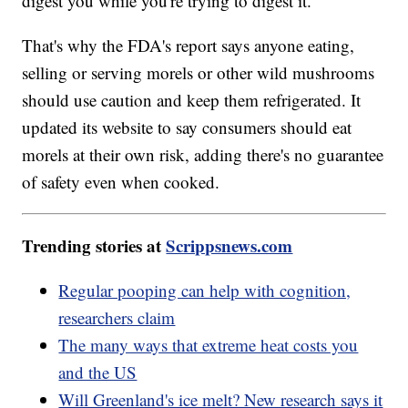
digest you while you're trying to digest it."
That's why the FDA's report says anyone eating,
selling or serving morels or other wild mushrooms
should use caution and keep them refrigerated. It
updated its website to say consumers should eat
morels at their own risk, adding there's no guarantee
of safety even when cooked.
Trending stories at
Scrippsnews.com
Regular pooping can help with cognition,
researchers claim
The many ways that extreme heat costs you
and the US
Will Greenland's ice melt? New research says it