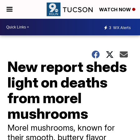
WATCH NOW
3
WX Alerts
New report sheds
light on deaths
from morel
mushrooms
Morel mushrooms, known for
their smooth, buttery flavor