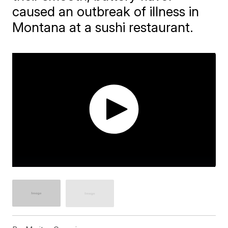
caused an outbreak of illness in
Montana at a sushi restaurant.