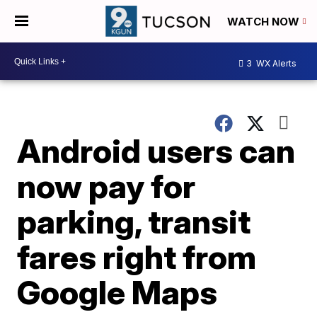
WATCH NOW
3
WX Alerts
Android users can
now pay for
parking, transit
fares right from
Google Maps