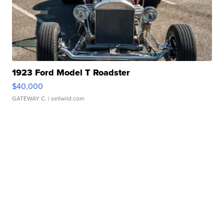
1923 Ford Model T Roadster
$40,000
GATEWAY C.
| sellwild.com