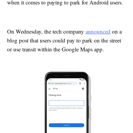
when it comes to paying to park for Android users.
On Wednesday, the tech company
announced
on a
blog post that users could pay to park on the street
or use transit within the Google Maps app.