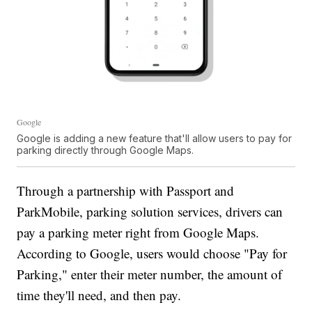
Google
Google is adding a new feature that'll allow users to pay for
parking directly through Google Maps.
Through a partnership with Passport and
ParkMobile, parking solution services, drivers can
pay a parking meter right from Google Maps.
According to Google, users would choose "Pay for
Parking," enter their meter number, the amount of
time they'll need, and then pay.