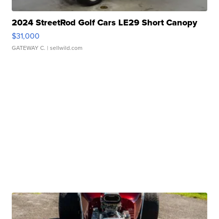
2024 StreetRod Golf Cars LE29 Short Canopy
$31,000
GATEWAY C.
| sellwild.com