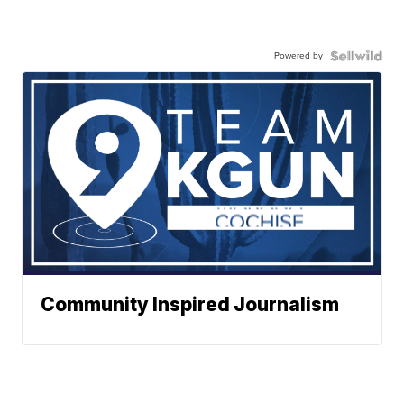
Powered by
Community Inspired Journalism