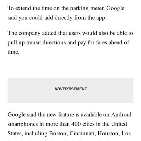
To extend the time on the parking meter, Google
said you could add directly from the app.
The company added that users would also be able to
pull up transit directions and pay for fares ahead of
time.
Google said the new feature is available on Android
smartphones in more than 400 cities in the United
States, including Boston, Cincinnati, Houston, Los