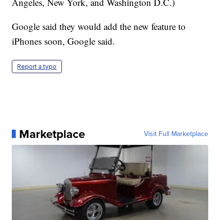
Angeles, New York, and Washington D.C.)
Google said they would add the new feature to
iPhones soon, Google said.
Report a typo
Marketplace
Visit Full Marketplace