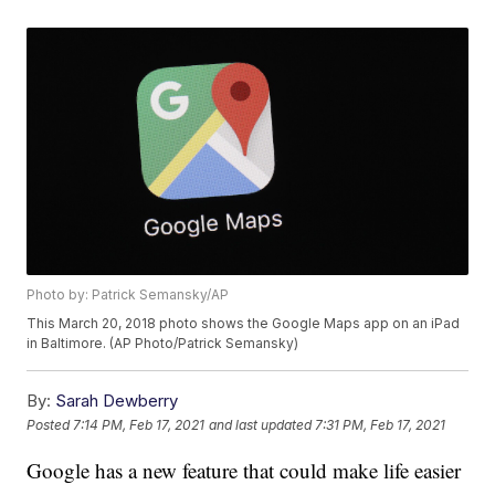
Photo by: Patrick Semansky/AP
This March 20, 2018 photo shows the Google Maps app on an iPad
in Baltimore. (AP Photo/Patrick Semansky)
By:
Sarah Dewberry
Posted
7:14 PM, Feb 17, 2021
and last updated
7:31 PM, Feb 17, 2021
Google has a new feature that could make life easier