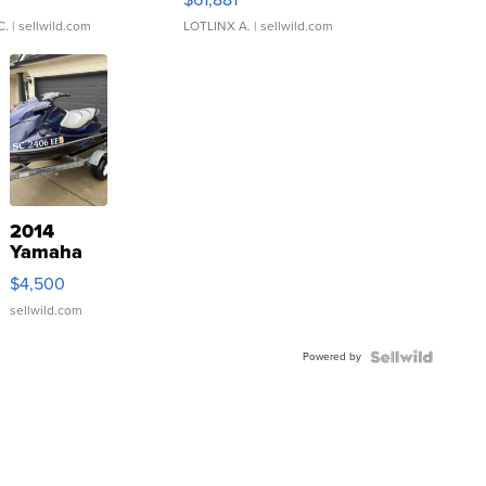
C.
| sellwild.com
LOTLINX A.
| sellwild.com
2014
Yamaha
VX Deluxe
$4,500
sellwild.com
Powered by