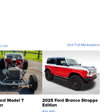
Visit Full Marketplace
o List
ord Model T
2025 Ford Bronco Stroppe
er
Edition
0
$61,881