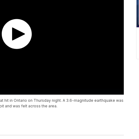
hat hit in Ontario on Thursday night. A 3.6-magnitude earthquake was
t and was felt across the area.