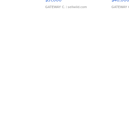
GATEWAY C.
| sellwild.com
GATEWAY 