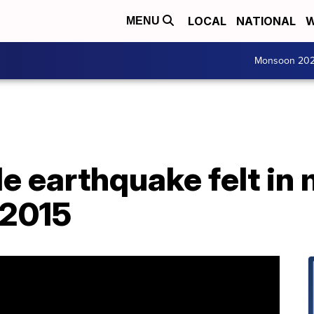
LOCAL
NATIONAL
W
MENU
Monsoon 20
 earthquake felt in 
 2015