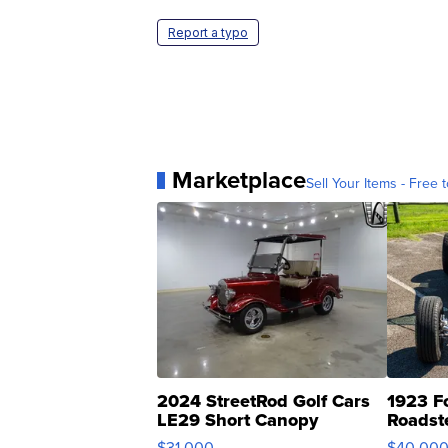
Report a typo
Marketplace
Sell Your Items - Free t
2024 StreetRod Golf Cars
1923 F
LE29 Short Canopy
Roadst
$31,000
$40,00