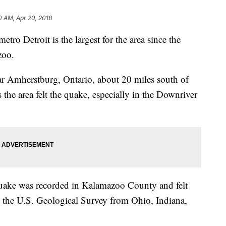
0 AM, Apr 20, 2018
tro Detroit is the largest for the area since the
zoo.
r Amherstburg, Ontario, about 20 miles south of
the area felt the quake, especially in the Downriver
uake was recorded in Kalamazoo County and felt
to the U.S. Geological Survey from Ohio, Indiana,