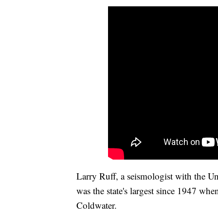
Larry Ruff, a seismologist with the U
was the state's largest since 1947 wh
Coldwater.