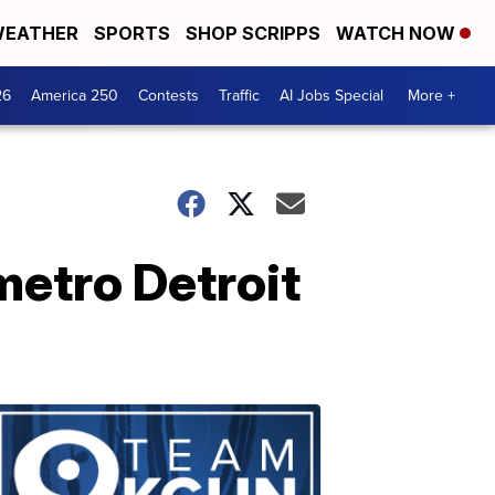
EATHER
SPORTS
SHOP SCRIPPS
WATCH NOW
26
America 250
Contests
Traffic
AI Jobs Special
More +
metro Detroit