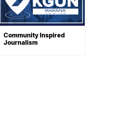
Community Inspired
Journalism