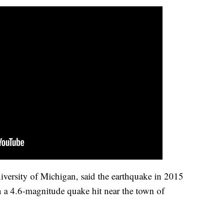
niversity of Michigan, said the earthquake in 2015
en a 4.6-magnitude quake hit near the town of