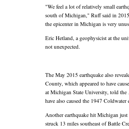
"We feel a lot of relatively small eart
south of Michigan," Ruff said in 2015
the epicenter in Michigan is very unus
Eric Hetland, a geophysicist at the uni
not unexpected.
The May 2015 earthquake also reveale
County, which appeared to have caused
at Michigan State University, told the 
have also caused the 1947 Coldwater 
Another earthquake hit Michigan just
struck 13 miles southeast of Battle C