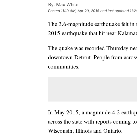
By:
Max White
Posted
11:10 AM, Apr 20, 2018
and last updated
11:2
The 3.6-magnitude earthquake felt in me
2015 earthquake that hit near Kalama
The quake was recorded Thursday nea
downtown Detroit. People from across 
communities.
In May 2015, a magnitude-4.2 earthq
across the state with reports coming 
Wisconsin, Illinois and Ontario.