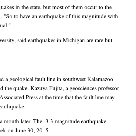
hquakes in the state, but most of them occur to the
. "So to have an earthquake of this magnitude with
ual."
versity, said earthquakes in Michigan are rare but
d a geological fault line in southwest Kalamazoo
 the quake. Kazuya Fujita, a geosciences professor
Associated Press at the time that the fault line may
earthquake.
 a month later. The 3.3-magnitude earthquake
reek on June 30, 2015.