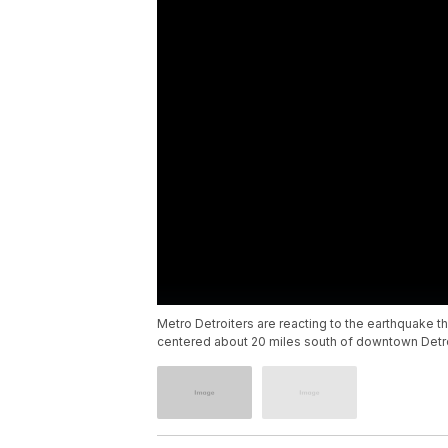
Metro Detroiters are reacting to the earthquake t
centered about 20 miles south of downtown Detroi