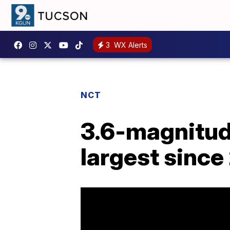
3
WX Alerts
NCT
3.6-magnitude
largest since