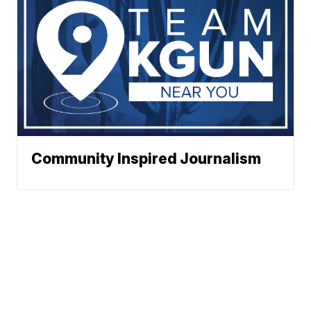
Community Inspired Journalism