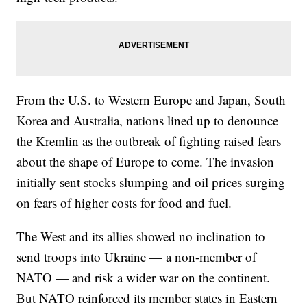
From the U.S. to Western Europe and Japan, South
Korea and Australia, nations lined up to denounce
the Kremlin as the outbreak of fighting raised fears
about the shape of Europe to come. The invasion
initially sent stocks slumping and oil prices surging
on fears of higher costs for food and fuel.
The West and its allies showed no inclination to
send troops into Ukraine — a non-member of
NATO — and risk a wider war on the continent.
But NATO reinforced its member states in Eastern