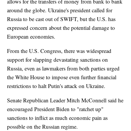
allows for the transfers of money from bank to bank
around the globe. Ukraine's president called for
Russia to be cast out of SWIFT, but the U.S. has
expressed concern about the potential damage to
European economies.
From the U.S. Congress, there was widespread
support for slapping devastating sanctions on
Russia, even as lawmakers from both parties urged
the White House to impose even further financial
restrictions to halt Putin's attack on Ukraine.
Senate Republican Leader Mitch McConnell said he
encouraged President Biden to "ratchet up"
sanctions to inflict as much economic pain as
possible on the Russian regime.