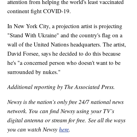
attention from helping the world's least vaccinated
continent fight COVID-19.
In New York City, a projection artist is projecting
"Stand With Ukraine" and the country's flag on a
wall of the United Nations headquarters. The artist,
David Forsee, says he decided to do this because
he's "a concerned person who doesn't want to be
surrounded by nukes."
Additional reporting by The Associated Press.
Newsy is the nation’s only free 24/7 national news
network. You can find Newsy using your TV’s
digital antenna or stream for free. See all the ways
you can watch Newsy
here
.