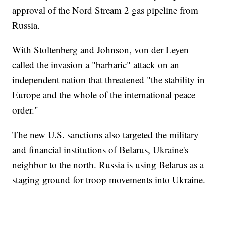
approval of the Nord Stream 2 gas pipeline from
Russia.
With Stoltenberg and Johnson, von der Leyen
called the invasion a "barbaric" attack on an
independent nation that threatened "the stability in
Europe and the whole of the international peace
order."
The new U.S. sanctions also targeted the military
and financial institutions of Belarus, Ukraine's
neighbor to the north. Russia is using Belarus as a
staging ground for troop movements into Ukraine.