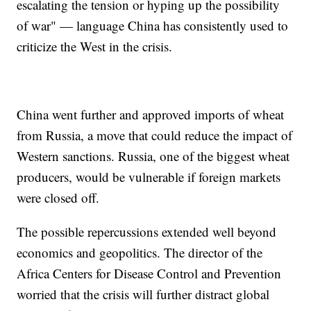
escalating the tension or hyping up the possibility
of war" — language China has consistently used to
criticize the West in the crisis.
China went further and approved imports of wheat
from Russia, a move that could reduce the impact of
Western sanctions. Russia, one of the biggest wheat
producers, would be vulnerable if foreign markets
were closed off.
The possible repercussions extended well beyond
economics and geopolitics. The director of the
Africa Centers for Disease Control and Prevention
worried that the crisis will further distract global