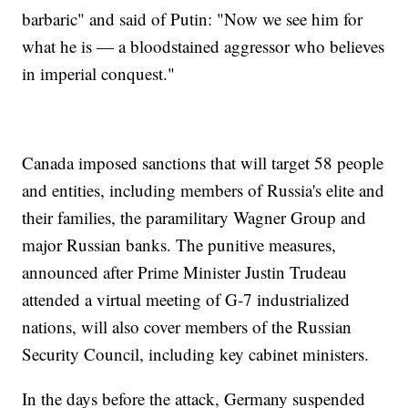
barbaric" and said of Putin: "Now we see him for
what he is — a bloodstained aggressor who believes
in imperial conquest."
Canada imposed sanctions that will target 58 people
and entities, including members of Russia's elite and
their families, the paramilitary Wagner Group and
major Russian banks. The punitive measures,
announced after Prime Minister Justin Trudeau
attended a virtual meeting of G-7 industrialized
nations, will also cover members of the Russian
Security Council, including key cabinet ministers.
In the days before the attack, Germany suspended