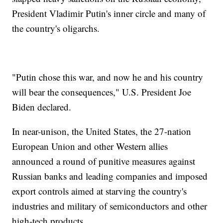
President Vladimir Putin's inner circle and many of
the country's oligarchs.
"Putin chose this war, and now he and his country
will bear the consequences," U.S. President Joe
Biden declared.
In near-unison, the United States, the 27-nation
European Union and other Western allies
announced a round of punitive measures against
Russian banks and leading companies and imposed
export controls aimed at starving the country's
industries and military of semiconductors and other
high-tech products.