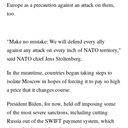
Europe as a precaution against an attack on them,
too.
"Make no mistake: We will defend every ally
against any attack on every inch of NATO territory,"
said NATO chief Jens Stoltenberg.
In the meantime, countries began taking steps to
isolate Moscow in hopes of forcing it to pay so high
a price that it changes course.
President Biden, for now, held off imposing some
of the most severe sanctions, including cutting
Russia out of the SWIFT payment system, which