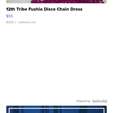
12th Tribe Fushia Disco Chain Dress
$55
ROSE J.
| sellwild.com
Powered by