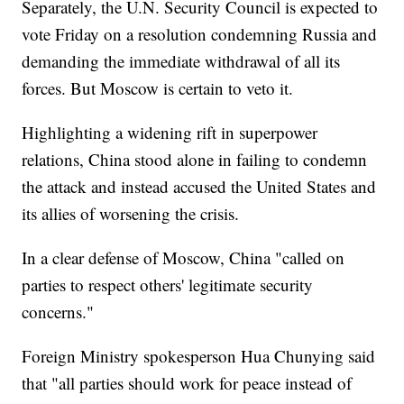
Separately, the U.N. Security Council is expected to
vote Friday on a resolution condemning Russia and
demanding the immediate withdrawal of all its
forces. But Moscow is certain to veto it.
Highlighting a widening rift in superpower
relations, China stood alone in failing to condemn
the attack and instead accused the United States and
its allies of worsening the crisis.
In a clear defense of Moscow, China "called on
parties to respect others' legitimate security
concerns."
Foreign Ministry spokesperson Hua Chunying said
that "all parties should work for peace instead of