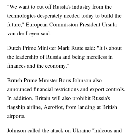
"We want to cut off Russia's industry from the
technologies desperately needed today to build the
future," European Commission President Ursula
von der Leyen said.
Dutch Prime Minister Mark Rutte said: "It is about
the leadership of Russia and being merciless in
finances and the economy."
British Prime Minister Boris Johnson also
announced financial restrictions and export controls.
In addition, Britain will also prohibit Russia's
flagship airline, Aeroflot, from landing at British
airports.
Johnson called the attack on Ukraine "hideous and