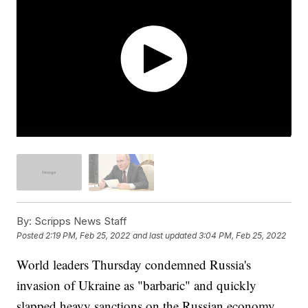
By:
Scripps News Staff
Posted
2:19 PM, Feb 25, 2022
and last updated
3:04 PM, Feb 25, 2022
World leaders Thursday condemned Russia's
invasion of Ukraine as "barbaric" and quickly
slapped heavy sanctions on the Russian economy,