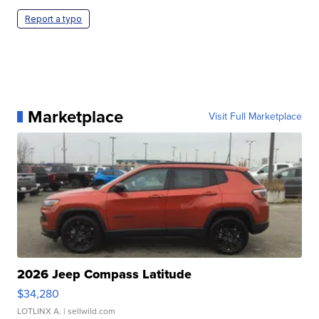
Report a typo
Marketplace
Visit Full Marketplace
2026 Jeep Compass Latitude
$34,280
LOTLINX A.
| sellwild.com