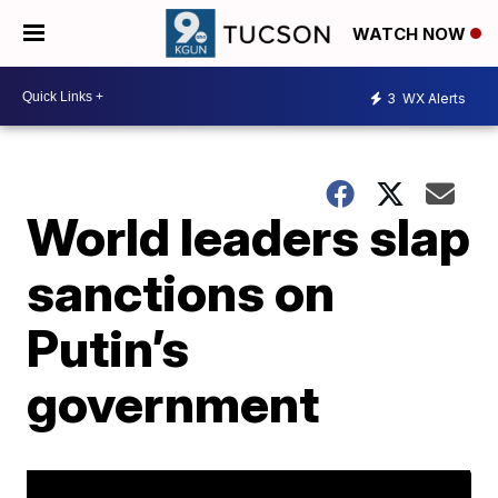
WATCH NOW
3
WX Alerts
World leaders slap
sanctions on
Putin’s
government