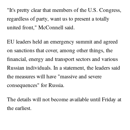
"It's pretty clear that members of the U.S. Congress,
regardless of party, want us to present a totally
united front," McConnell said.
EU leaders held an emergency summit and agreed
on sanctions that cover, among other things, the
financial, energy and transport sectors and various
Russian individuals. In a statement, the leaders said
the measures will have "massive and severe
consequences" for Russia.
The details will not become available until Friday at
the earliest.