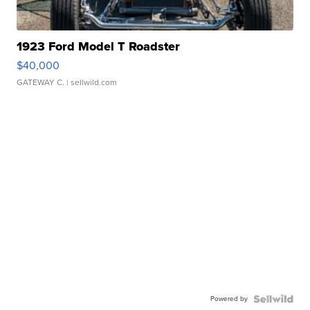
1923 Ford Model T Roadster
$40,000
GATEWAY C.
| sellwild.com
Powered by