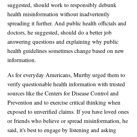
suggested, should work to responsibly debunk
health misinformation without inadvertently
spreading it further. And public health officials and
doctors, he suggested, should do a better job
answering questions and explaining why public
health guidelines sometimes change based on new
information.
As for everyday Americans, Murthy urged them to
verify questionable health information with trusted
sources like the Centers for Disease Control and
Prevention and to exercise critical thinking when
exposed to unverified claims. If you have loved ones
or friends who believe or spread misinformation, he
said, it's best to engage by listening and asking