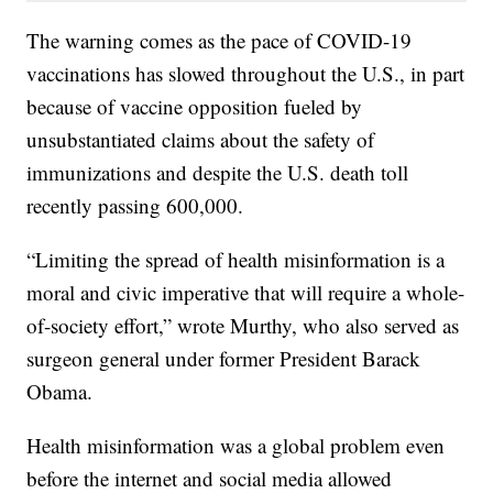
The warning comes as the pace of COVID-19
vaccinations has slowed throughout the U.S., in part
because of vaccine opposition fueled by
unsubstantiated claims about the safety of
immunizations and despite the U.S. death toll
recently passing 600,000.
“Limiting the spread of health misinformation is a
moral and civic imperative that will require a whole-
of-society effort,” wrote Murthy, who also served as
surgeon general under former President Barack
Obama.
Health misinformation was a global problem even
before the internet and social media allowed