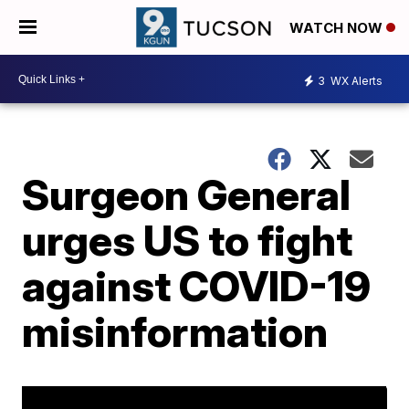
WATCH NOW
3
WX Alerts
Surgeon General
urges US to fight
against COVID-19
misinformation