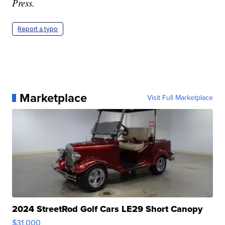
Press.
Report a typo
Marketplace
Visit Full Marketplace
2024 StreetRod Golf Cars LE29 Short Canopy
$31,000