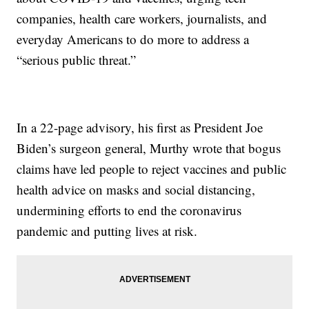
companies, health care workers, journalists, and
everyday Americans to do more to address a
“serious public threat.”
In a 22-page advisory, his first as President Joe
Biden’s surgeon general, Murthy wrote that bogus
claims have led people to reject vaccines and public
health advice on masks and social distancing,
undermining efforts to end the coronavirus
pandemic and putting lives at risk.