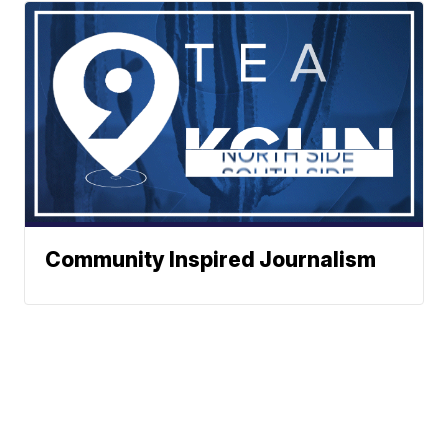
Community Inspired Journalism