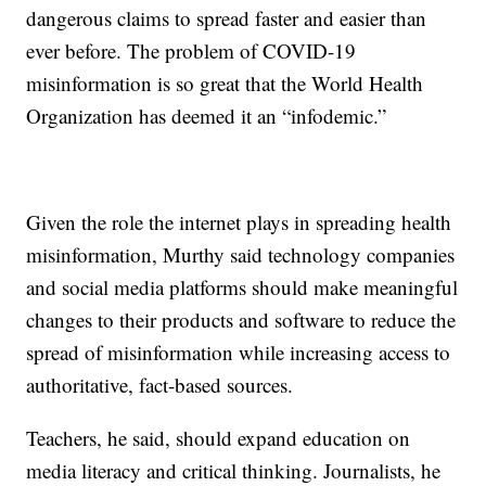
dangerous claims to spread faster and easier than
ever before. The problem of COVID-19
misinformation is so great that the World Health
Organization has deemed it an “infodemic.”
Given the role the internet plays in spreading health
misinformation, Murthy said technology companies
and social media platforms should make meaningful
changes to their products and software to reduce the
spread of misinformation while increasing access to
authoritative, fact-based sources.
Teachers, he said, should expand education on
media literacy and critical thinking. Journalists, he