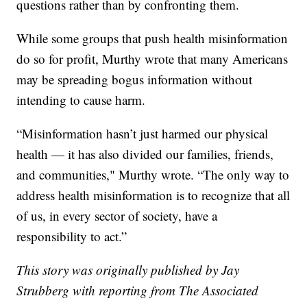
questions rather than by confronting them.
While some groups that push health misinformation
do so for profit, Murthy wrote that many Americans
may be spreading bogus information without
intending to cause harm.
“Misinformation hasn’t just harmed our physical
health — it has also divided our families, friends,
and communities," Murthy wrote. “The only way to
address health misinformation is to recognize that all
of us, in every sector of society, have a
responsibility to act.”
This story was originally published by Jay
Strubberg with reporting from The Associated