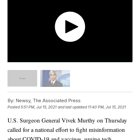
By:
Newsy, The Associated Press
Posted
5:51 PM, Jul 15, 2021
and last updated
11:40 PM, Jul 15, 2021
U.S. Surgeon General Vivek Murthy on Thursday
called for a national effort to fight misinformation
about COVID-19 and vaccines, urging tech