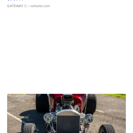
GATEWAY C.
| sellwild.com