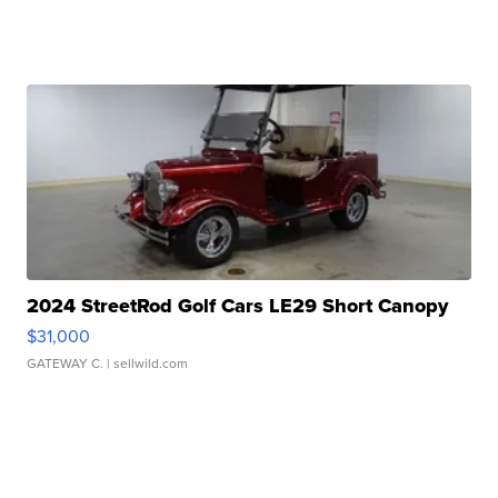
2024 StreetRod Golf Cars LE29 Short Canopy
$31,000
GATEWAY C.
| sellwild.com