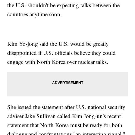
the U.S. shouldn't be expecting talks between the
countries anytime soon.
Kim Yo-jong said the U.S. would be greatly
disappointed if U.S. officials believe they could
engage with North Korea over nuclear talks.
She issued the statement after U.S. national security
adviser Jake Sullivan called Kim Jong-un's recent
statement that North Korea must be ready for both
dialogue and confrontations "an interesting signal."