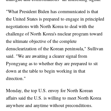
"What President Biden has communicated is that
the United States is prepared to engage in principled
negotiations with North Korea to deal with the
challenge of North Korea's nuclear program toward
the ultimate objective of the complete
denuclearization of the Korean peninsula," Sullivan
said. "We are awaiting a clearer signal from
Pyongyang as to whether they are prepared to sit
down at the table to begin working in that
direction."
Monday, the top U.S. envoy for North Korean
affairs said the U.S. is willing to meet North Korea
anywhere and anytime without preconditions.