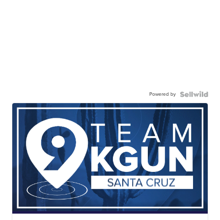
Powered by