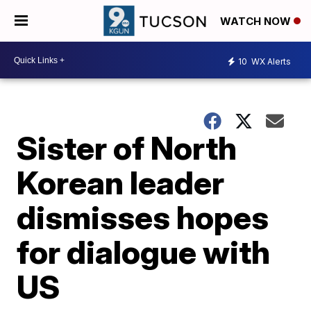
WATCH NOW
10
WX Alerts
Sister of North
Korean leader
dismisses hopes
for dialogue with
US