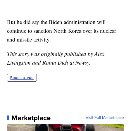
But he did say the Biden administration will
continue to sanction North Korea over its nuclear
and missile activity.
This story was originally published by Alex
Livingston and Robin Dich at Newsy.
Report a typo
Marketplace
Visit Full Marketplace