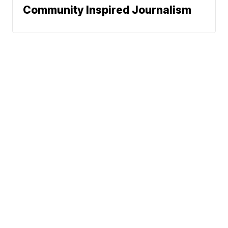
Community Inspired Journalism