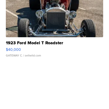
1923 Ford Model T Roadster
$40,000
GATEWAY C.
| sellwild.com