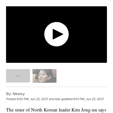
By:
Newsy
Posted
6:50 PM, Jun 22, 2021
and last updated
6:51 PM, Jun 22, 2021
The sister of North Korean leader Kim Jong-un says