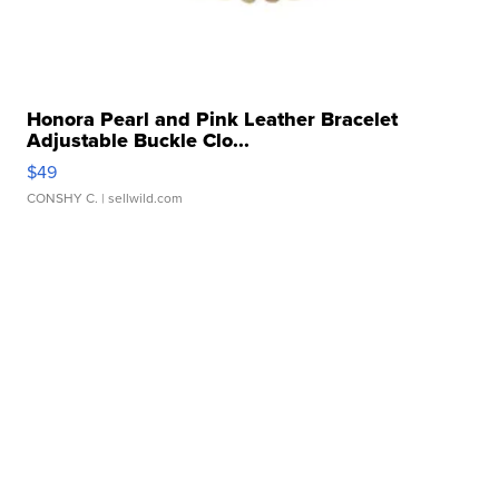
Honora Pearl and Pink Leather Bracelet
Adjustable Buckle Clo...
$49
CONSHY C.
| sellwild.com