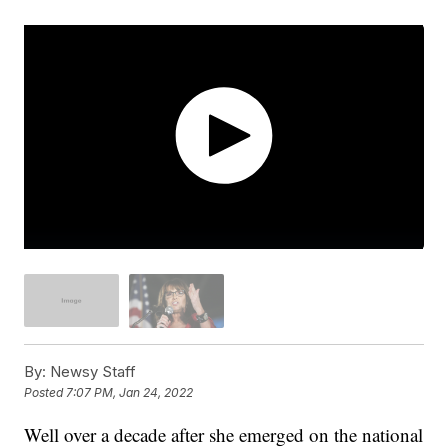
By:
Newsy Staff
Posted
7:07 PM, Jan 24, 2022
Well over a decade after she emerged on the national