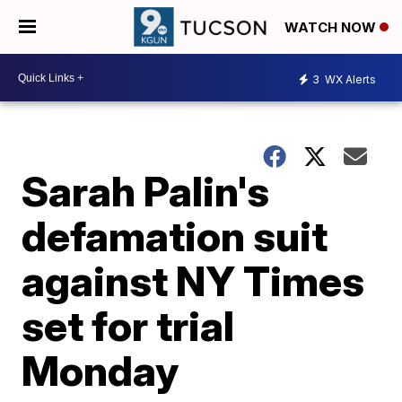
WATCH NOW
3
WX Alerts
Sarah Palin's
defamation suit
against NY Times
set for trial
Monday