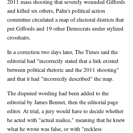
2011 mass shooting that severely wounded Giffords
and killed six others, Palin's political action
committee circulated a map of electoral districts that
put Giffords and 19 other Democrats under stylized
crosshairs.
In a correction two days later, The Times said the
editorial had "incorrectly stated that a link existed
between political rhetoric and the 2011 shooting"
and that it had "incorrectly described" the map.
The disputed wording had been added to the
editorial by James Bennet, then the editorial page
editor. At trial, a jury would have to decide whether
he acted with "actual malice," meaning that he knew
what he wrote was false, or with "reckless