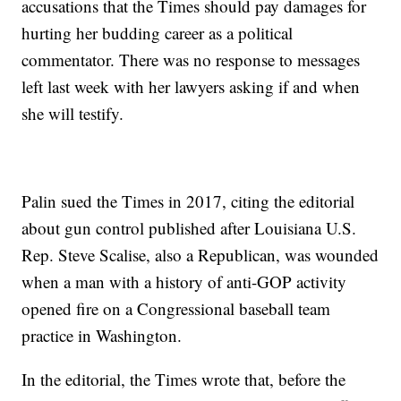
accusations that the Times should pay damages for
hurting her budding career as a political
commentator. There was no response to messages
left last week with her lawyers asking if and when
she will testify.
Palin sued the Times in 2017, citing the editorial
about gun control published after Louisiana U.S.
Rep. Steve Scalise, also a Republican, was wounded
when a man with a history of anti-GOP activity
opened fire on a Congressional baseball team
practice in Washington.
In the editorial, the Times wrote that, before the