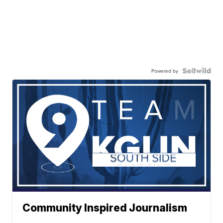
Powered by
Community Inspired Journalism