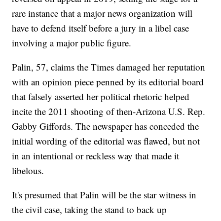
rare instance that a major news organization will
have to defend itself before a jury in a libel case
involving a major public figure.
Palin, 57, claims the Times damaged her reputation
with an opinion piece penned by its editorial board
that falsely asserted her political rhetoric helped
incite the 2011 shooting of then-Arizona U.S. Rep.
Gabby Giffords. The newspaper has conceded the
initial wording of the editorial was flawed, but not
in an intentional or reckless way that made it
libelous.
It's presumed that Palin will be the star witness in
the civil case, taking the stand to back up