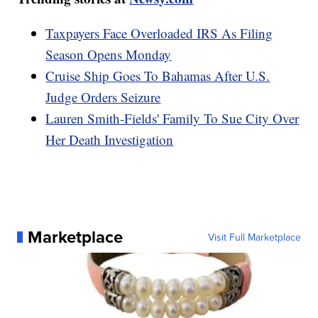
Taxpayers Face Overloaded IRS As Filing
Season Opens Monday
Cruise Ship Goes To Bahamas After U.S.
Judge Orders Seizure
Lauren Smith-Fields' Family To Sue City Over
Her Death Investigation
Marketplace
Visit Full Marketplace