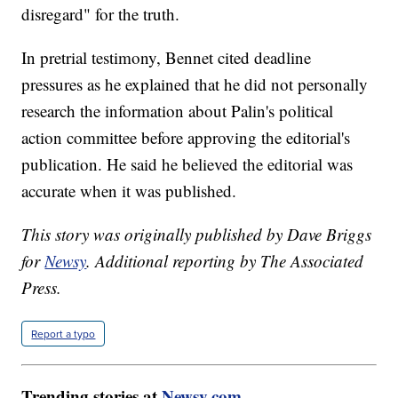
disregard" for the truth.
In pretrial testimony, Bennet cited deadline
pressures as he explained that he did not personally
research the information about Palin's political
action committee before approving the editorial's
publication. He said he believed the editorial was
accurate when it was published.
This story was originally published by Dave Briggs
for
Newsy
. Additional reporting by The Associated
Press.
Report a typo
Trending stories at
Newsy.com