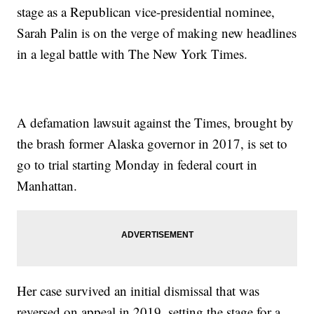
stage as a Republican vice-presidential nominee,
Sarah Palin is on the verge of making new headlines
in a legal battle with The New York Times.
A defamation lawsuit against the Times, brought by
the brash former Alaska governor in 2017, is set to
go to trial starting Monday in federal court in
Manhattan.
Her case survived an initial dismissal that was
reversed on appeal in 2019, setting the stage for a