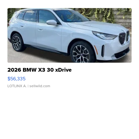
2026 BMW X3 30 xDrive
$56,335
LOTLINX A.
| sellwild.com