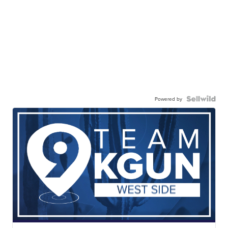
Powered by