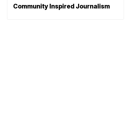
Community Inspired Journalism