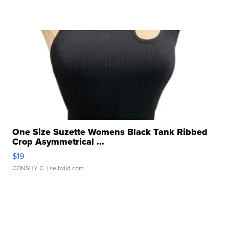
One Size Suzette Womens Black Tank Ribbed
Crop Asymmetrical ...
$19
CONSHY C.
| sellwild.com