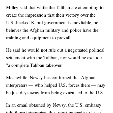
Milley said that while the Taliban are attempting to
create the impression that their victory over the
U.S.-backed Kabul government is inevitable, he
believes the Afghan military and police have the
training and equipment to prevail.
He said he would not rule out a negotiated political
settlement with the Taliban, nor would he exclude
"a complete Taliban takeover."
Meanwhile, Newsy has confirmed that Afghan
interpreters — who helped U.S. forces there — may
be just days away from being evacuated to the U.S.
In an email obtained by Newsy, the U.S. embassy
told those interpreters they must be ready to leave