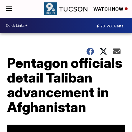
WATCH NOW
20
WX Alerts
Pentagon officials
detail Taliban
advancement in
Afghanistan