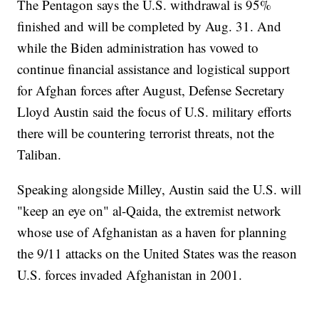
The Pentagon says the U.S. withdrawal is 95%
finished and will be completed by Aug. 31. And
while the Biden administration has vowed to
continue financial assistance and logistical support
for Afghan forces after August, Defense Secretary
Lloyd Austin said the focus of U.S. military efforts
there will be countering terrorist threats, not the
Taliban.
Speaking alongside Milley, Austin said the U.S. will
"keep an eye on" al-Qaida, the extremist network
whose use of Afghanistan as a haven for planning
the 9/11 attacks on the United States was the reason
U.S. forces invaded Afghanistan in 2001.