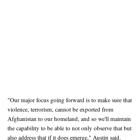
"Our major focus going forward is to make sure that
violence, terrorism, cannot be exported from
Afghanistan to our homeland, and so we'll maintain
the capability to be able to not only observe that but
also address that if it does emerge," Austin said.