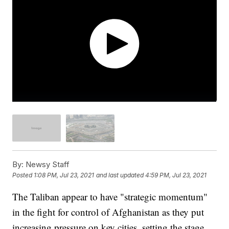
By:
Newsy Staff
Posted
1:08 PM, Jul 23, 2021
and last updated
4:59 PM, Jul 23, 2021
The Taliban appear to have "strategic momentum"
in the fight for control of Afghanistan as they put
increasing pressure on key cities, setting the stage