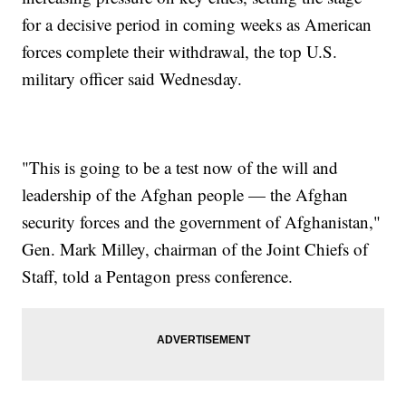
for a decisive period in coming weeks as American
forces complete their withdrawal, the top U.S.
military officer said Wednesday.
"This is going to be a test now of the will and
leadership of the Afghan people — the Afghan
security forces and the government of Afghanistan,"
Gen. Mark Milley, chairman of the Joint Chiefs of
Staff, told a Pentagon press conference.