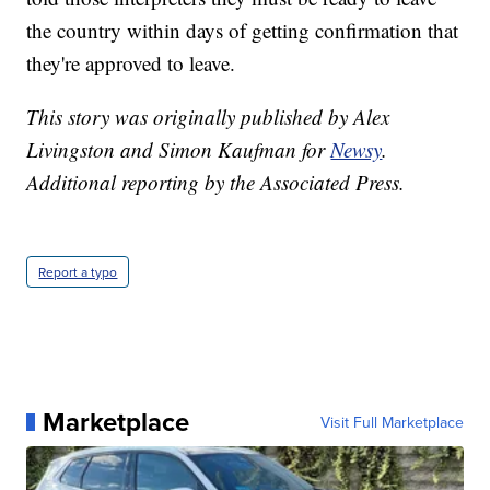
the country within days of getting confirmation that
they're approved to leave.
This story was originally published by Alex
Livingston and Simon Kaufman for
Newsy
.
Additional reporting by the Associated Press.
Report a typo
Marketplace
Visit Full Marketplace