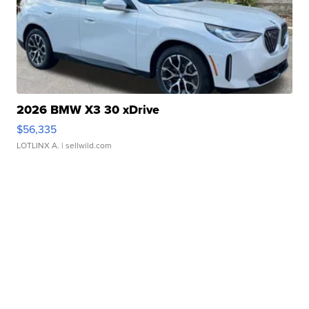
2026 BMW X3 30 xDrive
$56,335
LOTLINX A.
| sellwild.com