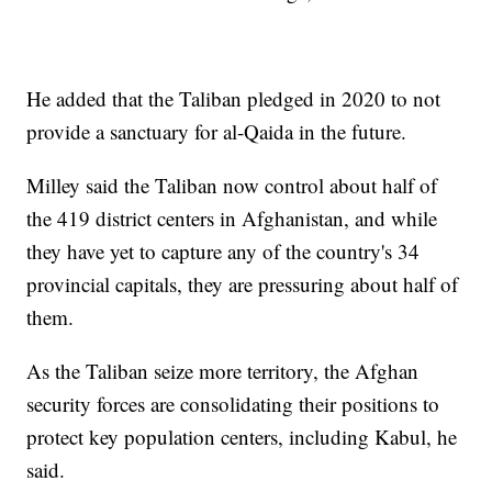
He added that the Taliban pledged in 2020 to not
provide a sanctuary for al-Qaida in the future.
Milley said the Taliban now control about half of
the 419 district centers in Afghanistan, and while
they have yet to capture any of the country's 34
provincial capitals, they are pressuring about half of
them.
As the Taliban seize more territory, the Afghan
security forces are consolidating their positions to
protect key population centers, including Kabul, he
said.