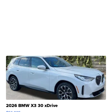
2026 BMW X3 30 xDrive