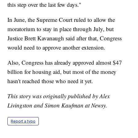
this step over the last few days."
In June, the Supreme Court ruled to allow the
moratorium to stay in place through July, but
Justice Brett Kavanaugh said after that, Congress
would need to approve another extension.
Also, Congress has already approved almost $47
billion for housing aid, but most of the money
hasn't reached those who need it yet.
This story was originally published by Alex
Livingston and Simon Kaufman at Newsy.
Report a typo