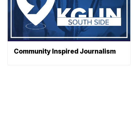
Community Inspired Journalism