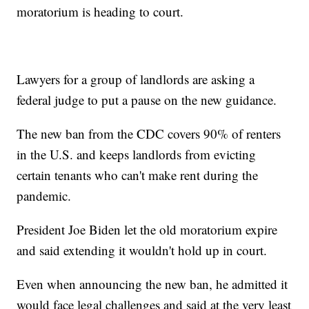
moratorium is heading to court.
Lawyers for a group of landlords are asking a
federal judge to put a pause on the new guidance.
The new ban from the CDC covers 90% of renters
in the U.S. and keeps landlords from evicting
certain tenants who can't make rent during the
pandemic.
President Joe Biden let the old moratorium expire
and said extending it wouldn't hold up in court.
Even when announcing the new ban, he admitted it
would face legal challenges and said at the very least