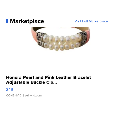
Marketplace
Visit Full Marketplace
Honora Pearl and Pink Leather Bracelet
Adjustable Buckle Clo...
$49
CONSHY C.
| sellwild.com