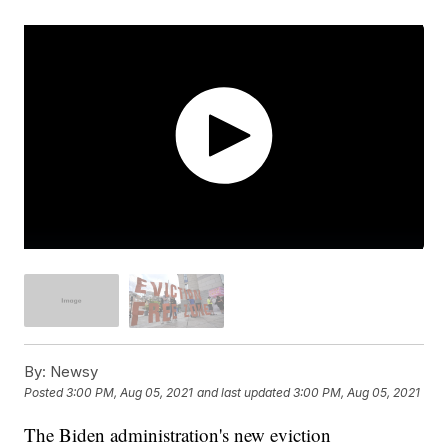
By:
Newsy
Posted
3:00 PM, Aug 05, 2021
and last updated
3:00 PM, Aug 05, 2021
The Biden administration's new eviction