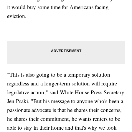
it would buy some time for Americans facing
eviction.
"This is also going to be a temporary solution
regardless and a longer-term solution will require
legislative action," said White House Press Secretary
Jen Psaki. "But his message to anyone who's been a
passionate advocate is that he shares their concerns,
he shares their commitment, he wants renters to be
able to stay in their home and that's why we took