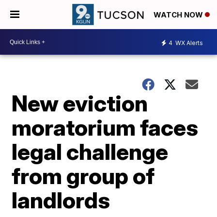
WATCH NOW
4
WX Alerts
New eviction
moratorium faces
legal challenge
from group of
landlords