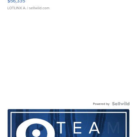
$56,335
LOTLINX A.
| sellwild.com
Powered by