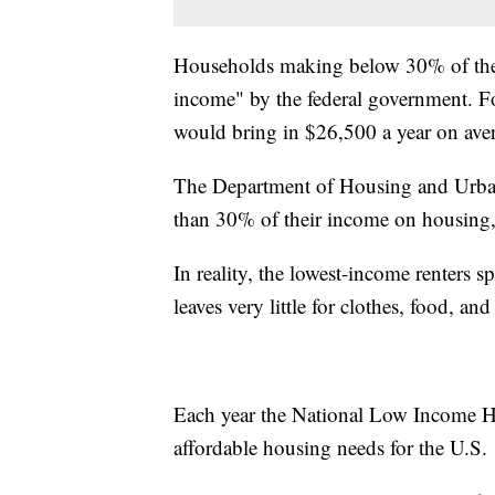
Households making below 30% of the
income" by the federal government. F
would bring in $26,500 a year on ave
The Department of Housing and Urba
than 30% of their income on housing, 
In reality, the lowest-income renters
leaves very little for clothes, food, an
Each year the National Low Income Ho
affordable housing needs for the U.S.