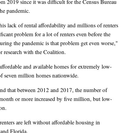
om 2019 since it was difficult for the Census Bureau
 the pandemic.
is lack of rental affordability and millions of renters
ificant problem for a lot of renters even before the
uring the pandemic is that problem get even worse,"
 research with the Coalition.
 affordable and available homes for extremely low-
 of seven million homes nationwide.
und that between 2012 and 2017, the number of
 month or more increased by five million, but low-
on.
ters are left without affordable housing in
and Florida.