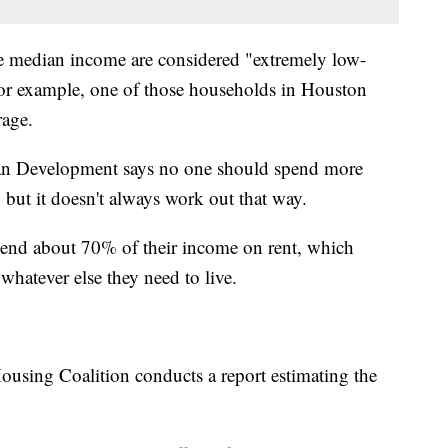
 median income are considered "extremely low-
or example, one of those households in Houston
rage.
n Development says no one should spend more
but it doesn't always work out that way.
 spend about 70% of their income on rent, which
d whatever else they need to live.
using Coalition conducts a report estimating the