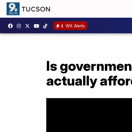
4
WX Alerts
Is government
actually affo