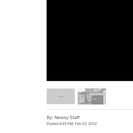
By:
Newsy Staff
Posted
9:45 PM, Feb 02, 2022