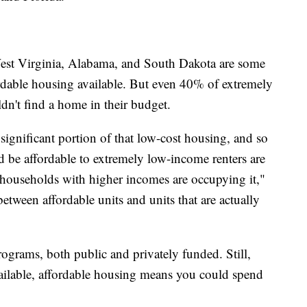
st Virginia, Alabama, and South Dakota are some
ordable housing available. But even 40% of extremely
ldn't find a home in their budget.
gnificant portion of that low-cost housing, and so
ld be affordable to extremely low-income renters are
r households with higher incomes are occupying it,"
between affordable units and units that are actually
rograms, both public and privately funded. Still,
available, affordable housing means you could spend