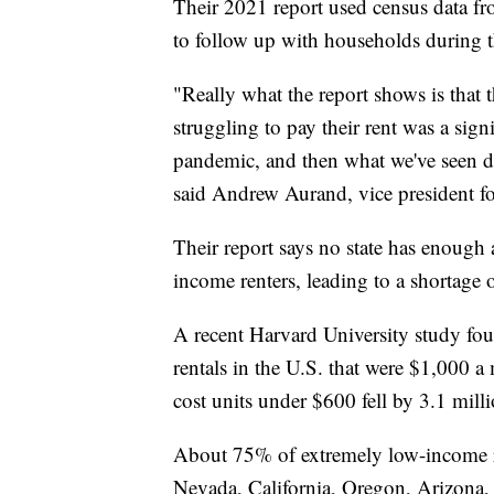
Their 2021 report used census data fr
to follow up with households during
"Really what the report shows is that th
struggling to pay their rent was a sign
pandemic, and then what we've seen d
said Andrew Aurand, vice president for
Their report says no state has enough
income renters, leading to a shortage
A recent Harvard University study fo
rentals in the U.S. that were $1,000 a
cost units under $600 fell by 3.1 milli
About 75% of extremely low-income ren
Nevada, California, Oregon, Arizona, 