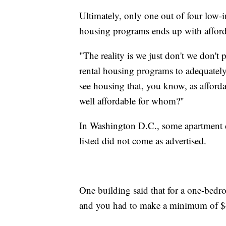
Ultimately, only one out of four low-i
housing programs ends up with affor
"The reality is we just don't we don't 
rental housing programs to adequately
see housing that, you know, as afford
well affordable for whom?"
In Washington D.C., some apartment c
listed did not come as advertised.
One building said that for a one-bedr
and you had to make a minimum of $