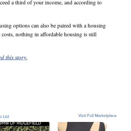
ceed a third of your income, and according to
using options can also be paired with a housing
costs, nothing in affordable housing is still
d this story.
Visit Full Marketplace
o List