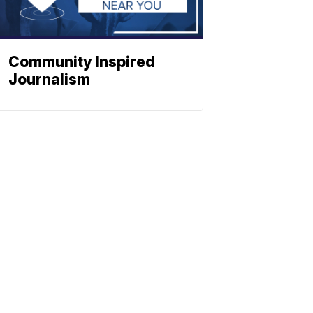
Community Inspired
Journalism