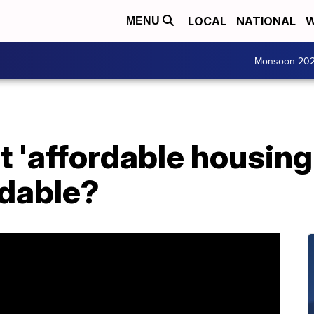
LOCAL
NATIONAL
W
MENU
Monsoon 20
 'affordable housing' 
rdable?