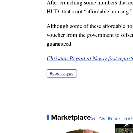
After crunching some numbers that ex
HUD, that’s not “affordable housing.”
Although some of these affordable ho
voucher from the government to offset 
guaranteed.
Christian Bryant at Newsy first reporte
Report a typo
Marketplace
Sell Your Items - Free t