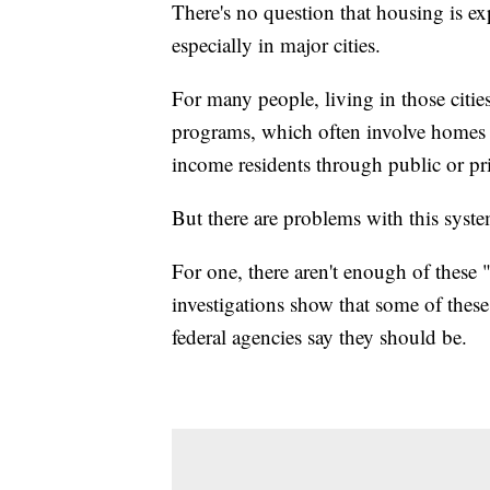
There's no question that housing is ex
especially in major cities.
For many people, living in those citie
programs, which often involve homes t
income residents through public or p
But there are problems with this syst
For one, there aren't enough of these 
investigations show that some of these
federal agencies say they should be.