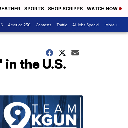
EATHER
SPORTS
SHOP SCRIPPS
WATCH NOW
26
America 250
Contests
Traffic
AI Jobs Special
More +
in the U.S.