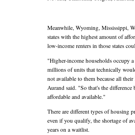
Meanwhile, Wyoming, Mississippi, We
states with the highest amount of aff
low-income renters in those states cou
"Higher-income households occupy a si
millions of units that technically wou
not available to them because all thei
Aurand said. "So that's the difference 
affordable and available."
There are different types of housing p
even if you qualify, the shortage of 
years on a waitlist.