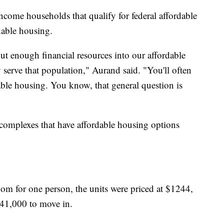
ncome households that qualify for federal affordable
dable housing.
put enough financial resources into our affordable
 serve that population," Aurand said. "You'll often
able housing. You know, that general question is
omplexes that have affordable housing options
oom for one person, the units were priced at $1244,
41,000 to move in.