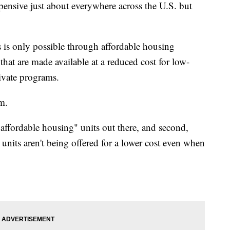
pensive just about everywhere across the U.S. but
s is only possible through affordable housing
hat are made available at a reduced cost for low-
rivate programs.
em.
"affordable housing" units out there, and second,
 units aren't being offered for a lower cost even when