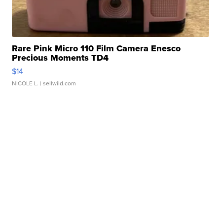
Rare Pink Micro 110 Film Camera Enesco
Precious Moments TD4
$14
NICOLE L.
| sellwild.com