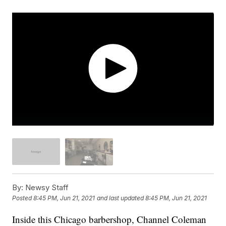
By:
Newsy Staff
Posted
8:45 PM, Jun 21, 2021
and last updated
8:45 PM, Jun 21, 2021
Inside this Chicago barbershop, Channel Coleman