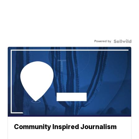
Powered by
Community Inspired Journalism