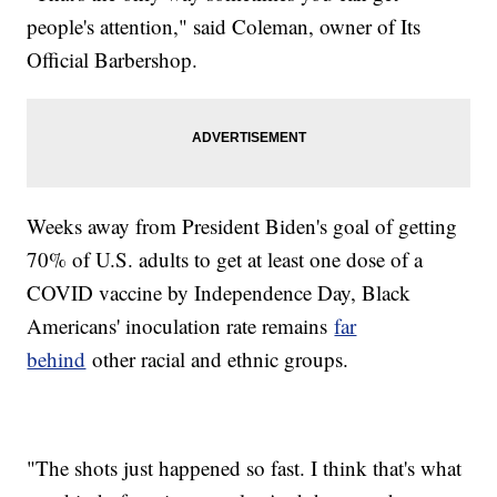
people's attention," said Coleman, owner of Its
Official Barbershop.
Weeks away from President Biden's goal of getting
70% of U.S. adults to get at least one dose of a
COVID vaccine by Independence Day, Black
Americans' inoculation rate remains
far
behind
other racial and ethnic groups.
"The shots just happened so fast. I think that's what