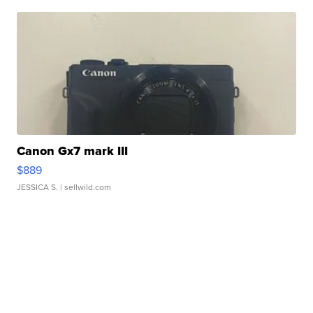
Canon Gx7 mark III
$889
JESSICA S.
| sellwild.com