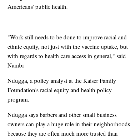
Americans' public health.
"Work still needs to be done to improve racial and
ethnic equity, not just with the vaccine uptake, but
with regards to health care access in general," said
Nambi
Ndugga, a policy analyst at the Kaiser Family
Foundation's racial equity and health policy
program.
Ndugga says barbers and other small business
owners can play a huge role in their neighborhoods
because they are often much more trusted than