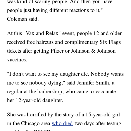
was kind of scaring people. And then you have
people just having different reactions to it,"
Coleman said.
At this "Vax and Relax" event, people 12 and older
received free haircuts and complimentary Six Flags
tickets after getting Pfizer or Johnson & Johnson
vaccines.
"I don't want to see my daughter die. Nobody wants
me to see nobody dying," said Jennifer Smith, a
regular at the barbershop, who came to vaccinate
her 12-year-old daughter.
She was horrified by the story of a 15-year-old girl
in the Chicago area
who died
two days after testing