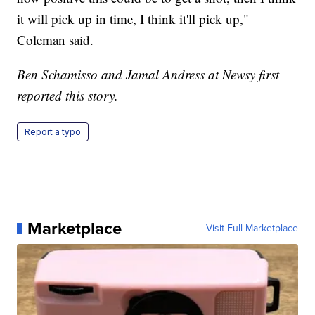
it will pick up in time, I think it'll pick up,"
Coleman said.
Ben Schamisso and Jamal Andress at Newsy first
reported this story.
Report a typo
Marketplace
Visit Full Marketplace