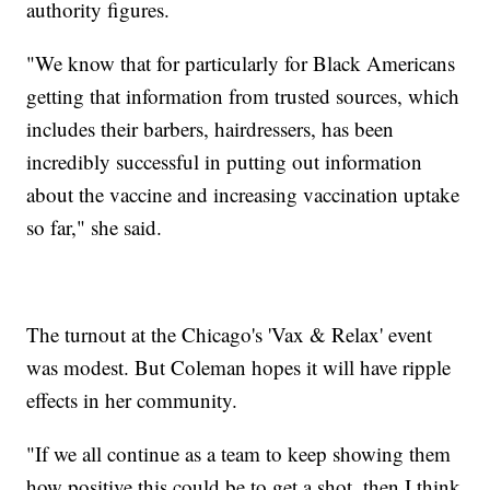
authority figures.
"We know that for particularly for Black Americans
getting that information from trusted sources, which
includes their barbers, hairdressers, has been
incredibly successful in putting out information
about the vaccine and increasing vaccination uptake
so far," she said.
The turnout at the Chicago's 'Vax & Relax' event
was modest. But Coleman hopes it will have ripple
effects in her community.
"If we all continue as a team to keep showing them
how positive this could be to get a shot, then I think