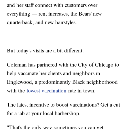
and her staff connect with customers over
everything — rent increases, the Bears' new
quarterback, and new hairstyles.
But today's visits are a bit different.
Coleman has partnered with the City of Chicago to
help vaccinate her clients and neighbors in
Englewood, a predominantly Black neighborhood
with the
lowest vaccination
rate in town.
The latest incentive to boost vaccinations? Get a cut
for a jab at your local barbershop.
"That's the only way sometimes you can get