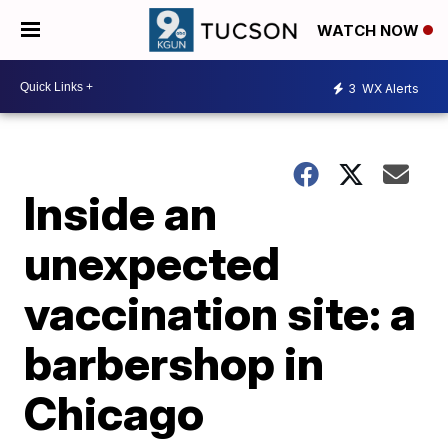
WATCH NOW
3
WX Alerts
Inside an
unexpected
vaccination site: a
barbershop in
Chicago