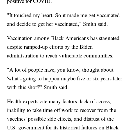
positive for COVID.
"It touched my heart. So it made me get vaccinated
and decide to get her vaccinated," Smith said.
Vaccination among Black Americans has stagnated
despite ramped-up efforts by the Biden
administration to reach vulnerable communities.
"A lot of people have, you know, thought about
'what's going to happen maybe five or six years later
with this shot?'" Smith said.
Health experts cite many factors: lack of access,
inability to take time off work to recover from the
vaccines' possible side effects, and distrust of the
U.S. government for its historical failures on Black