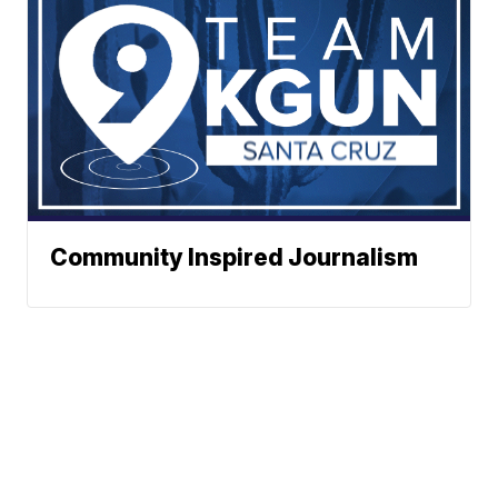
Community Inspired Journalism