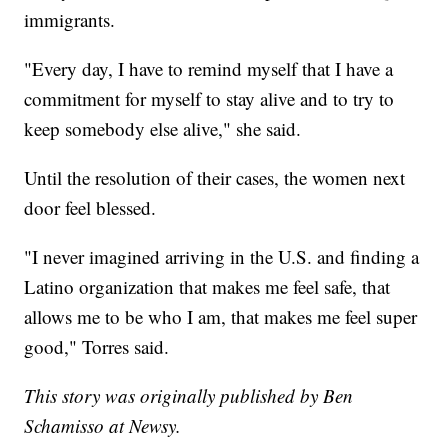
immigrants.
"Every day, I have to remind myself that I have a
commitment for myself to stay alive and to try to
keep somebody else alive," she said.
Until the resolution of their cases, the women next
door feel blessed.
"I never imagined arriving in the U.S. and finding a
Latino organization that makes me feel safe, that
allows me to be who I am, that makes me feel super
good," Torres said.
This story was originally published by Ben
Schamisso at Newsy.