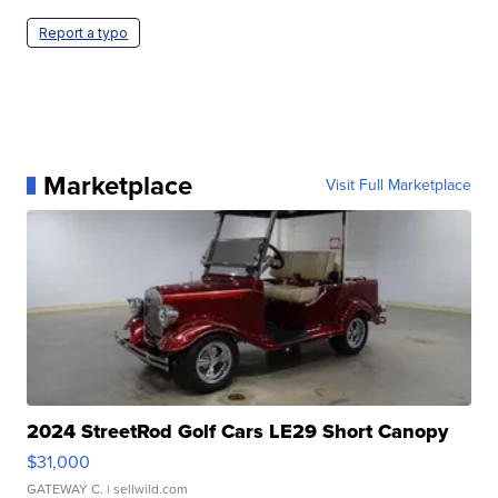
Report a typo
Marketplace
Visit Full Marketplace
2024 StreetRod Golf Cars LE29 Short Canopy
$31,000
GATEWAY C.
| sellwild.com