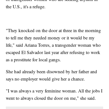
the U.S., it's a refuge.
"They knocked on the door at three in the morning
to tell me they needed money or it would be my
life," said Ariana Torres, a transgender woman who
escaped El Salvador last year after refusing to work
as a prostitute for local gangs.
She had already been disowned by her father and
says no employer would give her a chance.
"I was always a very feminine woman. All the jobs I
went to always closed the door on me," she said.