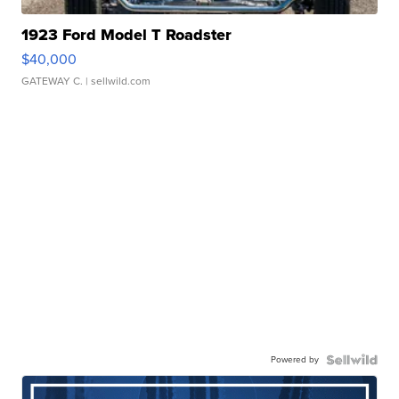
1923 Ford Model T Roadster
$40,000
GATEWAY C.
| sellwild.com
Powered by