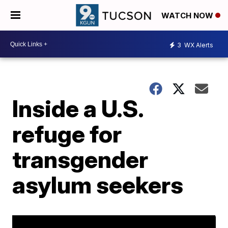
WATCH NOW
3
WX Alerts
Inside a U.S.
refuge for
transgender
asylum seekers