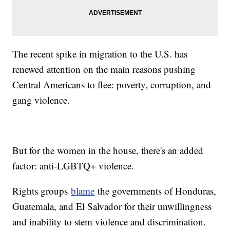
The recent spike in migration to the U.S. has
renewed attention on the main reasons pushing
Central Americans to flee: poverty, corruption, and
gang violence.
But for the women in the house, there's an added
factor: anti-LGBTQ+ violence.
Rights groups
blame
the governments of Honduras,
Guatemala, and El Salvador for their unwillingness
and inability to stem violence and discrimination.