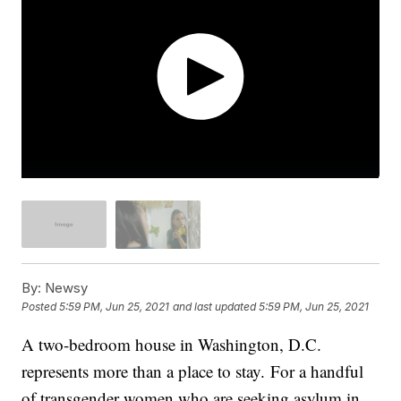
By:
Newsy
Posted
5:59 PM, Jun 25, 2021
and last updated
5:59 PM, Jun 25, 2021
A two-bedroom house in Washington, D.C.
represents more than a place to stay. For a handful
of transgender women who are seeking asylum in