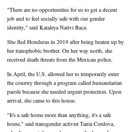
"There are no opportunities for us to get a decent
job and to feel socially safe with our gender
identity," said Kataleya Nativi Baca.
She fled Honduras in 2019 after being beaten up by
her transphobic brother. On her way north, she
received death threats from the Mexican police.
In April, the U.S. allowed her to temporarily enter
the country through a program called humanitarian
parole because she needed urgent protection. Upon
arrival, she came to this house.
"It's a safe home more than anything, it's a safe
home," said transgender activist Tania Cordova,