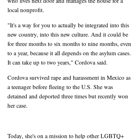
who lives next door and manages the house for a
local nonprofit.
"It's a way for you to actually be integrated into this
new country, into this new culture. And it could be
for three months to six months to nine months, even
to a year, because it all depends on the asylum cases.
It can take up to two years," Cordova said.
Cordova survived rape and harassment in Mexico as
a teenager before fleeing to the U.S. She was
detained and deported three times but recently won
her case.
Today, she's on a mission to help other LGBTQ+