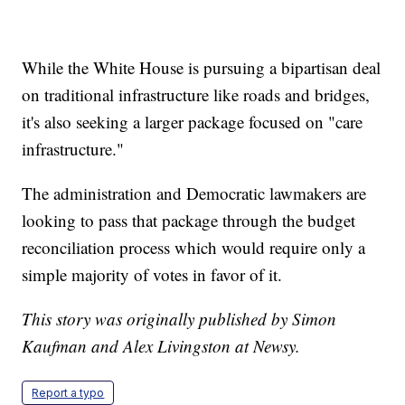
While the White House is pursuing a bipartisan deal
on traditional infrastructure like roads and bridges,
it's also seeking a larger package focused on "care
infrastructure."
The administration and Democratic lawmakers are
looking to pass that package through the budget
reconciliation process which would require only a
simple majority of votes in favor of it.
This story was originally published by Simon
Kaufman and Alex Livingston at Newsy.
Report a typo