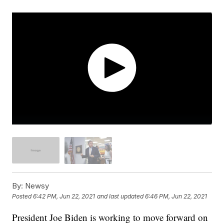
By:
Newsy
Posted
6:42 PM, Jun 22, 2021
and last updated
6:46 PM, Jun 22, 2021
President Joe Biden is working to move forward on