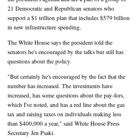
21 Democratic and Republican senators who
support a $1 trillion plan that includes $579 billion
in new infrastructure spending.
The White House says the president told the
senators he's encouraged by the talks but still has
questions about the policy.
"But certainly he's encouraged by the fact that the
number has increased. The investments have
increased, has some questions about the pay-fors,
which I've noted, and has a red line about the gas
tax and raising taxes on individuals making less
than $400,000 a year," said White House Press
Secretary Jen Psaki.