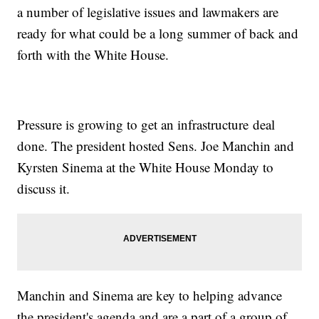
a number of legislative issues and lawmakers are
ready for what could be a long summer of back and
forth with the White House.
Pressure is growing to get an infrastructure deal
done. The president hosted Sens. Joe Manchin and
Kyrsten Sinema at the White House Monday to
discuss it.
Manchin and Sinema are key to helping advance
the president's agenda and are a part of a group of