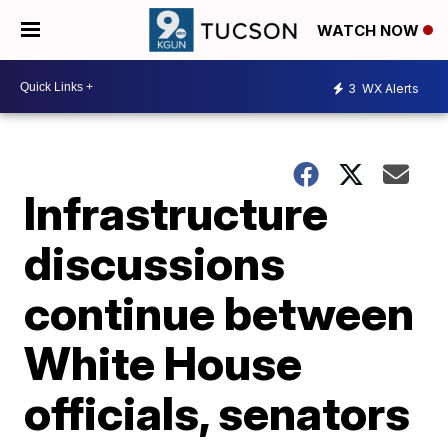
WATCH NOW
3
WX Alerts
Infrastructure
discussions
continue between
White House
officials, senators