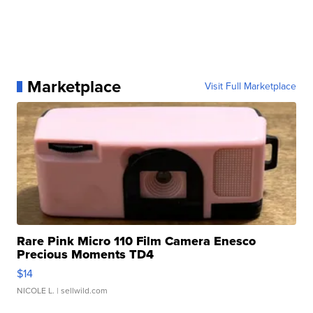
Marketplace
Visit Full Marketplace
Rare Pink Micro 110 Film Camera Enesco
Precious Moments TD4
$14
NICOLE L.
| sellwild.com