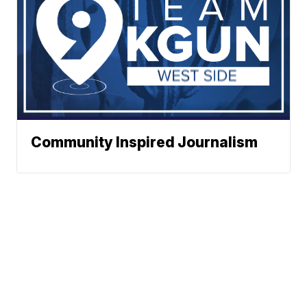
Community Inspired Journalism