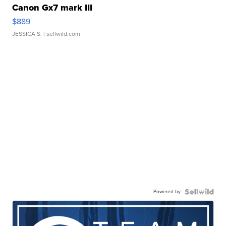
Canon Gx7 mark III
$889
JESSICA S.
| sellwild.com
Powered by