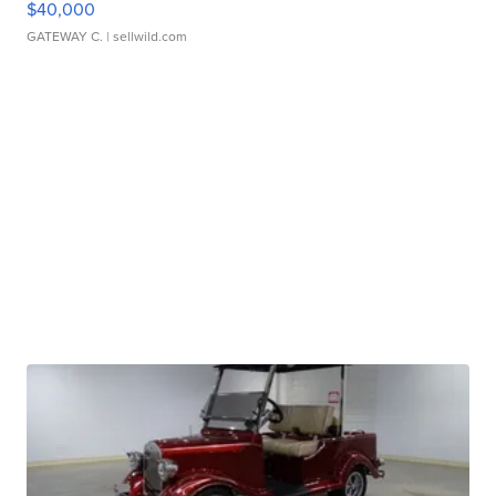
$40,000
GATEWAY C.
| sellwild.com