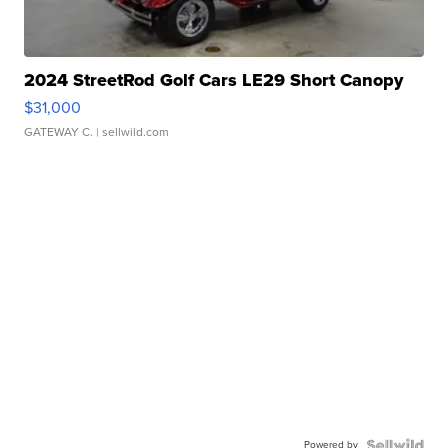
2024 StreetRod Golf Cars LE29 Short Canopy
$31,000
GATEWAY C.
| sellwild.com
Powered by