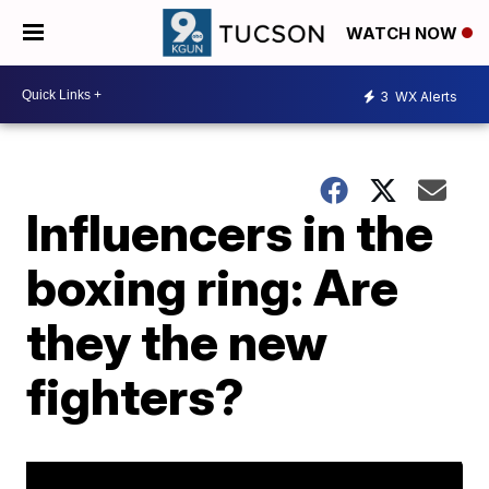
WATCH NOW
3
WX Alerts
Influencers in the
boxing ring: Are
they the new
fighters?