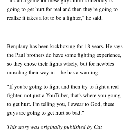
"It's all a game for these guys until somebody is
going to get hurt for real and then they're going to
realize it takes a lot to be a fighter," he said.
Benjilany has been kickboxing for 18 years. He says
the Paul brothers do have some fighting experience,
so they chose their fights wisely, but for newbies
muscling their way in – he has a warning.
"If you're going to fight and then try to fight a real
fighter, not just a YouTuber, that's where you going
to get hurt. I'm telling you, I swear to God, these
guys are going to get hurt so bad."
This story was originally published by Cat