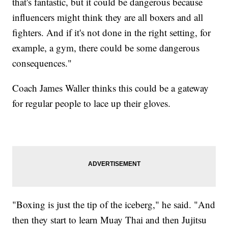
that's fantastic, but it could be dangerous because
influencers might think they are all boxers and all
fighters. And if it's not done in the right setting, for
example, a gym, there could be some dangerous
consequences."
Coach James Waller thinks this could be a gateway
for regular people to lace up their gloves.
"Boxing is just the tip of the iceberg," he said. "And
then they start to learn Muay Thai and then Jujitsu