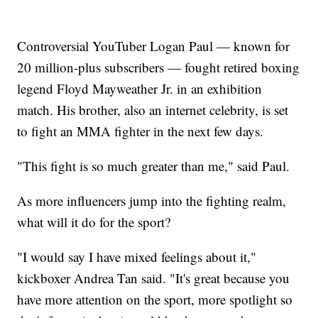
Controversial YouTuber Logan Paul — known for
20 million-plus subscribers — fought retired boxing
legend Floyd Mayweather Jr. in an exhibition
match. His brother, also an internet celebrity, is set
to fight an MMA fighter in the next few days.
"This fight is so much greater than me," said Paul.
As more influencers jump into the fighting realm,
what will it do for the sport?
"I would say I have mixed feelings about it,"
kickboxer Andrea Tan said. "It's great because you
have more attention on the sport, more spotlight so