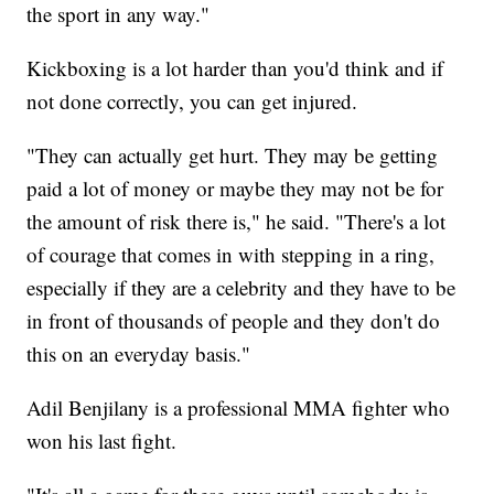
the sport in any way."
Kickboxing is a lot harder than you'd think and if
not done correctly, you can get injured.
"They can actually get hurt. They may be getting
paid a lot of money or maybe they may not be for
the amount of risk there is," he said. "There's a lot
of courage that comes in with stepping in a ring,
especially if they are a celebrity and they have to be
in front of thousands of people and they don't do
this on an everyday basis."
Adil Benjilany is a professional MMA fighter who
won his last fight.