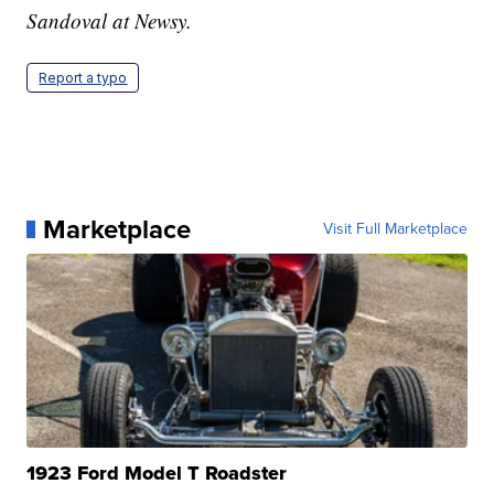
Sandoval at Newsy.
Report a typo
Marketplace
Visit Full Marketplace
1923 Ford Model T Roadster