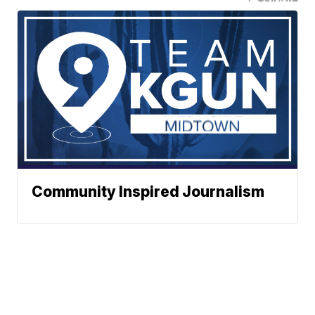
Community Inspired Journalism