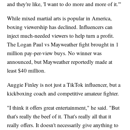
and they're like, 'I want to do more and more of it.'"
While mixed martial arts is popular in America,
boxing viewership has declined. Influencers can
inject much-needed viewers to help turn a profit.
The Logan Paul vs Mayweather fight brought in 1
million pay-per-view buys. No winner was
announced, but Mayweather reportedly made at
least $40 million.
Auggie Finley is not just a TikTok influencer, but a
kickboxing coach and competitive amateur fighter.
"I think it offers great entertainment," he said. "But
that's really the beef of it. That's really all that it
really offers. It doesn't necessarily give anything to