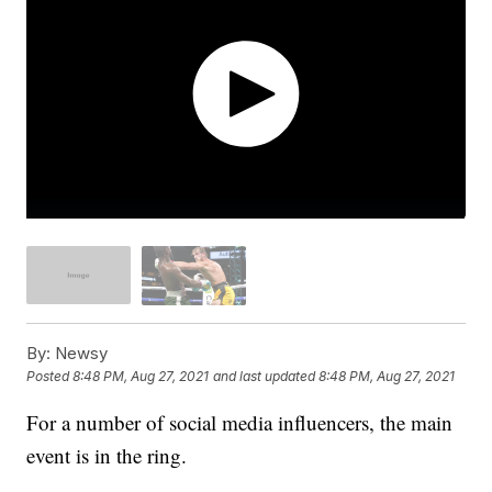
By:
Newsy
Posted
8:48 PM, Aug 27, 2021
and last updated
8:48 PM, Aug 27, 2021
For a number of social media influencers, the main
event is in the ring.