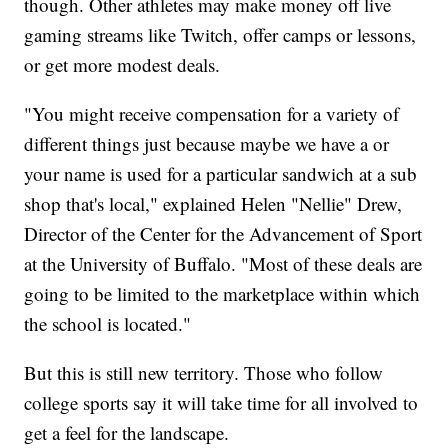
though. Other athletes may make money off live
gaming streams like Twitch, offer camps or lessons,
or get more modest deals.
"You might receive compensation for a variety of
different things just because maybe we have a or
your name is used for a particular sandwich at a sub
shop that's local," explained Helen "Nellie" Drew,
Director of the Center for the Advancement of Sport
at the University of Buffalo. "Most of these deals are
going to be limited to the marketplace within which
the school is located."
But this is still new territory. Those who follow
college sports say it will take time for all involved to
get a feel for the landscape.