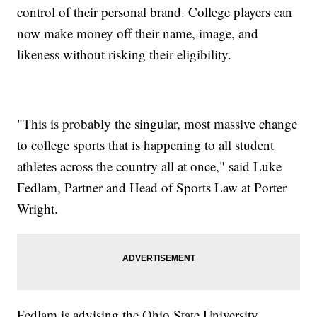
control of their personal brand. College players can
now make money off their name, image, and
likeness without risking their eligibility.
"This is probably the singular, most massive change
to college sports that is happening to all student
athletes across the country all at once," said Luke
Fedlam, Partner and Head of Sports Law at Porter
Wright.
Fedlam is advising the Ohio State University