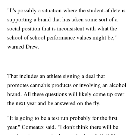
"It's possibly a situation where the student-athlete is
supporting a brand that has taken some sort of a
social position that is inconsistent with what the
school of school performance values might be,"
warned Drew.
That includes an athlete signing a deal that
promotes cannabis products or involving an alcohol
brand. All these questions will likely come up over
the next year and be answered on the fly.
"It is going to be a test run probably for the first
year," Comeaux said. "I don't think there will be