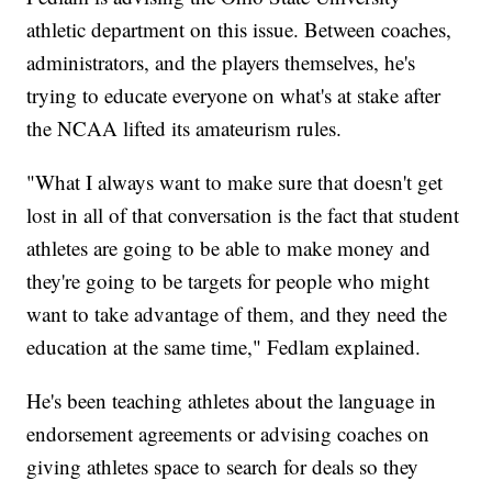
athletic department on this issue. Between coaches,
administrators, and the players themselves, he's
trying to educate everyone on what's at stake after
the NCAA lifted its amateurism rules.
"What I always want to make sure that doesn't get
lost in all of that conversation is the fact that student
athletes are going to be able to make money and
they're going to be targets for people who might
want to take advantage of them, and they need the
education at the same time," Fedlam explained.
He's been teaching athletes about the language in
endorsement agreements or advising coaches on
giving athletes space to search for deals so they