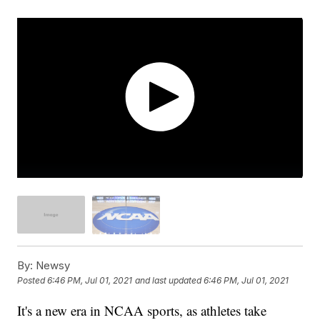
By:
Newsy
Posted
6:46 PM, Jul 01, 2021
and last updated
6:46 PM, Jul 01, 2021
It's a new era in NCAA sports, as athletes take