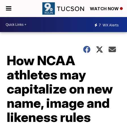
WATCH NOW
7
WX Alerts
How NCAA
athletes may
capitalize on new
name, image and
likeness rules