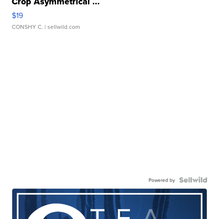
Crop Asymmetrical ...
$19
CONSHY C.
| sellwild.com
Powered by