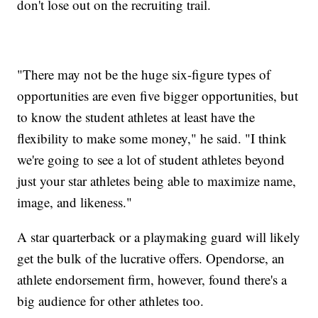
don't lose out on the recruiting trail.
"There may not be the huge six-figure types of
opportunities are even five bigger opportunities, but
to know the student athletes at least have the
flexibility to make some money," he said. "I think
we're going to see a lot of student athletes beyond
just your star athletes being able to maximize name,
image, and likeness."
A star quarterback or a playmaking guard will likely
get the bulk of the lucrative offers. Opendorse, an
athlete endorsement firm, however, found there's a
big audience for other athletes too.