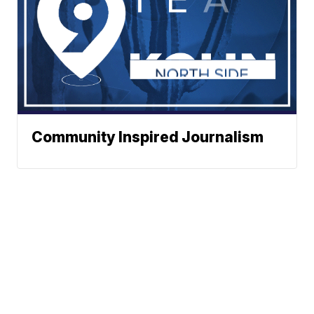
Community Inspired Journalism