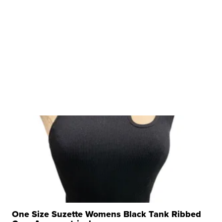
One Size Suzette Womens Black Tank Ribbed