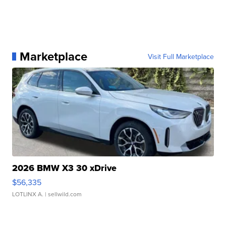
Marketplace
Visit Full Marketplace
2026 BMW X3 30 xDrive
$56,335
LOTLINX A.
| sellwild.com