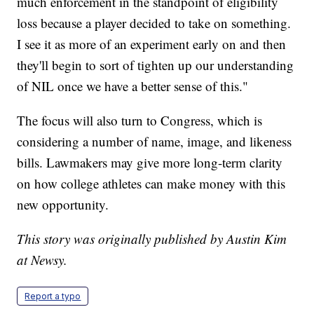
much enforcement in the standpoint of eligibility
loss because a player decided to take on something.
I see it as more of an experiment early on and then
they'll begin to sort of tighten up our understanding
of NIL once we have a better sense of this."
The focus will also turn to Congress, which is
considering a number of name, image, and likeness
bills. Lawmakers may give more long-term clarity
on how college athletes can make money with this
new opportunity.
This story was originally published by Austin Kim
at Newsy.
Report a typo