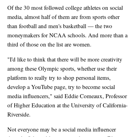
Of the 30 most followed college athletes on social
media, almost half of them are from sports other
than football and men's basketball — the two
moneymakers for NCAA schools. And more than a
third of those on the list are women.
"I'd like to think that there will be more creativity
among these Olympic sports, whether use their
platform to really try to shop personal items,
develop a YouTube page, try to become social
media influencers," said Eddie Comeaux, Professor
of Higher Education at the University of California-
Riverside.
Not everyone may be a social media influencer