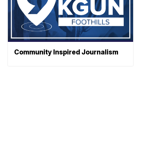
Community Inspired Journalism