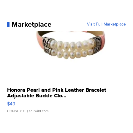
Marketplace
Visit Full Marketplace
Honora Pearl and Pink Leather Bracelet
Adjustable Buckle Clo...
$49
CONSHY C.
| sellwild.com