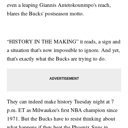
even a leaping Giannis Antetokounmpo's reach,
blares the Bucks' postseason motto.
“HISTORY IN THE MAKING” it reads, a sign and
a situation that's now impossible to ignore. And yet,
that's exactly what the Bucks are trying to do.
They can indeed make history Tuesday night at 7
p.m. ET as Milwaukee's first NBA champion since
1971. But the Bucks have to resist thinking about
what happens if they beat the Phoenix Suns in