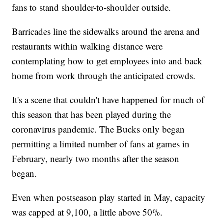
fans to stand shoulder-to-shoulder outside.
Barricades line the sidewalks around the arena and
restaurants within walking distance were
contemplating how to get employees into and back
home from work through the anticipated crowds.
It's a scene that couldn't have happened for much of
this season that has been played during the
coronavirus pandemic. The Bucks only began
permitting a limited number of fans at games in
February, nearly two months after the season
began.
Even when postseason play started in May, capacity
was capped at 9,100, a little above 50%.