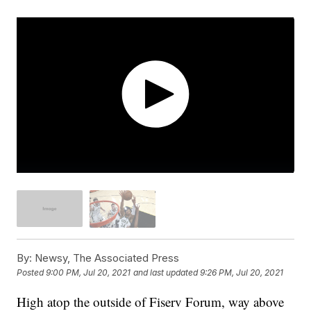
By:
Newsy, The Associated Press
Posted
9:00 PM, Jul 20, 2021
and last updated
9:26 PM, Jul 20, 2021
High atop the outside of Fiserv Forum, way above