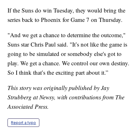
If the Suns do win Tuesday, they would bring the
series back to Phoenix for Game 7 on Thursday.
"And we get a chance to determine the outcome,"
Suns star Chris Paul said. "It’s not like the game is
going to be simulated or somebody else's got to
play. We get a chance. We control our own destiny.
So I think that’s the exciting part about it.”
This story was originally published by Jay
Strubberg at Newsy, with contributions from The
Associated Press.
Report a typo