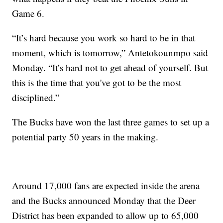
Game 6.
“It’s hard because you work so hard to be in that
moment, which is tomorrow,” Antetokounmpo said
Monday. “It’s hard not to get ahead of yourself. But
this is the time that you've got to be the most
disciplined.”
The Bucks have won the last three games to set up a
potential party 50 years in the making.
Around 17,000 fans are expected inside the arena
and the Bucks announced Monday that the Deer
District has been expanded to allow up to 65,000