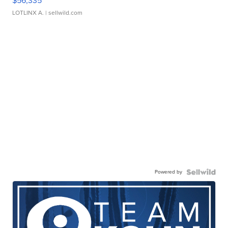
$56,335
LOTLINX A.
| sellwild.com
Powered by