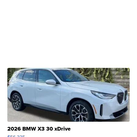
2026 BMW X3 30 xDrive