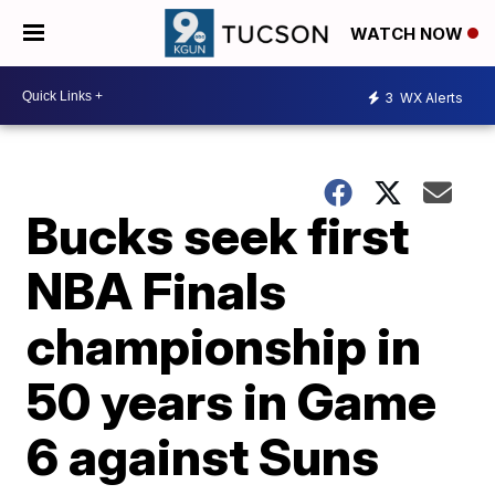
WATCH NOW
3
WX Alerts
Bucks seek first
NBA Finals
championship in
50 years in Game
6 against Suns