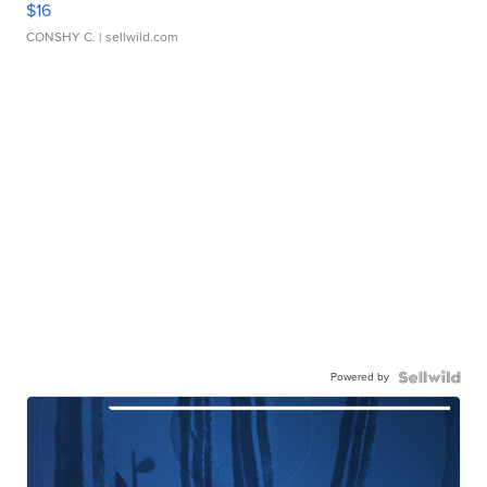
$16
CONSHY C.
| sellwild.com
Powered by