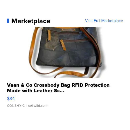
Marketplace
Visit Full Marketplace
Vaan & Co Crossbody Bag RFID Protection
Made with Leather Sc...
$34
CONSHY C.
| sellwild.com