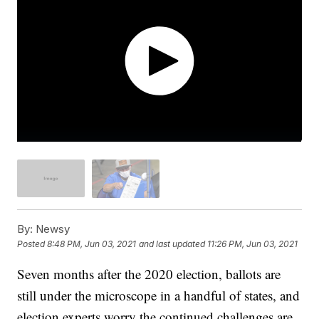
By:
Newsy
Posted
8:48 PM, Jun 03, 2021
and last updated
11:26 PM, Jun 03, 2021
Seven months after the 2020 election, ballots are
still under the microscope in a handful of states, and
election experts worry the continued challenges are