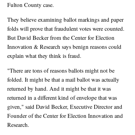
Fulton County case.
They believe examining ballot markings and paper
folds will prove that fraudulent votes were counted.
But David Becker from the Center for Election
Innovation & Research says benign reasons could
explain what they think is fraud.
"There are tons of reasons ballots might not be
folded. It might be that a mail ballot was actually
returned by hand. And it might be that it was
returned in a different kind of envelope that was
given," said David Becker, Executive Director and
Founder of the Center for Election Innovation and
Research.