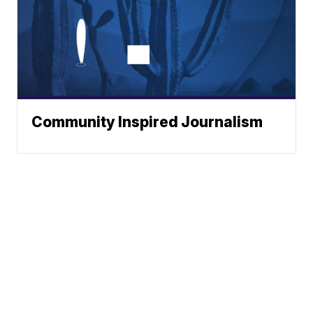
Community Inspired Journalism