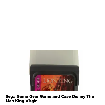
Sega Game Gear Game and Case Disney The
Lion King Virgin