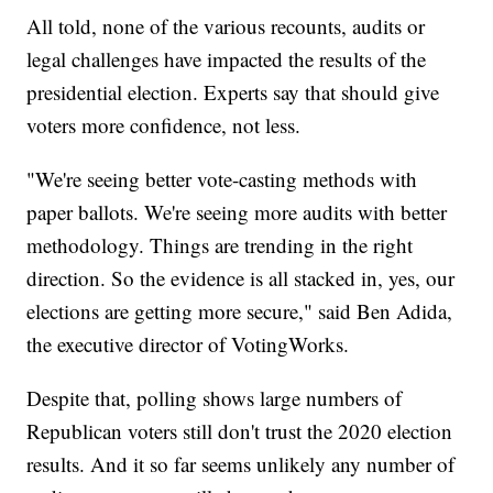
All told, none of the various recounts, audits or
legal challenges have impacted the results of the
presidential election. Experts say that should give
voters more confidence, not less.
"We're seeing better vote-casting methods with
paper ballots. We're seeing more audits with better
methodology. Things are trending in the right
direction. So the evidence is all stacked in, yes, our
elections are getting more secure," said Ben Adida,
the executive director of VotingWorks.
Despite that, polling shows large numbers of
Republican voters still don't trust the 2020 election
results. And it so far seems unlikely any number of