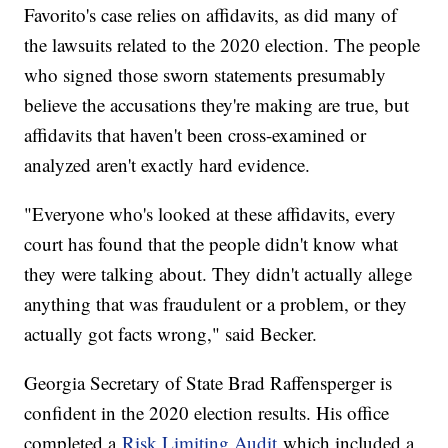
Favorito's case relies on affidavits, as did many of
the lawsuits related to the 2020 election. The people
who signed those sworn statements presumably
believe the accusations they're making are true, but
affidavits that haven't been cross-examined or
analyzed aren't exactly hard evidence.
"Everyone who's looked at these affidavits, every
court has found that the people didn't know what
they were talking about. They didn't actually allege
anything that was fraudulent or a problem, or they
actually got facts wrong," said Becker.
Georgia Secretary of State Brad Raffensperger is
confident in the 2020 election results. His office
completed a
Risk Limiting Audit
which included a