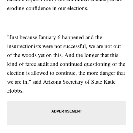
eroding confidence in our elections.
"Just because January 6 happened and the
insurrectionists were not successful, we are not out
of the woods yet on this. And the longer that this
kind of farce audit and continued questioning of the
election is allowed to continue, the more danger that
we are in," said Arizona Secretary of State Katie
Hobbs.