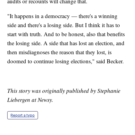
audits or recounts will change that.
"It happens in a democracy — there's a winning
side and there's a losing side. But I think it has to
start with truth. And to be honest, also that benefits
the losing side. A side that has lost an election, and
then misdiagnoses the reason that they lost, is
doomed to continue losing elections," said Becker.
This story was originally published by Stephanie
Liebergen at Newsy.
Report a typo