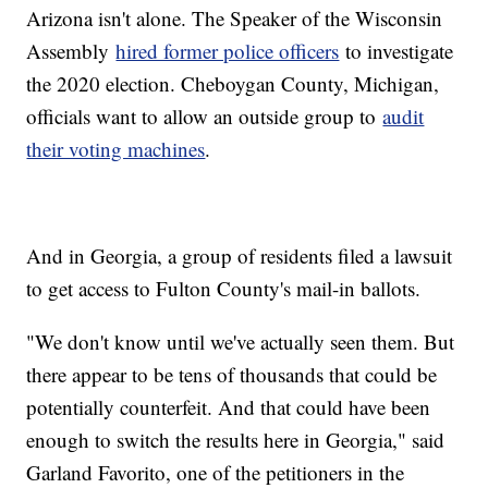
Arizona isn't alone. The Speaker of the Wisconsin
Assembly
hired former police officers
to investigate
the 2020 election. Cheboygan County, Michigan,
officials want to allow an outside group to
audit
their voting machines
.
And in Georgia, a group of residents filed a lawsuit
to get access to Fulton County's mail-in ballots.
"We don't know until we've actually seen them. But
there appear to be tens of thousands that could be
potentially counterfeit. And that could have been
enough to switch the results here in Georgia," said
Garland Favorito, one of the petitioners in the