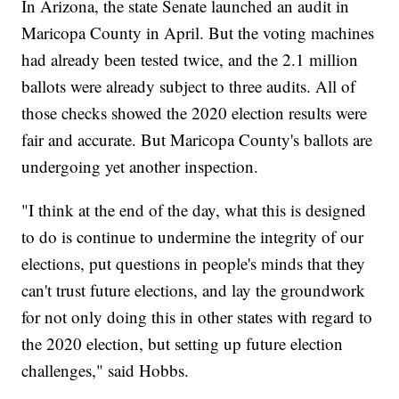
In Arizona, the state Senate launched an audit in
Maricopa County in April. But the voting machines
had already been tested twice, and the 2.1 million
ballots were already subject to three audits. All of
those checks showed the 2020 election results were
fair and accurate. But Maricopa County's ballots are
undergoing yet another inspection.
"I think at the end of the day, what this is designed
to do is continue to undermine the integrity of our
elections, put questions in people's minds that they
can't trust future elections, and lay the groundwork
for not only doing this in other states with regard to
the 2020 election, but setting up future election
challenges," said Hobbs.