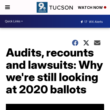
WATCH NOW
17
WX Alerts
Audits, recounts
and lawsuits: Why
we're still looking
at 2020 ballots