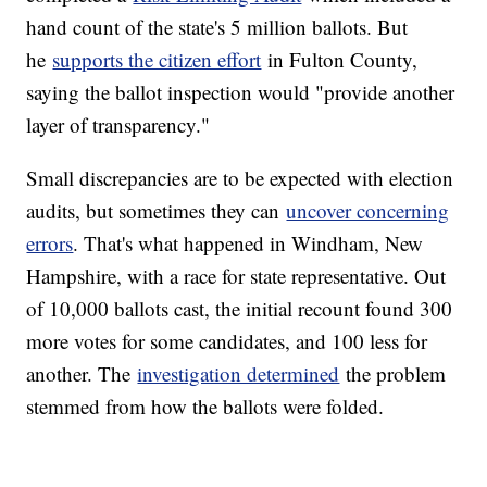
hand count of the state's 5 million ballots. But
he
supports the citizen effort
in Fulton County,
saying the ballot inspection would "provide another
layer of transparency."
Small discrepancies are to be expected with election
audits, but sometimes they can
uncover concerning
errors
. That's what happened in Windham, New
Hampshire, with a race for state representative. Out
of 10,000 ballots cast, the initial recount found 300
more votes for some candidates, and 100 less for
another. The
investigation determined
the problem
stemmed from how the ballots were folded.