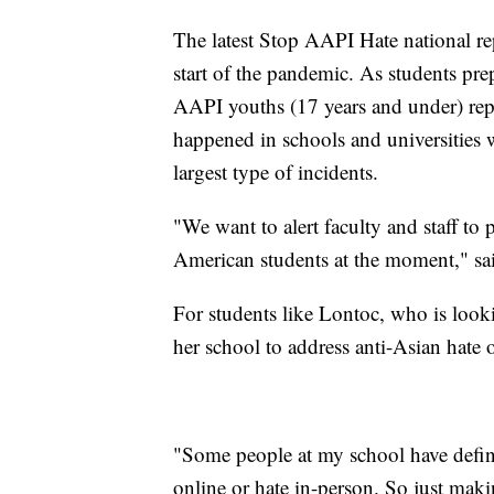
The latest Stop AAPI Hate national re
start of the pandemic. As students pre
AAPI youths (17 years and under) rep
happened in schools and universities
largest type of incidents.
"We want to alert faculty and staff to 
American students at the moment," sa
For students like Lontoc, who is look
her school to address anti-Asian hate 
"Some people at my school have definit
online or hate in-person. So just makin