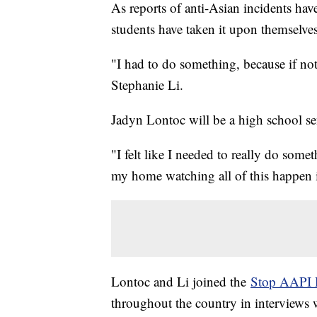
As reports of anti-Asian incidents ha
students have taken it upon themselve
"I had to do something, because if no
Stephanie Li.
Jadyn Lontoc will be a high school se
"I felt like I needed to really do somet
my home watching all of this happen 
Lontoc and Li joined the
Stop AAPI 
throughout the country in interviews