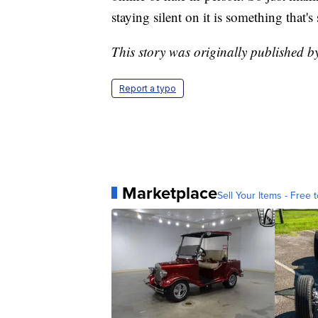
staying silent on it is something that's
This story was originally published 
Report a typo
Marketplace
Sell Your Items - Free t