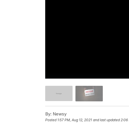
By:
Newsy
Posted
1:57 PM, Aug 12, 2021
and last updated
2:06