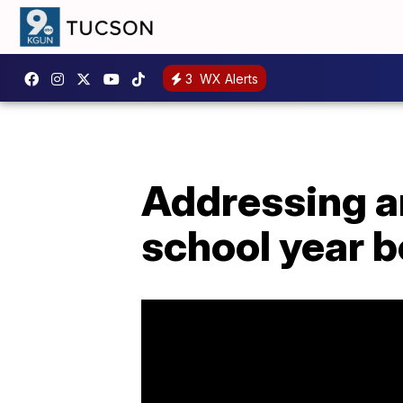
3
WX Alerts
Addressing an
school year 