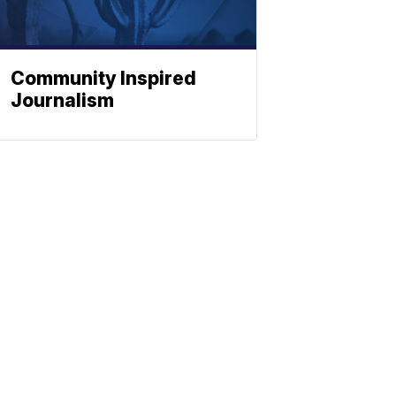
Community Inspired
Journalism