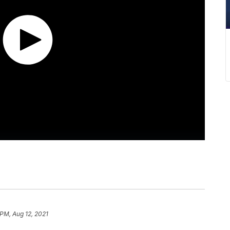
 PM, Aug 12, 2021