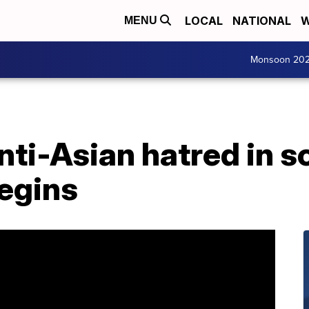
LOCAL
NATIONAL
W
MENU
Monsoon 20
ti-Asian hatred in s
begins