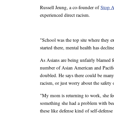
Russell Jeung, a co-founder of
Stop 
experienced direct racism.
"School was the top site where they ex
started there, mental health has decli
As Asians are being unfairly blamed 
number of Asian American and Pacific
doubled. He says there could be many fa
racism, or just worry about the safety o
"My mom is returning to work, she feel
something she had a problem with beca
these like defense kind of self-defense t