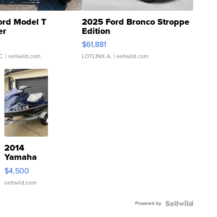
ord Model T
2025 Ford Bronco Stroppe
er
Edition
0
$61,881
C.
| sellwild.com
LOTLINX A.
| sellwild.com
2014
Yamaha
VX Deluxe
$4,500
sellwild.com
Powered by