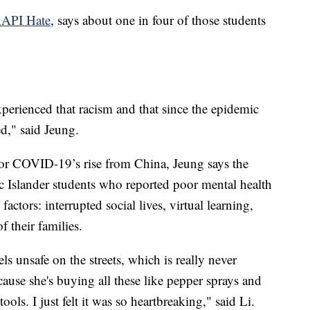
AAPI Hate
, says about one in four of those students
perienced that racism and that since the epidemic
ned," said Jeung.
for COVID-19’s rise from China, Jeung says the
 Islander students who reported poor mental health
ctors: interrupted social lives, virtual learning,
f their families.
s unsafe on the streets, which is really never
use she's buying all these like pepper sprays and
ools. I just felt it was so heartbreaking," said Li.