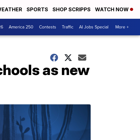
EATHER
SPORTS
SHOP SCRIPPS
WATCH NOW
26
America 250
Contests
Traffic
AI Jobs Special
More +
chools as new