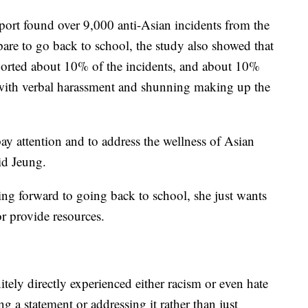
port found over 9,000 anti-Asian incidents from the
pare to go back to school, the study also showed that
orted about 10% of the incidents, and about 10%
 with verbal harassment and shunning making up the
pay attention and to address the wellness of Asian
id Jeung.
ing forward to going back to school, she just wants
or provide resources.
ely directly experienced either racism or even hate
g a statement or addressing it rather than just