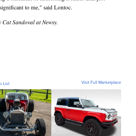
 significant to me," said Lontoc.
by Cat Sandoval at Newsy.
Visit Full Marketplace
o List