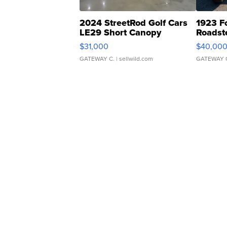
2024 StreetRod Golf Cars
1923 F
LE29 Short Canopy
Roadst
$31,000
$40,00
GATEWAY C.
| sellwild.com
GATEWAY 