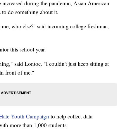
ve increased during the pandemic, Asian American
s to do something about it.
t me, who else?" said incoming college freshman,
nior this school year.
hing," said Lontoc. "I couldn't just keep sitting at
in front of me."
Hate Youth Campaign
to help collect data
 with more than 1,000 students.